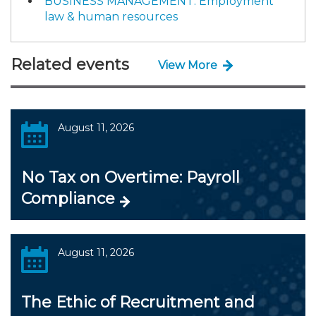
BUSINESS MANAGEMENT: Employment
law & human resources
Related events
View More
August 11, 2026
No Tax on Overtime: Payroll
Compliance
August 11, 2026
The Ethic of Recruitment and