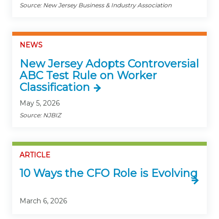
Source: New Jersey Business & Industry Association
NEWS
New Jersey Adopts Controversial
ABC Test Rule on Worker
Classification
May 5, 2026
Source: NJBIZ
ARTICLE
10 Ways the CFO Role is Evolving
March 6, 2026