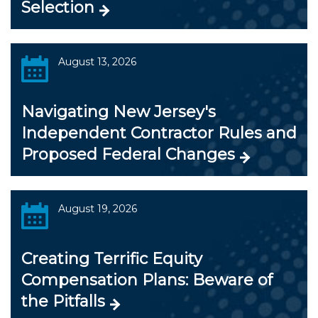
Selection
August 13, 2026
Navigating New Jersey's
Independent Contractor Rules and
Proposed Federal Changes
August 19, 2026
Creating Terrific Equity
Compensation Plans: Beware of
the Pitfalls