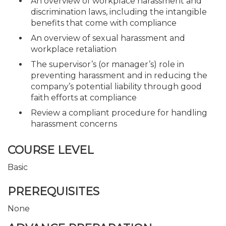
An overview of workplace harassment and
discrimination laws, including the intangible
benefits that come with compliance
An overview of sexual harassment and
workplace retaliation
The supervisor’s (or manager’s) role in
preventing harassment and in reducing the
company’s potential liability through good
faith efforts at compliance
Review a compliant procedure for handling
harassment concerns
COURSE LEVEL
Basic
PREREQUISITES
None