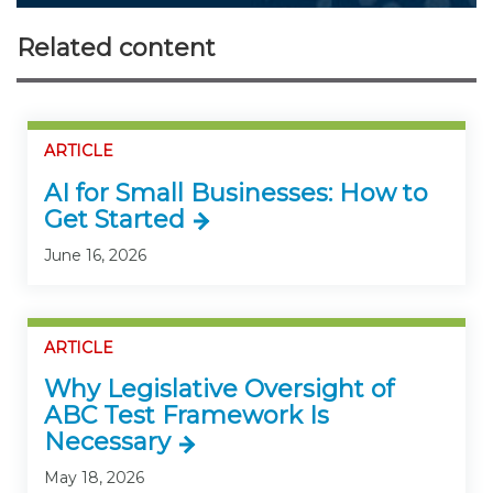
Related content
ARTICLE
AI for Small Businesses: How to
Get Started
June 16, 2026
ARTICLE
Why Legislative Oversight of
ABC Test Framework Is
Necessary
May 18, 2026