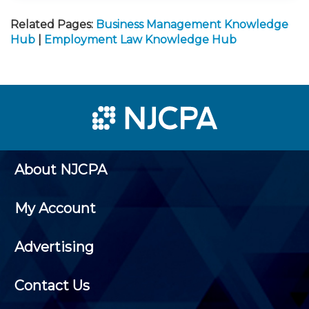
Related Pages:
Business Management Knowledge
Hub
|
Employment Law Knowledge Hub
About NJCPA
My Account
Advertising
Contact Us