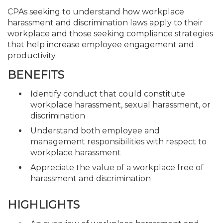
CPAs seeking to understand how workplace
harassment and discrimination laws apply to their
workplace and those seeking compliance strategies
that help increase employee engagement and
productivity.
BENEFITS
Identify conduct that could constitute
workplace harassment, sexual harassment, or
discrimination
Understand both employee and
management responsibilities with respect to
workplace harassment
Appreciate the value of a workplace free of
harassment and discrimination
HIGHLIGHTS