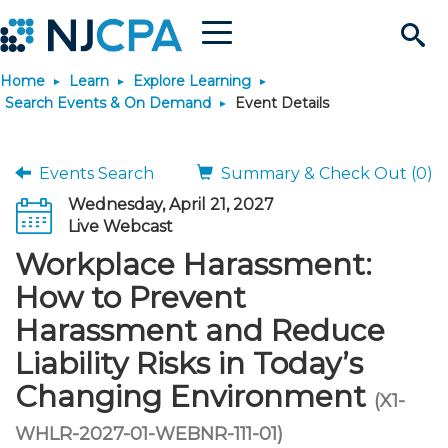
Menu
Search
Home
Learn
Explore Learning
Site
Join & Connect
Search Events & On Demand
Event Details
Join
Build Career
Events Search
Summary & Check Out (0)
Wednesday, April 21, 2027
Why Join?
Connect
Become a CPA
Learn
Live Webcast
Workplace Harassment:
Membership Benefits
Connect - Open Forum
Start Your Journey
Engage
JobBank
Explore Learning
Stay Informed
How to Prevent
Harassment and Reduce
Membership Dues
Member Directory
Interest Groups
Scholarships
Search Jobs
Search Events & On Dem
Career Development
Maintain License
News & Info
Use Resources
Liability Risks in Today’s
Changing Environment
Membership Application
Chapters
Volunteer Opportunities
Requirements
Post a Job
Students
Learning Pathways
License Renewal
Media Center
(X1-
Featured Programs
Knowledge Hubs
Featured Resources
Login
WHLR-2027-01-WEBNR-111-01)