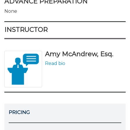
ADVANCE PREPARATION
None
INSTRUCTOR
Amy McAndrew, Esq.
Read bio
PRICING