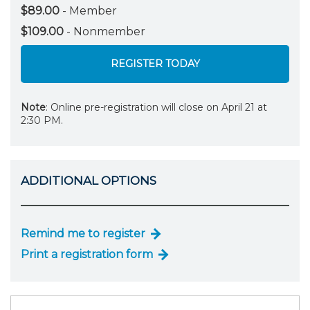
$89.00
- Member
$109.00
- Nonmember
REGISTER TODAY
Note
: Online pre-registration will close on April 21 at
2:30 PM.
ADDITIONAL OPTIONS
Remind me to register
Print a registration form