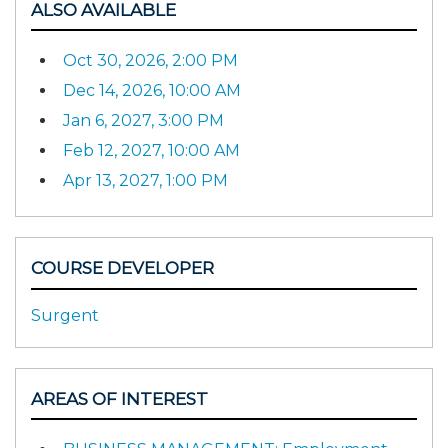
ALSO AVAILABLE
Oct 30, 2026, 2:00 PM
Dec 14, 2026, 10:00 AM
Jan 6, 2027, 3:00 PM
Feb 12, 2027, 10:00 AM
Apr 13, 2027, 1:00 PM
COURSE DEVELOPER
Surgent
AREAS OF INTEREST