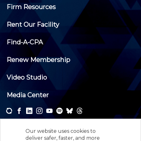
Firm Resources
Rent Our Facility
Find-A-CPA
Renew Membership
Video Studio
Media Center
Subscribe to one or both of our personalized e-
newsletters and receive the news and events that
Our website uses cookies to
interest you.
deliver safer, faster, and more