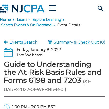
Menu
Search
Home
Learn
Explore Learning
Site
Join & Connect
Search Events & On Demand
Event Details
Join
Build Career
Events Search
Summary & Check Out (0)
Friday, January 8, 2027
Why Join?
Connect
Become a CPA
Learn
Live Webcast
Guide to Understanding
Membership Benefits
Connect - Open Forum
Start Your Journey
Engage
JobBank
Explore Learning
Stay Informed
the At‑Risk Basis Rules and
Forms 6198 and 7203
(X1-
Membership Dues
Member Directory
Interest Groups
Scholarships
Search Jobs
Search Events & On Dem
Career Development
Maintain License
News & Info
Use Resources
UARB-2027-01-WEBNR-8-01)
Membership Application
Chapters
Volunteer Opportunities
Requirements
Post a Job
Students
Learning Pathways
License Renewal
Media Center
Featured Programs
Knowledge Hubs
Featured Resources
Login
1:00 PM - 3:00 PM EST