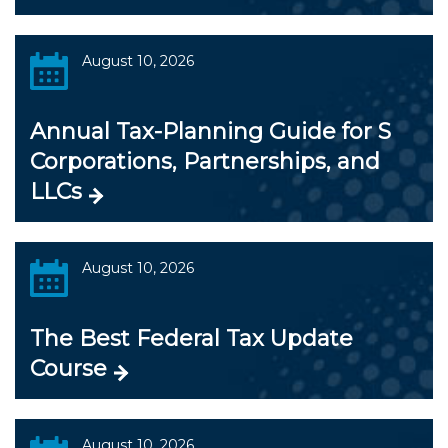
August 10, 2026
Annual Tax-Planning Guide for S
Corporations, Partnerships, and
LLCs
August 10, 2026
The Best Federal Tax Update
Course
August 10, 2026