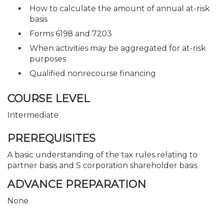
How to calculate the amount of annual at-risk
basis
Forms 6198 and 7203
When activities may be aggregated for at-risk
purposes
Qualified nonrecourse financing
COURSE LEVEL
Intermediate
PREREQUISITES
A basic understanding of the tax rules relating to
partner basis and S corporation shareholder basis
ADVANCE PREPARATION
None