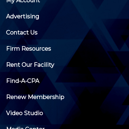
My Account
Advertising
Contact Us
Firm Resources
Rent Our Facility
Find-A-CPA
Renew Membership
Video Studio