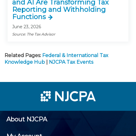
and AI Are Transforming Tax
Reporting and Withholding
Functions
June 23, 2026
Source: The Tax Advisor
Related Pages:
Federal & International Tax
Knowledge Hub
|
NJCPA Tax Events
About NJCPA