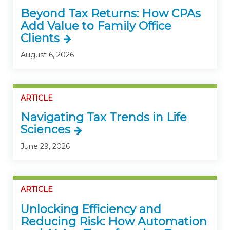
Beyond Tax Returns: How CPAs
Add Value to Family Office
Clients
August 6, 2026
ARTICLE
Navigating Tax Trends in Life
Sciences
June 29, 2026
ARTICLE
Unlocking Efficiency and
Reducing Risk: How Automation