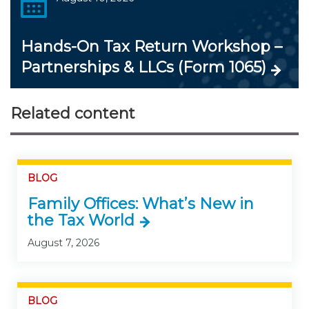
Hands-On Tax Return Workshop –
Partnerships & LLCs (Form 1065)
Related content
BLOG
Family Offices: What’s New in
the Tax World
August 7, 2026
BLOG