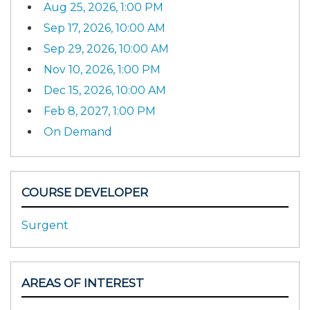
Aug 25, 2026, 1:00 PM
Sep 17, 2026, 10:00 AM
Sep 29, 2026, 10:00 AM
Nov 10, 2026, 1:00 PM
Dec 15, 2026, 10:00 AM
Feb 8, 2027, 1:00 PM
On Demand
COURSE DEVELOPER
Surgent
AREAS OF INTEREST