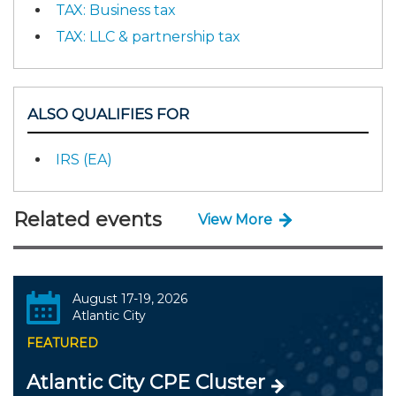
TAX: Business tax
TAX: LLC & partnership tax
ALSO QUALIFIES FOR
IRS (EA)
Related events
View More
August 17-19, 2026
Atlantic City
FEATURED
Atlantic City CPE Cluster