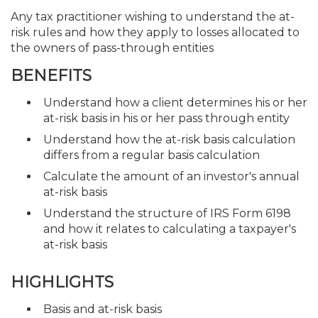
Any tax practitioner wishing to understand the at-
risk rules and how they apply to losses allocated to
the owners of pass-through entities
BENEFITS
Understand how a client determines his or her
at-risk basis in his or her pass through entity
Understand how the at-risk basis calculation
differs from a regular basis calculation
Calculate the amount of an investor's annual
at-risk basis
Understand the structure of IRS Form 6198
and how it relates to calculating a taxpayer's
at-risk basis
HIGHLIGHTS
Basis and at-risk basis