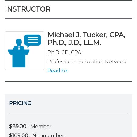
INSTRUCTOR
Michael J. Tucker, CPA,
Ph.D., J.D., LL.M.
Ph.D., JD, CPA
Professional Education Network
Read bio
PRICING
$89.00
- Member
$109.00
- Nonmember