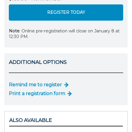
REGISTER TODAY
Note
: Online pre-registration will close on January 8 at
12:30 PM.
ADDITIONAL OPTIONS
Remind me to register
Print a registration form
ALSO AVAILABLE