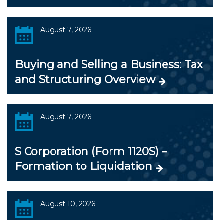
August 7, 2026
Buying and Selling a Business: Tax
and Structuring Overview
August 7, 2026
S Corporation (Form 1120S) –
Formation to Liquidation
August 10, 2026