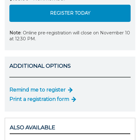
REGISTER TODAY
Note
: Online pre-registration will close on November 10
at 12:30 PM.
ADDITIONAL OPTIONS
Remind me to register
Print a registration form
ALSO AVAILABLE