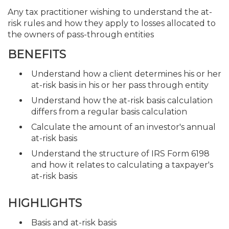
Any tax practitioner wishing to understand the at-
risk rules and how they apply to losses allocated to
the owners of pass-through entities
BENEFITS
Understand how a client determines his or her
at-risk basis in his or her pass through entity
Understand how the at-risk basis calculation
differs from a regular basis calculation
Calculate the amount of an investor's annual
at-risk basis
Understand the structure of IRS Form 6198
and how it relates to calculating a taxpayer's
at-risk basis
HIGHLIGHTS
Basis and at-risk basis