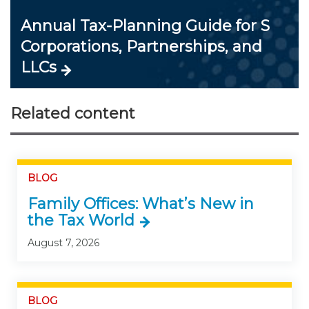
Annual Tax-Planning Guide for S
Corporations, Partnerships, and
LLCs
Related content
BLOG
Family Offices: What’s New in
the Tax World
August 7, 2026
BLOG