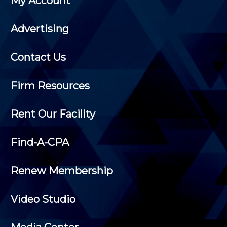
My Account
Advertising
Contact Us
Firm Resources
Rent Our Facility
Find-A-CPA
Renew Membership
Video Studio