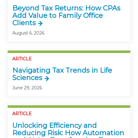
Beyond Tax Returns: How CPAs
Add Value to Family Office
Clients
August 6, 2026
ARTICLE
Navigating Tax Trends in Life
Sciences
June 29, 2026
ARTICLE
Unlocking Efficiency and
Reducing Risk: How Automation