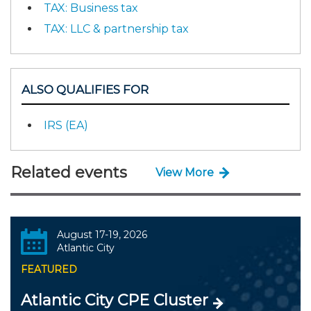
TAX: Business tax
TAX: LLC & partnership tax
ALSO QUALIFIES FOR
IRS (EA)
Related events
View More
August 17-19, 2026
Atlantic City
FEATURED
Atlantic City CPE Cluster