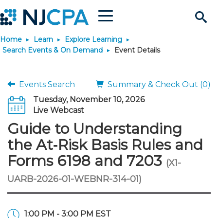
Menu
Search
Home
Learn
Explore Learning
Site
Join & Connect
Search Events & On Demand
Event Details
Join
Build Career
Events Search
Summary & Check Out (0)
Tuesday, November 10, 2026
Why Join?
Connect
Become a CPA
Learn
Live Webcast
Guide to Understanding
Membership Benefits
Connect - Open Forum
Start Your Journey
Engage
JobBank
Explore Learning
Stay Informed
the At‑Risk Basis Rules and
Forms 6198 and 7203
(X1-
Membership Dues
Member Directory
Interest Groups
Scholarships
Search Jobs
Search Events & On Dem
Career Development
Maintain License
News & Info
Use Resources
UARB-2026-01-WEBNR-314-01)
Membership Application
Chapters
Volunteer Opportunities
Requirements
Post a Job
Students
Learning Pathways
License Renewal
Media Center
Featured Programs
Knowledge Hubs
Featured Resources
Login
1:00 PM - 3:00 PM EST