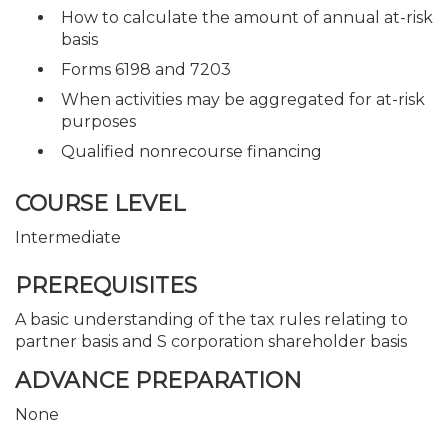
How to calculate the amount of annual at-risk
basis
Forms 6198 and 7203
When activities may be aggregated for at-risk
purposes
Qualified nonrecourse financing
COURSE LEVEL
Intermediate
PREREQUISITES
A basic understanding of the tax rules relating to
partner basis and S corporation shareholder basis
ADVANCE PREPARATION
None