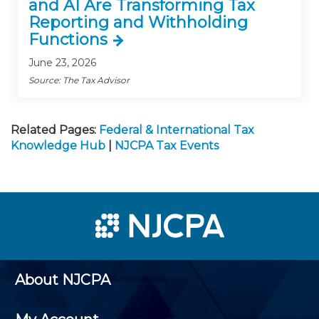
and AI Are Transforming Tax
Reporting and Withholding
Functions
June 23, 2026
Source: The Tax Advisor
Related Pages:
Federal & International Tax
Knowledge Hub
|
NJCPA Tax Events
About NJCPA