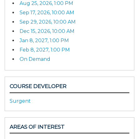
Aug 25, 2026, 1:00 PM
Sep 17, 2026, 10:00 AM
Sep 29, 2026, 10:00 AM
Dec 15, 2026, 10:00 AM
Jan 8, 2027, 1:00 PM
Feb 8, 2027, 1:00 PM
On Demand
COURSE DEVELOPER
Surgent
AREAS OF INTEREST