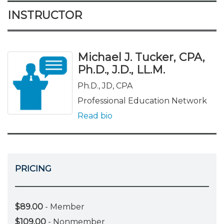
INSTRUCTOR
Michael J. Tucker, CPA,
Ph.D., J.D., LL.M.
Ph.D., JD, CPA
Professional Education Network
Read bio
PRICING
$89.00
- Member
$109.00
- Nonmember