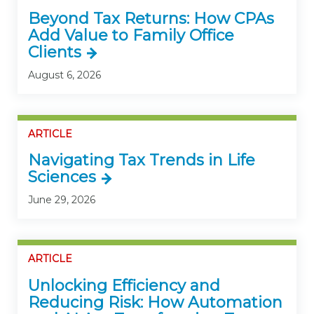
Beyond Tax Returns: How CPAs
Add Value to Family Office
Clients
August 6, 2026
ARTICLE
Navigating Tax Trends in Life
Sciences
June 29, 2026
ARTICLE
Unlocking Efficiency and
Reducing Risk: How Automation