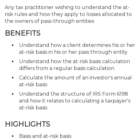
Any tax practitioner wishing to understand the at-
risk rules and how they apply to losses allocated to
the owners of pass-through entities
BENEFITS
Understand how a client determines his or her
at-risk basis in his or her pass through entity
Understand how the at-risk basis calculation
differs from a regular basis calculation
Calculate the amount of an investor's annual
at-risk basis
Understand the structure of IRS Form 6198
and how it relates to calculating a taxpayer's
at-risk basis
HIGHLIGHTS
Basis and at-risk basis