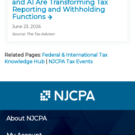
and AI Are Transforming Tax
Reporting and Withholding
Functions
June 23, 2026
Source: The Tax Advisor
Related Pages:
Federal & International Tax
Knowledge Hub
|
NJCPA Tax Events
About NJCPA