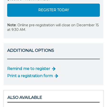
REGISTER TODAY
Note
: Online pre-registration will close on December 15
at 9:30 AM.
ADDITIONAL OPTIONS
Remind me to register
Print a registration form
ALSO AVAILABLE