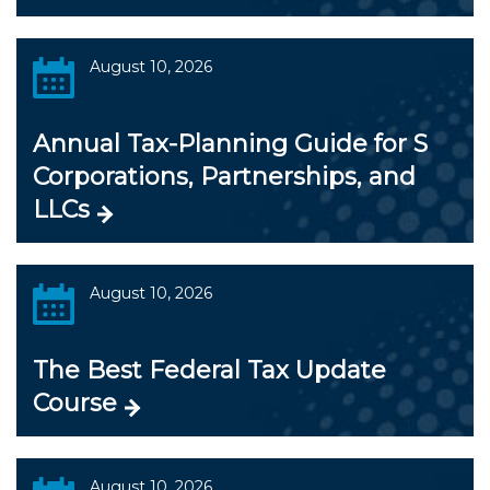
August 10, 2026
Annual Tax-Planning Guide for S
Corporations, Partnerships, and
LLCs
August 10, 2026
The Best Federal Tax Update
Course
August 10, 2026