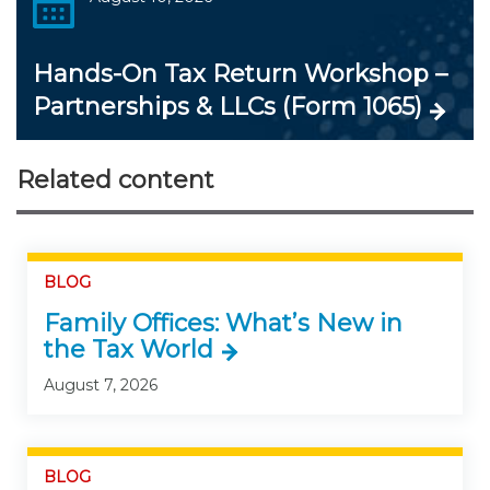
Hands-On Tax Return Workshop –
Partnerships & LLCs (Form 1065)
Related content
BLOG
Family Offices: What’s New in
the Tax World
August 7, 2026
BLOG