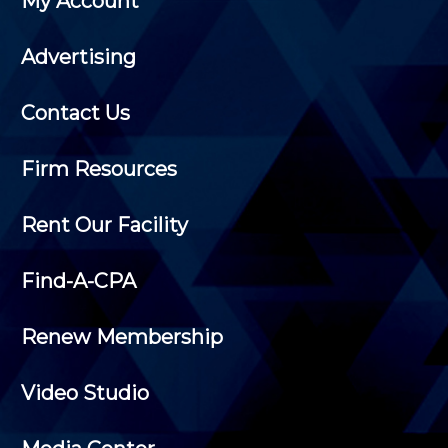
My Account
Advertising
Contact Us
Firm Resources
Rent Our Facility
Find-A-CPA
Renew Membership
Video Studio