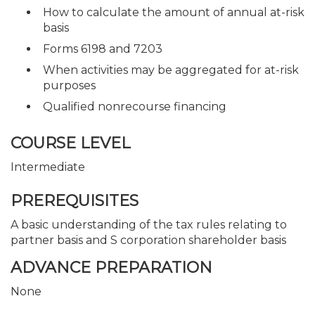
How to calculate the amount of annual at-risk
basis
Forms 6198 and 7203
When activities may be aggregated for at-risk
purposes
Qualified nonrecourse financing
COURSE LEVEL
Intermediate
PREREQUISITES
A basic understanding of the tax rules relating to
partner basis and S corporation shareholder basis
ADVANCE PREPARATION
None