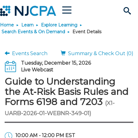
Menu
Search
Home
Learn
Explore Learning
Site
Join & Connect
Search Events & On Demand
Event Details
Join
Build Career
Events Search
Summary & Check Out (0)
Tuesday, December 15, 2026
Why Join?
Connect
Become a CPA
Learn
Live Webcast
Guide to Understanding
Membership Benefits
Connect - Open Forum
Start Your Journey
Engage
JobBank
Explore Learning
Stay Informed
the At‑Risk Basis Rules and
Forms 6198 and 7203
(X1-
Membership Dues
Member Directory
Interest Groups
Scholarships
Search Jobs
Search Events & On Dem
Career Development
Maintain License
News & Info
Use Resources
UARB-2026-01-WEBNR-349-01)
Membership Application
Chapters
Volunteer Opportunities
Requirements
Post a Job
Students
Learning Pathways
License Renewal
Media Center
Featured Programs
Knowledge Hubs
Featured Resources
Login
10:00 AM - 12:00 PM EST