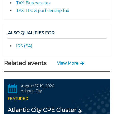
TAX: Business tax
TAX: LLC & partnership tax
ALSO QUALIFIES FOR
IRS (EA)
Related events
View More
August 17-19, 2026
Atlantic City
FEATURED
Atlantic City CPE Cluster