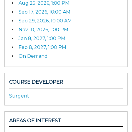
Aug 25, 2026, 1:00 PM
Sep 17, 2026, 10:00 AM
Sep 29, 2026, 10:00 AM
Nov 10, 2026, 1:00 PM
Jan 8, 2027, 1:00 PM
Feb 8, 2027, 1:00 PM
On Demand
COURSE DEVELOPER
Surgent
AREAS OF INTEREST