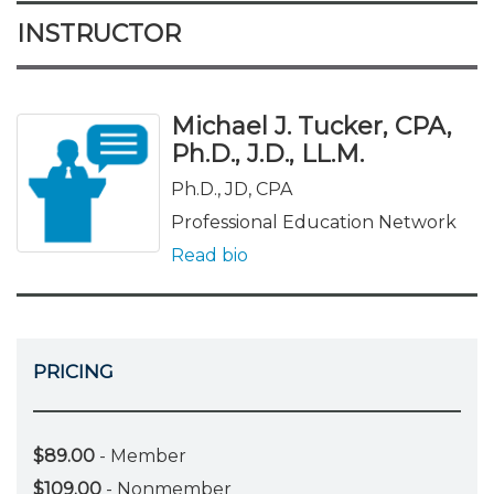
INSTRUCTOR
Michael J. Tucker, CPA,
Ph.D., J.D., LL.M.
Ph.D., JD, CPA
Professional Education Network
Read bio
PRICING
$89.00
- Member
$109.00
- Nonmember