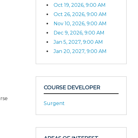
Oct 19, 2026, 9:00 AM
Oct 26, 2026, 9:00 AM
Nov 10, 2026, 9:00 AM
Dec 9, 2026, 9:00 AM
Jan 5, 2027, 9:00 AM
Jan 20, 2027, 9:00 AM
COURSE DEVELOPER
urse
Surgent