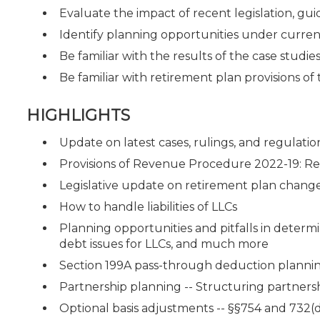
Evaluate the impact of recent legislation, guid
Identify planning opportunities under curren
Be familiar with the results of the case studie
Be familiar with retirement plan provisions o
HIGHLIGHTS
Update on latest cases, rulings, and regulatio
Provisions of Revenue Procedure 2022-19: Reli
Legislative update on retirement plan chang
How to handle liabilities of LLCs
Planning opportunities and pitfalls in determ
debt issues for LLCs, and much more
Section 199A pass-through deduction planni
Partnership planning -- Structuring partnershi
Optional basis adjustments -- §§754 and 732(