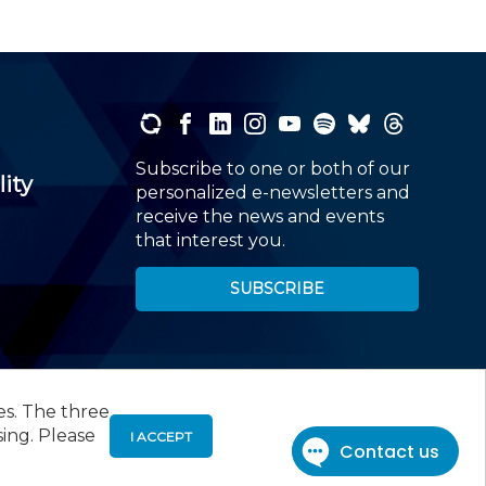
Subscribe to one or both of our
lity
personalized e-newsletters and
receive the news and events
that interest you.
SUBSCRIBE
es. The three
00
, Roseland, NJ 07068,
973-226-4494
sing. Please
I ACCEPT