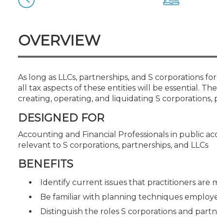
Certificate Programs
CPE Policies
OVERVIEW
As long as LLCs, partnerships, and S corporations 
all tax aspects of these entities will be essential. Th
creating, operating, and liquidating S corporations, 
DESIGNED FOR
Accounting and Financial Professionals in public a
relevant to S corporations, partnerships, and LLCs
BENEFITS
Identify current issues that practitioners are
Be familiar with planning techniques employed
Distinguish the roles S corporations and part