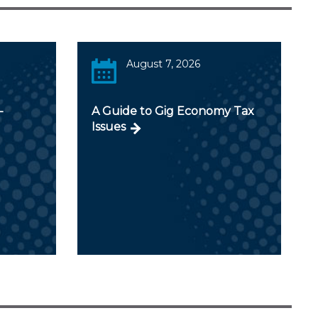
August 7, 2026
-
A Guide to Gig Economy Tax
Issues