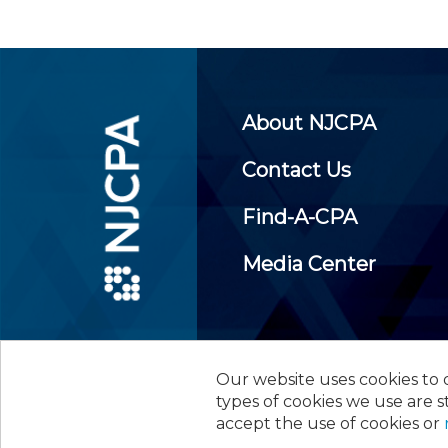
About NJCPA
Contact Us
Find-A-CPA
Media Center
Our website uses cookies to d
©
2026
New Jersey Society of
types of cookies we use are s
accept the use of cookies or