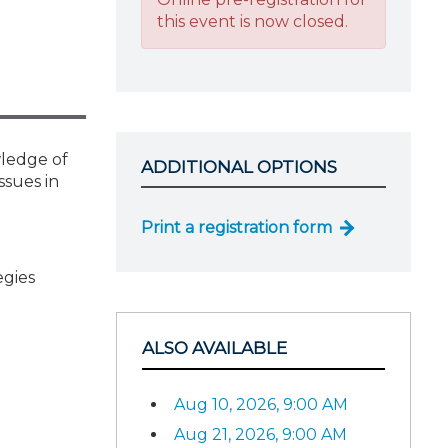
this event is now closed.
wledge of
ADDITIONAL OPTIONS
ssues in
Print a registration form
egies
ALSO AVAILABLE
Aug 10, 2026, 9:00 AM
Aug 21, 2026, 9:00 AM