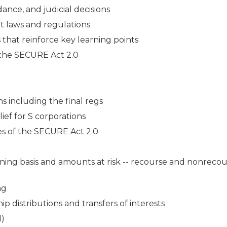
ance, and judicial decisions
t laws and regulations
s that reinforce key learning points
f the SECURE Act 2.0
ns including the final regs
ef for S corporations
es of the SECURE Act 2.0
ining basis and amounts at risk -- recourse and nonreco
ng
p distributions and transfers of interests
d)