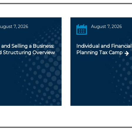
ugust 7, 2026
August 7, 2026
and Selling a Business:
Individual and Financial
d Structuring Overview
Planning Tax Camp