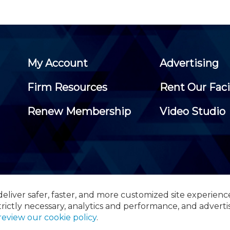
My Account
Advertising
Firm Resources
Rent Our Faci
Renew Membership
Video Studio
eliver safer, faster, and more customized site experienc
 Certified Public Accountants, 105 Eisenhower Parkway, Suite 3
trictly necessary, analytics and performance, and adverti
review our cookie policy
.