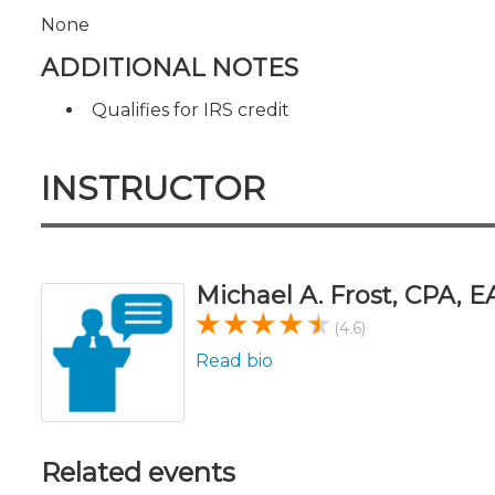
None
ADDITIONAL NOTES
Qualifies for IRS credit
INSTRUCTOR
Michael A. Frost, CPA, E
(4.6)
Read bio
Related events