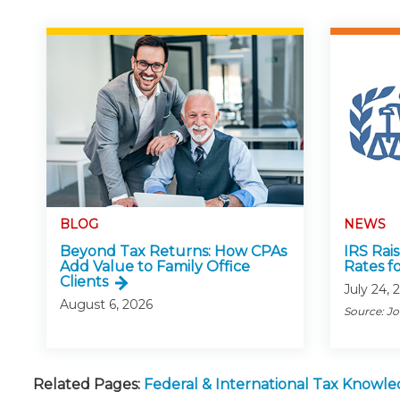
BLOG
NEWS
Beyond Tax Returns: How CPAs
IRS Rai
Add Value to Family Office
Rates f
Clients
July 24, 
August 6, 2026
Source: J
Related Pages:
Federal & International Tax Knowl