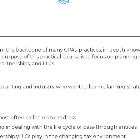
Membership+ - Free CPE for
Members
New Jersey Law & Ethics
form the backbone of many CPAs’ practices, in-depth kno
e purpose of this practical course is to focus on planning i
partnerships, and LLCs.
ccounting and industry who want to learn planning strat
 most often called on to address
 in dealing with the life cycle of pass-through entities
nerships/LLCs play in the changing tax environment