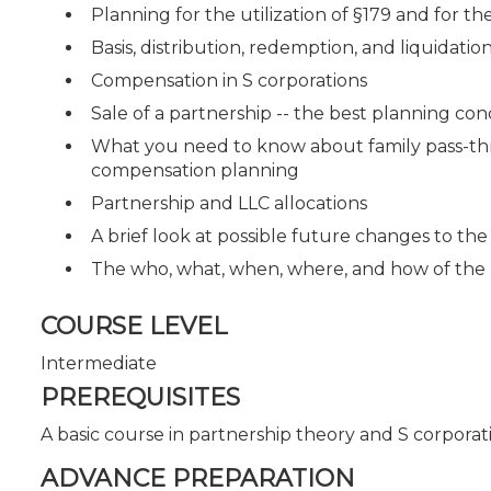
Planning for the utilization of §179 and for 
Basis, distribution, redemption, and liquidation
Compensation in S corporations
Sale of a partnership -- the best planning co
What you need to know about family pass-thro
compensation planning
Partnership and LLC allocations
A brief look at possible future changes to the
The who, what, when, where, and how of the
COURSE LEVEL
Intermediate
PREREQUISITES
A basic course in partnership theory and S corporat
ADVANCE PREPARATION