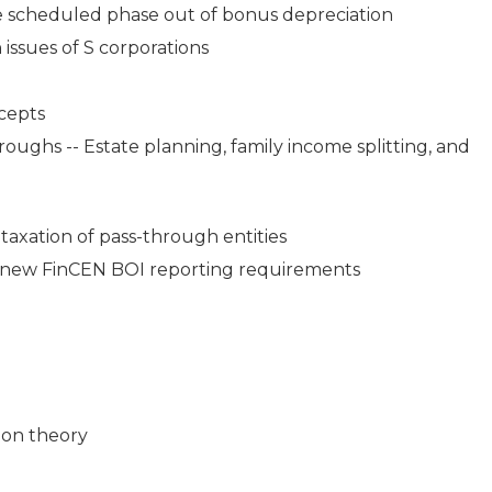
the scheduled phase out of bonus depreciation
 issues of S corporations
ncepts
ughs -- Estate planning, family income splitting, and
 taxation of pass-through entities
 new FinCEN BOI reporting requirements
ion theory