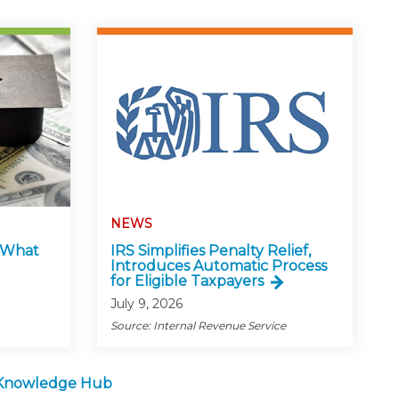
NEWS
: What
IRS Simplifies Penalty Relief,
Introduces Automatic Process
for Eligible Taxpayers
July 9, 2026
Source: Internal Revenue Service
 Knowledge Hub