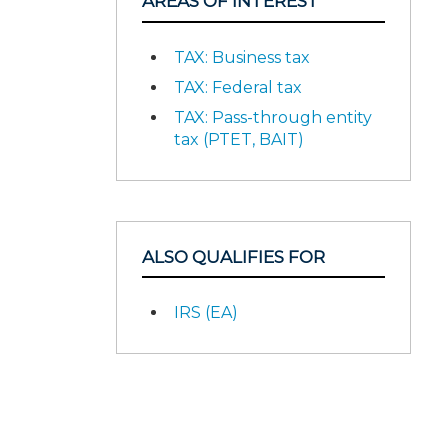
AREAS OF INTEREST
TAX: Business tax
TAX: Federal tax
TAX: Pass-through entity
tax (PTET, BAIT)
ALSO QUALIFIES FOR
IRS (EA)