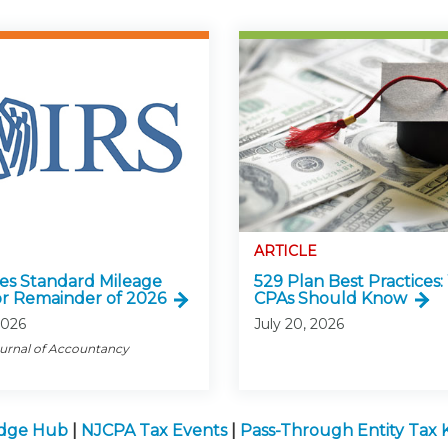
ARTICLE
ses Standard Mileage
529 Plan Best Practices
or Remainder of 2026
CPAs Should Know
2026
July 20, 2026
ournal of Accountancy
edge Hub
|
NJCPA Tax Events
|
Pass-Through Entity Tax