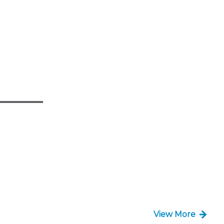
View More