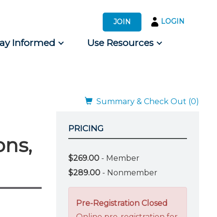
LOGIN
JOIN
tay Informed
Use Resources
s by Audience
 for Consumers
Summary & Check Out (0)
PRICING
ons,
$269.00
- Member
$289.00
- Nonmember
Pre-Registration Closed
Online pre-registration for