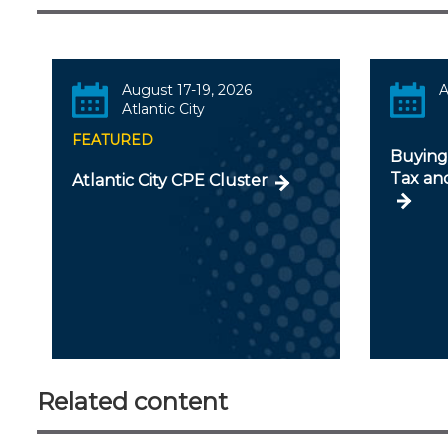
August 17-19, 2026
A
Atlantic City
FEATURED
Buying 
Tax an
Atlantic City CPE Cluster
Related content