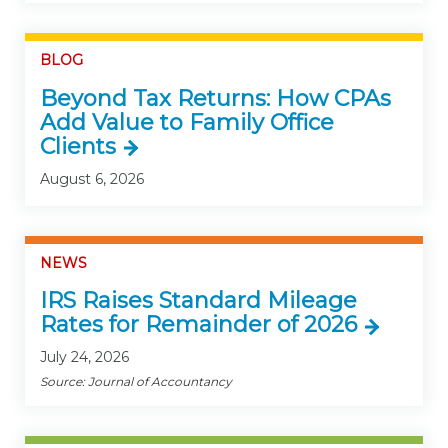
BLOG
Beyond Tax Returns: How CPAs
Add Value to Family Office
Clients
August 6, 2026
NEWS
IRS Raises Standard Mileage
Rates for Remainder of 2026
July 24, 2026
Source: Journal of Accountancy