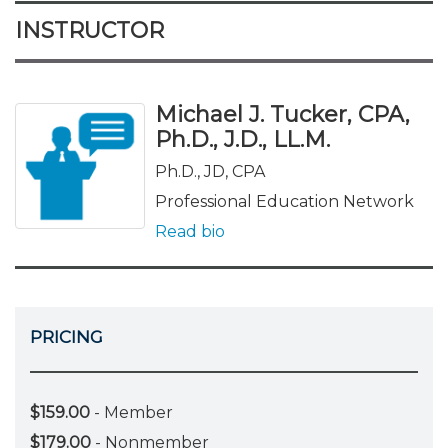
INSTRUCTOR
Michael J. Tucker, CPA,
Ph.D., J.D., LL.M.
Ph.D., JD, CPA
Professional Education Network
Read bio
PRICING
$159.00
- Member
$179.00
- Nonmember