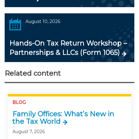
August 10, 2026
Hands-On Tax Return Workshop –
Partnerships & LLCs (Form 1065)
Related content
BLOG
Family Offices: What’s New in
the Tax World
August 7, 2026