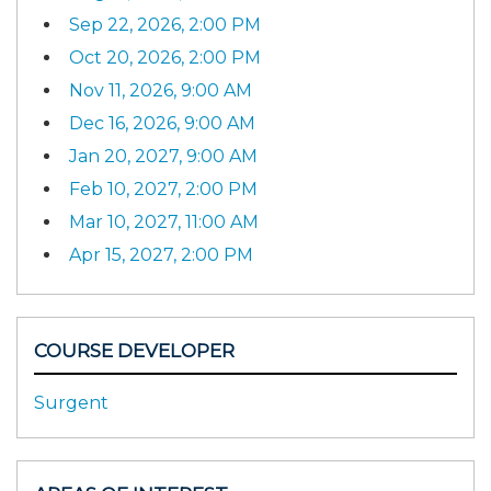
Sep 22, 2026, 2:00 PM
Oct 20, 2026, 2:00 PM
Nov 11, 2026, 9:00 AM
Dec 16, 2026, 9:00 AM
Jan 20, 2027, 9:00 AM
Feb 10, 2027, 2:00 PM
Mar 10, 2027, 11:00 AM
Apr 15, 2027, 2:00 PM
COURSE DEVELOPER
Surgent