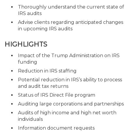
Thoroughly understand the current state of
IRS audits
Advise clients regarding anticipated changes
in upcoming IRS audits
HIGHLIGHTS
Impact of the Trump Administration on IRS
funding
Reduction in IRS staffing
Potential reduction in IRS’s ability to process
and audit tax returns
Status of IRS Direct File program
Auditing large corporations and partnerships
Audits of high income and high net worth
individuals
Information document requests