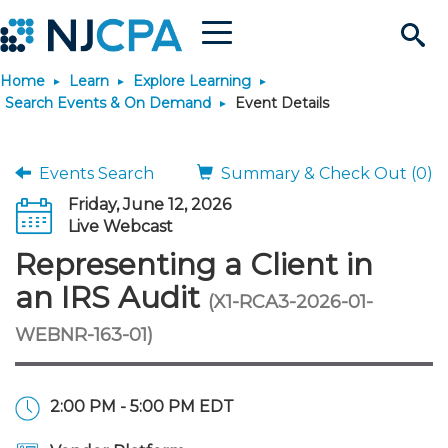
Menu
Search
Home
Learn
Explore Learning
Site
Join & Connect
Search Events & On Demand
Event Details
Join
Build Career
Events Search
Summary & Check Out (0)
Friday, June 12, 2026
Why Join?
Connect
Become a CPA
Learn
Live Webcast
Representing a Client in
Membership Benefits
Connect - Open Forum
Start Your Journey
Engage
JobBank
Explore Learning
Stay Informed
an IRS Audit
(X1-RCA3-2026-01-
WEBNR-163-01)
Membership Dues
Member Directory
Interest Groups
Scholarships
Search Jobs
Search Events & On Dem
Career Development
Maintain License
News & Info
Use Resources
Membership Application
Chapters
Volunteer Opportunities
Requirements
Post a Job
Students
Learning Pathways
License Renewal
Media Center
Featured Programs
Knowledge Hubs
Featured Resources
Login
2:00 PM - 5:00 PM EDT