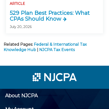
ARTICLE
529 Plan Best Practices: What
CPAs Should Know
July 20, 2026
Related Pages:
Federal & International Tax
Knowledge Hub
|
NJCPA Tax Events
About NJCPA