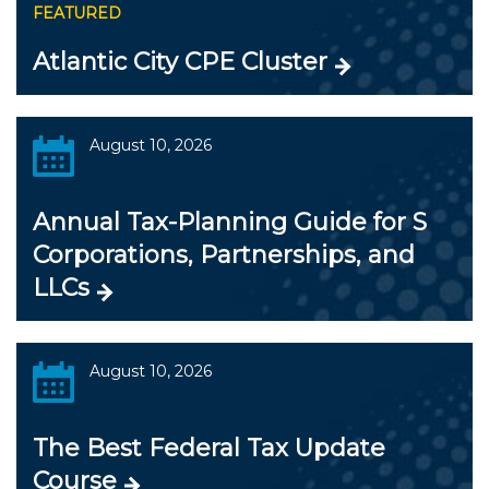
FEATURED
Atlantic City CPE Cluster
August 10, 2026
Annual Tax-Planning Guide for S
Corporations, Partnerships, and
LLCs
August 10, 2026
The Best Federal Tax Update
Course