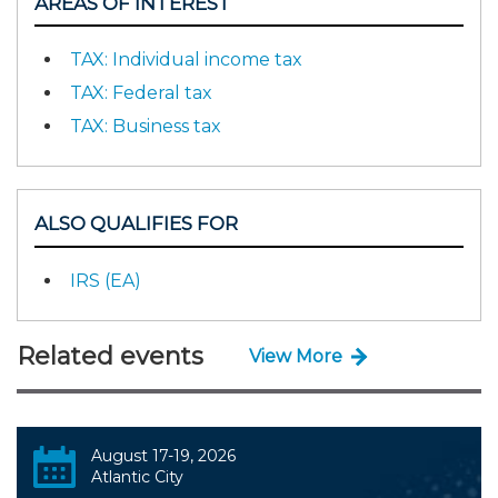
AREAS OF INTEREST
TAX: Individual income tax
TAX: Federal tax
TAX: Business tax
ALSO QUALIFIES FOR
IRS (EA)
Related events
View More
August 17-19, 2026
Atlantic City