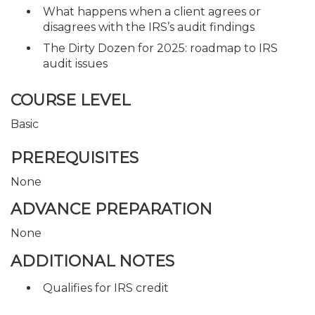
What happens when a client agrees or
disagrees with the IRS’s audit findings
The Dirty Dozen for 2025: roadmap to IRS
audit issues
COURSE LEVEL
Basic
PREREQUISITES
None
ADVANCE PREPARATION
None
ADDITIONAL NOTES
Qualifies for IRS credit