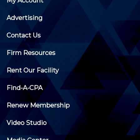
My Account
Advertising
Contact Us
Firm Resources
Rent Our Facility
Find-A-CPA
Renew Membership
Video Studio