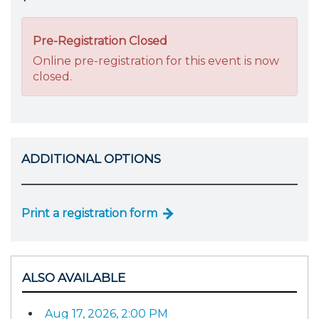
Pre-Registration Closed
Online pre-registration for this event is now
closed.
ADDITIONAL OPTIONS
Print a registration form
ALSO AVAILABLE
Aug 17, 2026, 2:00 PM