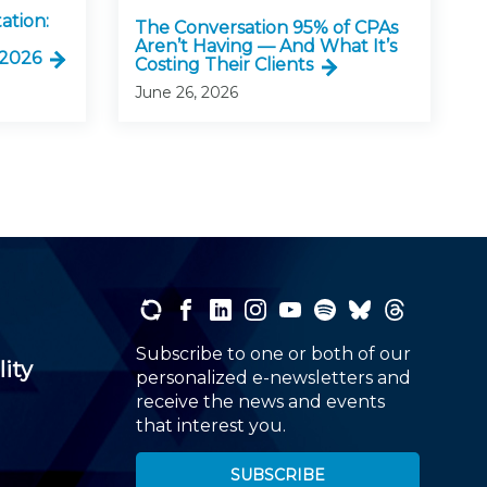
ation:
The Conversation 95% of CPAs
Aren’t Having — And What It’s
 2026
Costing Their Clients
June 26, 2026
Subscribe to one or both of our
lity
personalized e-newsletters and
receive the news and events
that interest you.
SUBSCRIBE