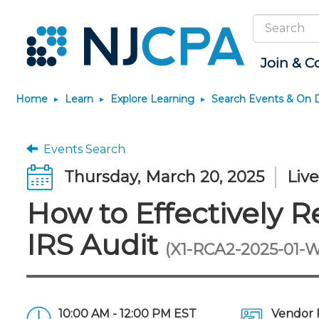
Search
Site
Join & C
Home
Learn
Explore Learning
Search Events & On
Join
Become a CPA
Explore Learning
News & Info
Featured Resources
Connect
JobBank
Maintain License
Knowledge Hubs
Marketplace
Why Join?
Start Your Journey
Search Events & On Demand
Media Center
Track your CPE
Connect - Open Fo
Search Jobs
License Renewal
Sole Practitioners an
Business Services
Events Search
Firms
Membership Benefits
Scholarships
Learning Pathways
New Jersey CPA Magazine
Save on accountants
Member Directory
Post a Job
CPE Requirements
Financial and Insura
Thursday, March 20, 2025
Liv
malpractice insurance from
AI/Automation
Membership Dues
Requirements
Conferences
NJCPA Focus Blog
Chapters
Guidance and Learn
CAMICO
State Tax
How to Effectively R
Membership Application
Forms
Event Bundles and CPE
IssuesWatch
Premier and Firm Pa
Practice Manageme
Save on disability insurance
Passes
Business Manageme
Development
from USI Affinity
Membership+
CPA Exam
Stories of Our Comm
IRS Audit
On-Demand CPE
All Knowledge Hubs
Retail, Travel, Enter
Find a peer reviewer
Member-Get-a-Member
The CPA Pipeline
Member and Firm N
(X1-RCA2-2025-01-
and Family
Program
Nano CPE Programs
Save on CPA Exam prep
FAQs
Find a CPA
Find a CPA
courses
Staff Development
Join the Federal Taxation
Virtual Training Partners
Interest Group
10:00 AM - 12:00 PM EST
Vendor 