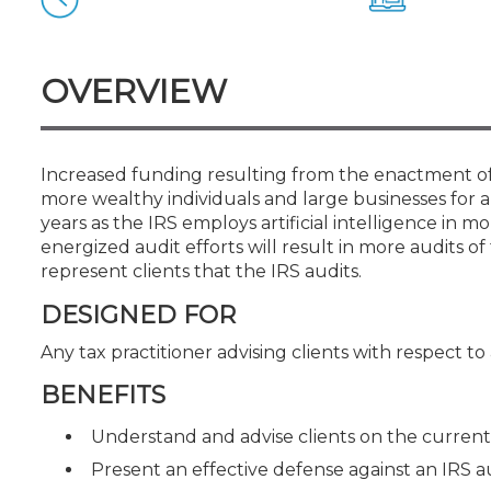
Certificate Programs
CPE Policies
OVERVIEW
Increased funding resulting from the enactment of 
more wealthy individuals and large businesses for a
years as the IRS employs artificial intelligence in 
energized audit efforts will result in more audits 
represent clients that the IRS audits.
DESIGNED FOR
Any tax practitioner advising clients with respect to
BENEFITS
Understand and advise clients on the current 
Present an effective defense against an IRS a