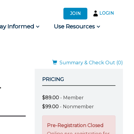
LOGIN
JOIN
tay Informed
Use Resources
s by Audience
 for Consumers
Summary & Check Out (0)
PRICING
r
$89.00
- Member
$99.00
- Nonmember
Pre-Registration Closed
Online pre-registration for