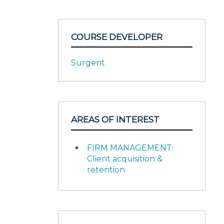
COURSE DEVELOPER
Surgent
AREAS OF INTEREST
FIRM MANAGEMENT:
Client acquisition &
retention