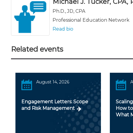
Michael J. Tucker, CPA, Ph
Ph.D., JD, CPA
Professional Education Network
Read bio
Related events
August 14, 2026
A
Engagement Letters: Scope
Scaling
and Risk Management
How to
What M