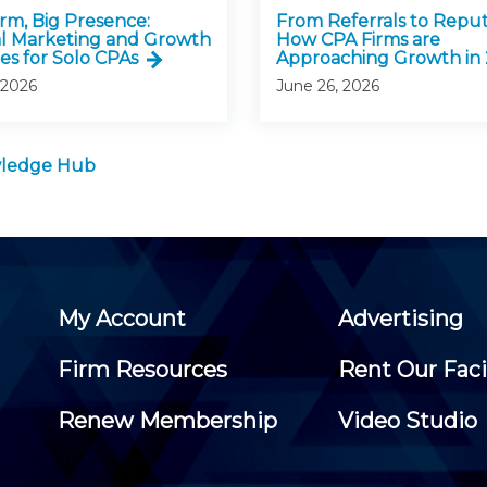
irm, Big Presence:
From Referrals to Reput
al Marketing and Growth
How CPA Firms are
es for Solo CPAs
Approaching Growth in
 2026
June 26, 2026
owledge Hub
My Account
Advertising
Firm Resources
Rent Our Faci
Renew Membership
Video Studio