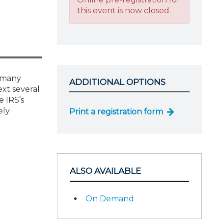
this event is now closed.
t many
ADDITIONAL OPTIONS
ext several
e IRS’s
ely
Print a registration form
ALSO AVAILABLE
On Demand