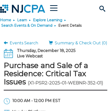
Menu
Search
Home
Learn
Explore Learning
Site
Join & Connect
Search Events & On Demand
Event Details
Join
Build Career
Events Search
Summary & Check Out (0)
Thursday, December 18, 2025
Why Join?
Connect
Become a CPA
Learn
Live Webcast
Purchase and Sale of a
Membership Benefits
Connect - Open Forum
Start Your Journey
Engage
JobBank
Explore Learning
Stay Informed
Residence: Critical Tax
Issues
(X1-PSR2-2025-01-WEBNR-352-01)
Membership Dues
Member Directory
Interest Groups
Scholarships
Search Jobs
Search Events & On Dem
Career Development
Maintain License
News & Info
Use Resources
Membership Application
Chapters
Volunteer Opportunities
Requirements
Post a Job
Students
Learning Pathways
License Renewal
Media Center
Featured Programs
Knowledge Hubs
Featured Resources
Login
10:00 AM - 12:00 PM EST