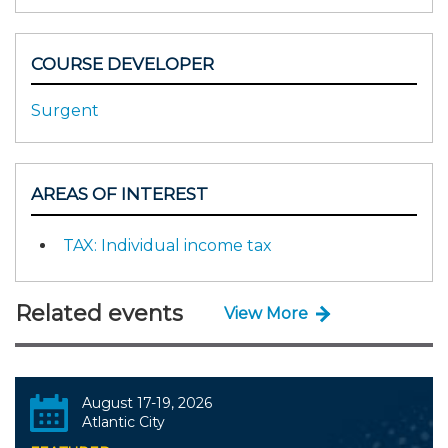
COURSE DEVELOPER
Surgent
AREAS OF INTEREST
TAX: Individual income tax
Related events
View More
August 17-19, 2026
Atlantic City