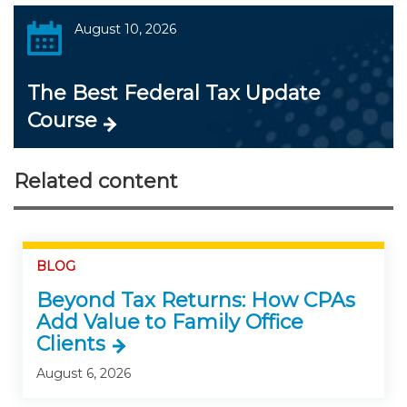
August 10, 2026
The Best Federal Tax Update
Course
Related content
BLOG
Beyond Tax Returns: How CPAs
Add Value to Family Office
Clients
August 6, 2026