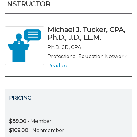
INSTRUCTOR
Michael J. Tucker, CPA,
Ph.D., J.D., LL.M.
Ph.D., JD, CPA
Professional Education Network
Read bio
PRICING
$89.00
- Member
$109.00
- Nonmember