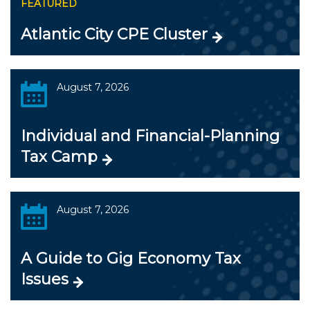
FEATURED
Atlantic City CPE Cluster
August 7, 2026
Individual and Financial-Planning
Tax Camp
August 7, 2026
A Guide to Gig Economy Tax
Issues