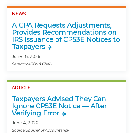
NEWS
AICPA Requests Adjustments,
Provides Recommendations on
IRS Issuance of CP53E Notices to
Taxpayers
June 18, 2026
Source: AICPA & CIMA
ARTICLE
Taxpayers Advised They Can
Ignore CP53E Notice — After
Verifying Error
June 4, 2026
Source: Journal of Accountancy