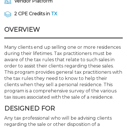
Vendor Platform
Membership+
Premier and Firm Partner
Scholarship Fund
Forms
Early Career
Conferences
CPE Requirements
CPAs/Bankers Cocktail Re
New Jersey CPA Magazin
Sole Practitioners and Sma
Track your CPE
Advocacy
Marketplace
River Queen - Aug. 12
2 CPE Credits in
TX
Member-Get-a-Member 
Stories of Our Communit
Showcase Your Expertise
CPA Exam
Managers
Event Bundles and CPE P
NJCPA Focus Blog
AI/Automation
Legislative Action Center
Save on accountants malp
Business Services
Classifieds
Navigating NJ's Independ
from CAMICO
OVERVIEW
and Proposed Federal Cha
Member and Firm News
Ovation Awards
The CPA Pipeline
Directors
On-Demand CPE
IssuesWatch
State Tax
NJCPA Advocacy Issues
Financial and Insurance
Mergers and Acquisitions
Resources by Audience
Save on disability insuranc
Many clients end up selling one or more residences
Emerging Leaders End-o
during their lifetimes. Tax practitioners must be
Find a CPA
Food Drive
FAQs
Executives
Nano CPE Programs
Business Management
NJ-CPA-PAC
Guidance and Learning
Professional Services
Resources for Consumers
- Aug. 13 in Morristown
aware of the tax rules that relate to such sales in
Find a peer reviewer
order to assist their clients regarding these sales.
NJCPA Store
Emerging Leaders
Staff Development
All Knowledge Hubs
Additional Pathway to CP
Practice Management an
Real Estate
This program provides general tax practitioners with
Atlantic City CPE Cluster -
Save on CPA Exam prep c
the tax rules they need to know to help their
clients when they sell a personal residence. This
Accounting Educators
Virtual Training Partners
Become an NJCPA Keype
Retail, Travel, Entertain
All Ads
Membership+ - Free CPE 
program is a comprehensive survey of the various
Join the Federal Taxation
tax issues associated with the sale of a residence.
Women in Accounting
Certificate Programs
Find a CPA
Place a Classified Ad
DESIGNED FOR
New Jersey Law & Ethics
Any tax professional who will be advising clients
CPE Policies
regarding the sale or other disposition of a