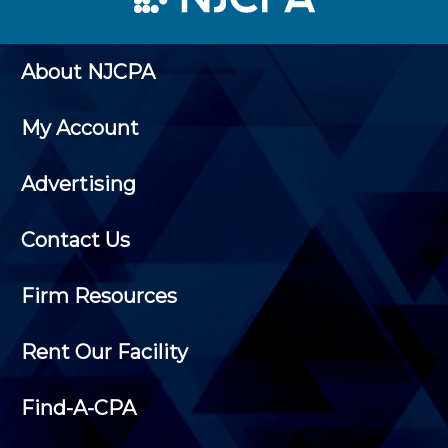
About NJCPA
My Account
Advertising
Contact Us
Firm Resources
Rent Our Facility
Find-A-CPA