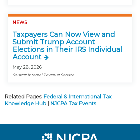
NEWS
Taxpayers Can Now View and
Submit Trump Account
Elections in Their IRS Individual
Account
May 28, 2026
Source: Internal Revenue Service
Related Pages:
Federal & International Tax
Knowledge Hub
|
NJCPA Tax Events