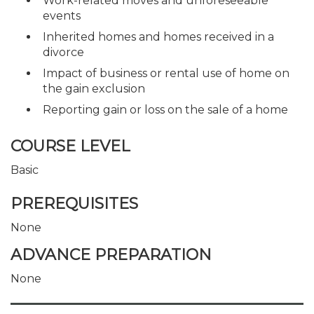
Work-related moves and unforeseeable
events
Inherited homes and homes received in a
divorce
Impact of business or rental use of home on
the gain exclusion
Reporting gain or loss on the sale of a home
COURSE LEVEL
Basic
PREREQUISITES
None
ADVANCE PREPARATION
None