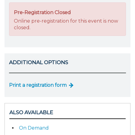
Pre-Registration Closed
Online pre-registration for this event is now
closed.
ADDITIONAL OPTIONS
Print a registration form
ALSO AVAILABLE
On Demand