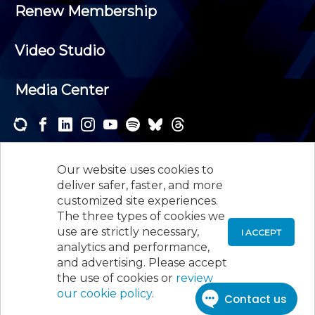
Renew Membership
Video Studio
Media Center
Subscribe to one or both of our personalized e-
newsletters and receive the news and events that
Our website uses cookies to
interest you.
deliver safer, faster, and more
customized site experiences.
SUBSCRIBE
The three types of cookies we
use are strictly necessary,
I ACCEPT
analytics and performance,
©
2026
New Jersey Society of Certified Public
and advertising. Please accept
Accountants, 105 Eisenhower Parkway, Suite 300
,
the use of cookies or
review
Roseland, NJ 07068,
973-226-4494
our cookie policy
.