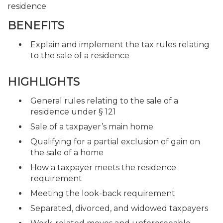
residence
BENEFITS
Explain and implement the tax rules relating
to the sale of a residence
HIGHLIGHTS
General rules relating to the sale of a
residence under § 121
Sale of a taxpayer’s main home
Qualifying for a partial exclusion of gain on
the sale of a home
How a taxpayer meets the residence
requirement
Meeting the look-back requirement
Separated, divorced, and widowed taxpayers