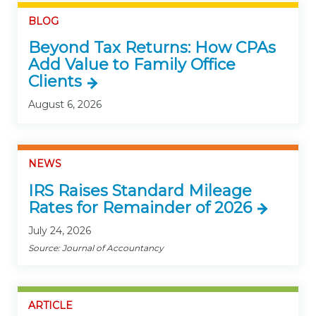
BLOG
Beyond Tax Returns: How CPAs
Add Value to Family Office
Clients
August 6, 2026
NEWS
IRS Raises Standard Mileage
Rates for Remainder of 2026
July 24, 2026
Source: Journal of Accountancy
ARTICLE