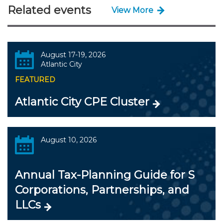
Related events
View More
August 17-19, 2026
Atlantic City
FEATURED
Atlantic City CPE Cluster
August 10, 2026
Annual Tax-Planning Guide for S
Corporations, Partnerships, and
LLCs