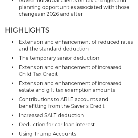
Advise individual clients on tax changes and
planning opportunities associated with those
changes in 2026 and after
HIGHLIGHTS
Extension and enhancement of reduced rates
and the standard deduction
The temporary senior deduction
Extension and enhancement of increased
Child Tax Credit
Extension and enhancement of increased
estate and gift tax exemption amounts
Contributions to ABLE accounts and
benefitting from the Saver’s Credit
Increased SALT deduction
Deduction for car loan interest
Using Trump Accounts