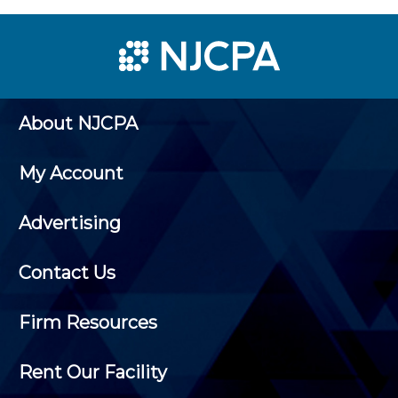
About NJCPA
My Account
Advertising
Contact Us
Firm Resources
Rent Our Facility