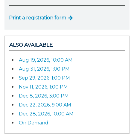
Print a registration form
ALSO AVAILABLE
Aug 19, 2026, 10:00 AM
Aug 31, 2026, 1:00 PM
Sep 29, 2026, 1:00 PM
Nov 11, 2026, 1:00 PM
Dec 8, 2026, 3:00 PM
Dec 22, 2026, 9:00 AM
Dec 28, 2026, 10:00 AM
On Demand