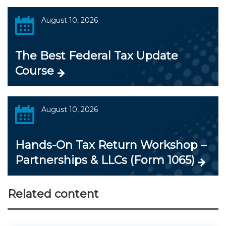
August 10, 2026
The Best Federal Tax Update
Course
August 10, 2026
Hands-On Tax Return Workshop –
Partnerships & LLCs (Form 1065)
Related content