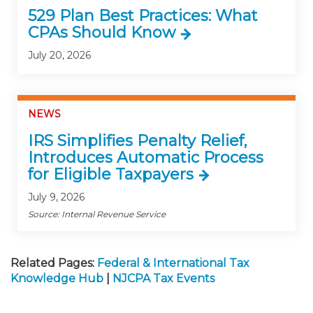
529 Plan Best Practices: What
CPAs Should Know
July 20, 2026
NEWS
IRS Simplifies Penalty Relief,
Introduces Automatic Process
for Eligible Taxpayers
July 9, 2026
Source: Internal Revenue Service
Related Pages:
Federal & International Tax
Knowledge Hub
|
NJCPA Tax Events