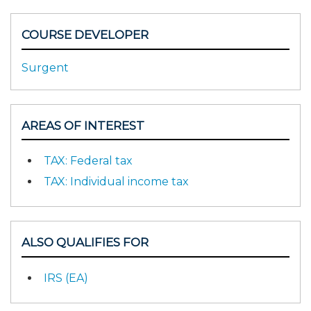
COURSE DEVELOPER
Surgent
AREAS OF INTEREST
TAX: Federal tax
TAX: Individual income tax
ALSO QUALIFIES FOR
IRS (EA)