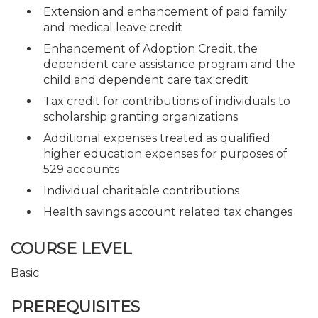
Extension and enhancement of paid family
and medical leave credit
Enhancement of Adoption Credit, the
dependent care assistance program and the
child and dependent care tax credit
Tax credit for contributions of individuals to
scholarship granting organizations
Additional expenses treated as qualified
higher education expenses for purposes of
529 accounts
Individual charitable contributions
Health savings account related tax changes
COURSE LEVEL
Basic
PREREQUISITES