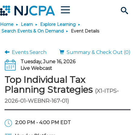
Menu
Search
Home
Learn
Explore Learning
Site
Join & Connect
Search Events & On Demand
Event Details
Join
Build Career
Events Search
Summary & Check Out (0)
Tuesday, June 16, 2026
Why Join?
Connect
Become a CPA
Learn
Live Webcast
Top Individual Tax
Membership Benefits
Connect - Open Forum
Start Your Journey
Engage
JobBank
Explore Learning
Stay Informed
Planning Strategies
(X1-ITPS-
2026-01-WEBNR-167-01)
Membership Dues
Member Directory
Interest Groups
Scholarships
Search Jobs
Search Events & On Dem
Career Development
Maintain License
News & Info
Use Resources
Membership Application
Chapters
Volunteer Opportunities
Requirements
Post a Job
Students
Learning Pathways
License Renewal
Media Center
Featured Programs
Knowledge Hubs
Featured Resources
Login
2:00 PM - 4:00 PM EDT