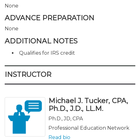
None
ADVANCE PREPARATION
None
ADDITIONAL NOTES
Qualifies for IRS credit
INSTRUCTOR
Michael J. Tucker, CPA,
Ph.D., J.D., LL.M.
Ph.D., JD, CPA
Professional Education Network
Read bio