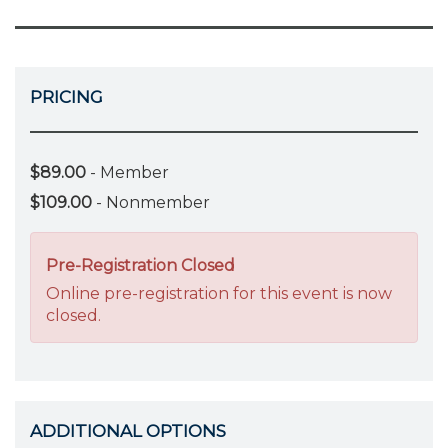
PRICING
$89.00
- Member
$109.00
- Nonmember
Pre-Registration Closed
Online pre-registration for this event is now
closed.
ADDITIONAL OPTIONS