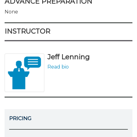
ADVANCE PREPARATION
None
INSTRUCTOR
Jeff Lenning
Read bio
PRICING