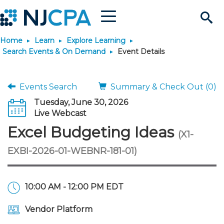
Menu
Search
Home
Learn
Explore Learning
Site
Join & Connect
Search Events & On Demand
Event Details
Join
Build Career
Events Search
Summary & Check Out (0)
Tuesday, June 30, 2026
Why Join?
Connect
Become a CPA
Learn
Live Webcast
Excel Budgeting Ideas
(X1-
Membership Benefits
Connect - Open Forum
Start Your Journey
Engage
JobBank
Explore Learning
Stay Informed
EXBI-2026-01-WEBNR-181-01)
Membership Dues
Member Directory
Interest Groups
Scholarships
Search Jobs
Search Events & On Dem
Career Development
Maintain License
News & Info
Use Resources
10:00 AM - 12:00 PM EDT
Membership Application
Chapters
Volunteer Opportunities
Requirements
Post a Job
Students
Learning Pathways
License Renewal
Media Center
Featured Programs
Knowledge Hubs
Featured Resources
Login
Vendor Platform