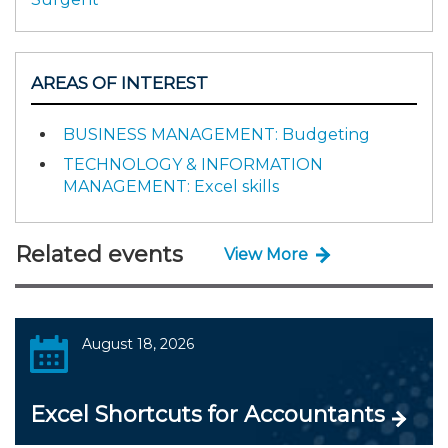
AREAS OF INTEREST
BUSINESS MANAGEMENT: Budgeting
TECHNOLOGY & INFORMATION
MANAGEMENT: Excel skills
Related events
View More
August 18, 2026
Excel Shortcuts for Accountants