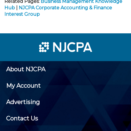
Related Pages:
Business Management Knowledge
Hub
|
NJCPA Corporate Accounting & Finance
Interest Group
About NJCPA
My Account
Advertising
Contact Us