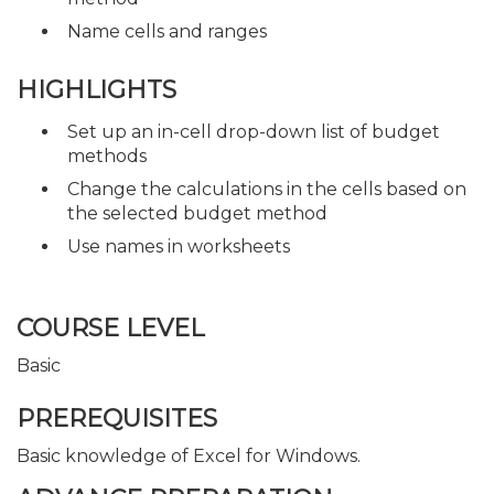
Name cells and ranges
HIGHLIGHTS
Set up an in-cell drop-down list of budget
methods
Change the calculations in the cells based on
the selected budget method
Use names in worksheets
COURSE LEVEL
Basic
PREREQUISITES
Basic knowledge of Excel for Windows.