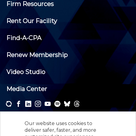
Firm Resources
Rent Our Facility
Find-A-CPA
Renew Membership
Video Studio
Media Center
Subscribe to one or both of our personalized e-
newsletters and receive the news and events that
Our website uses cookies to
interest you.
deliver safer, faster, and more