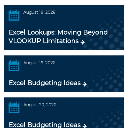
August 19, 2026
Excel Lookups: Moving Beyond
VLOOKUP Limitations
August 19, 2026
Excel Budgeting Ideas
August 20, 2026
Excel Budgeting Ideas