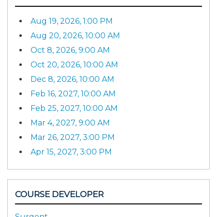
Aug 19, 2026, 1:00 PM
Aug 20, 2026, 10:00 AM
Oct 8, 2026, 9:00 AM
Oct 20, 2026, 10:00 AM
Dec 8, 2026, 10:00 AM
Feb 16, 2027, 10:00 AM
Feb 25, 2027, 10:00 AM
Mar 4, 2027, 9:00 AM
Mar 26, 2027, 3:00 PM
Apr 15, 2027, 3:00 PM
COURSE DEVELOPER
Surgent