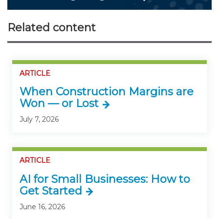
Related content
ARTICLE
When Construction Margins are
Won — or Lost
July 7, 2026
ARTICLE
AI for Small Businesses: How to
Get Started
June 16, 2026