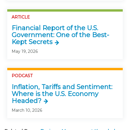
ARTICLE
Financial Report of the U.S.
Government: One of the Best-
Kept Secrets
May 19, 2026
PODCAST
Inflation, Tariffs and Sentiment:
Where is the U.S. Economy
Headed?
March 10, 2026