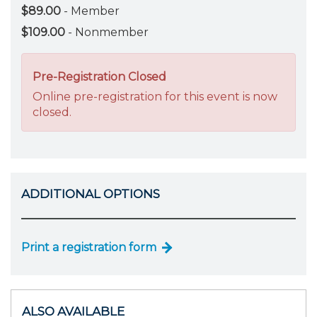
$89.00
- Member
$109.00
- Nonmember
Pre-Registration Closed
Online pre-registration for this event is now
closed.
ADDITIONAL OPTIONS
Print a registration form
ALSO AVAILABLE