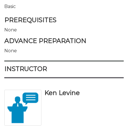
Basic
PREREQUISITES
None
ADVANCE PREPARATION
None
INSTRUCTOR
Ken Levine