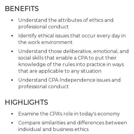
BENEFITS
Understand the attributes of ethics and
professional conduct
Identify ethical issues that occur every day in
the work environment
Understand those deliberative, emotional, and
social skills that enable a CPA to put their
knowledge of the rules into practice in ways
that are applicable to any situation
Understand CPA Independence issues and
professional conduct
HIGHLIGHTS
Examine the CPA's role in today's economy
Compare similarities and differences between
individual and business ethics