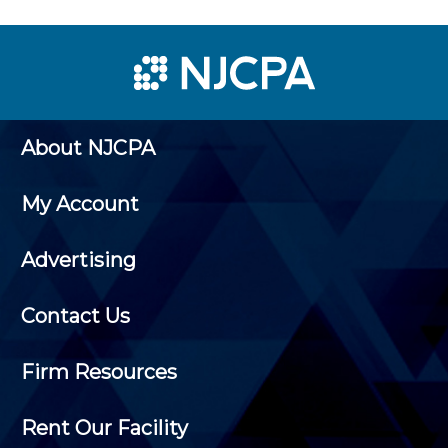
About NJCPA
My Account
Advertising
Contact Us
Firm Resources
Rent Our Facility