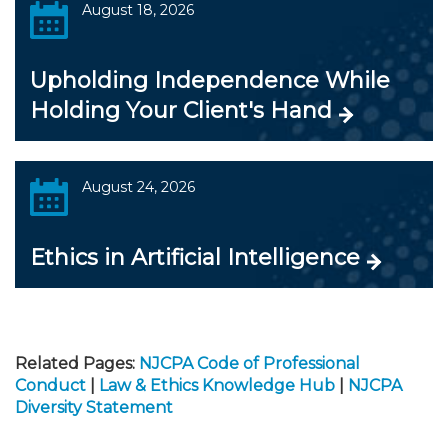
August 18, 2026
Upholding Independence While
Holding Your Client's Hand
August 24, 2026
Ethics in Artificial Intelligence
Related Pages:
NJCPA Code of Professional
Conduct
|
Law & Ethics Knowledge Hub
|
NJCPA
Diversity Statement