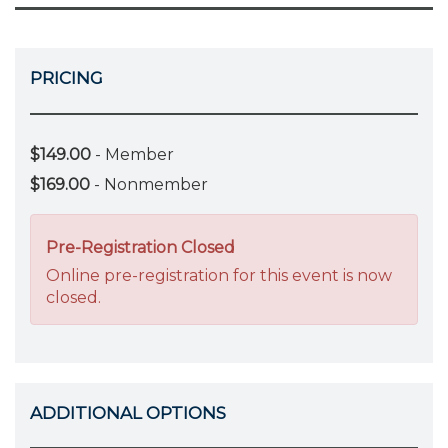
PRICING
$149.00
- Member
$169.00
- Nonmember
Pre-Registration Closed
Online pre-registration for this event is now
closed.
ADDITIONAL OPTIONS