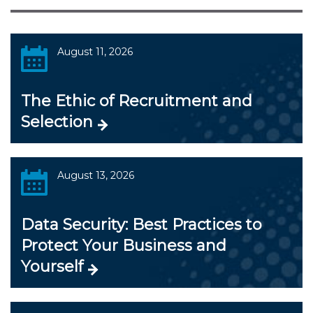
August 11, 2026
The Ethic of Recruitment and
Selection
August 13, 2026
Data Security: Best Practices to
Protect Your Business and
Yourself