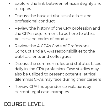
Explore the link between ethics, integrity and
scruples
Discuss the basic attributes of ethics and
professional conduct
Review the history of the CPA profession and
the CPA's requirement to adhere to ethics
policies and codes of conduct
Review the AICPA's Code of Professional
Conduct and a CPA's responsibilities to the
public, clients and colleagues
Discuss the common rules and statutes faced
daily in the CPA profession. Case studies may
also be utilized to present potential ethical
dilemmas CPAs may face during their careers
Review CPA Independence violations by
current legal case examples
COURSE LEVEL