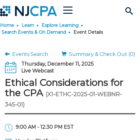
Menu
Search
Home
Learn
Explore Learning
Site
Join & Connect
Search Events & On Demand
Event Details
Join
Build Career
Events Search
Summary & Check Out (0)
Thursday, December 11, 2025
Why Join?
Connect
Become a CPA
Learn
Live Webcast
Ethical Considerations for
Membership Benefits
Connect - Open Forum
Start Your Journey
Engage
JobBank
Explore Learning
Stay Informed
the CPA
(X1-ETHC-2025-01-WEBNR-
345-01)
Membership Dues
Member Directory
Interest Groups
Scholarships
Search Jobs
Search Events & On Dem
Career Development
Maintain License
News & Info
Use Resources
Membership Application
Chapters
Volunteer Opportunities
Requirements
Post a Job
Students
Learning Pathways
License Renewal
Media Center
Featured Programs
Knowledge Hubs
Featured Resources
Login
9:00 AM - 12:30 PM EST