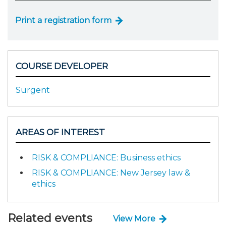
Print a registration form
COURSE DEVELOPER
Surgent
AREAS OF INTEREST
RISK & COMPLIANCE: Business ethics
RISK & COMPLIANCE: New Jersey law &
ethics
Related events
View More