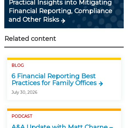
Practical Insights into Mitigating
Financial Reporting, Compliance
and Other Risks
Related content
BLOG
6 Financial Reporting Best
Practices for Family Offices
July 30, 2026
PODCAST
A&A Update with Matt Charne –