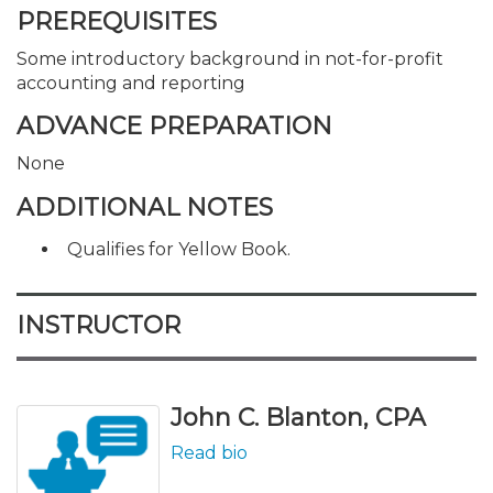
PREREQUISITES
Some introductory background in not-for-profit
accounting and reporting
ADVANCE PREPARATION
None
ADDITIONAL NOTES
Qualifies for Yellow Book.
INSTRUCTOR
John C. Blanton, CPA
Read bio