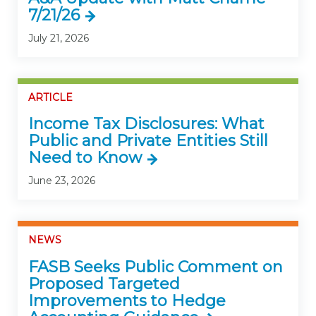
7/21/26
July 21, 2026
ARTICLE
Income Tax Disclosures: What
Public and Private Entities Still
Need to Know
June 23, 2026
NEWS
FASB Seeks Public Comment on
Proposed Targeted
Improvements to Hedge