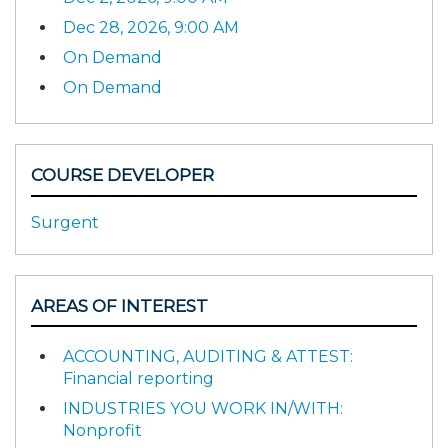
Dec 28, 2026, 9:00 AM
On Demand
On Demand
COURSE DEVELOPER
Surgent
AREAS OF INTEREST
ACCOUNTING, AUDITING & ATTEST:
Financial reporting
INDUSTRIES YOU WORK IN/WITH:
Nonprofit