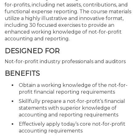
for-profits, including net assets, contributions, and
functional expense reporting. The course materials
utilize a highly illustrative and innovative format,
including 30 focused exercises to provide an
enhanced working knowledge of not-for-profit
accounting and reporting.
DESIGNED FOR
Not-for-profit industry professionals and auditors
BENEFITS
Obtain a working knowledge of the not-for-
profit financial reporting requirements
Skillfully prepare a not-for-profit’s financial
statements with superior knowledge of
accounting and reporting requirements
Effectively apply today’s core not-for-profit
accounting requirements