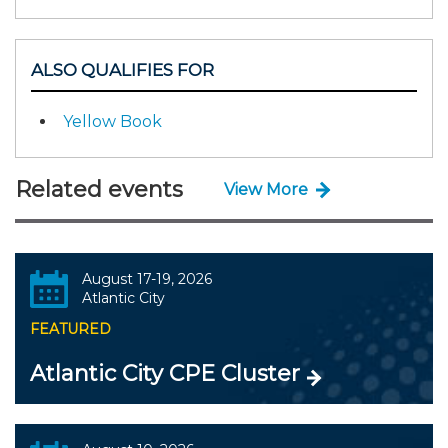
ALSO QUALIFIES FOR
Yellow Book
Related events
View More
August 17-19, 2026
Atlantic City
FEATURED
Atlantic City CPE Cluster