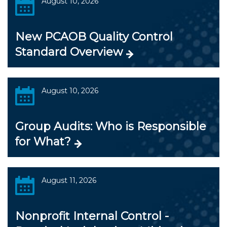
August 10, 2026
New PCAOB Quality Control
Standard Overview
August 10, 2026
Group Audits: Who is Responsible
for What?
August 11, 2026
Nonprofit Internal Control -