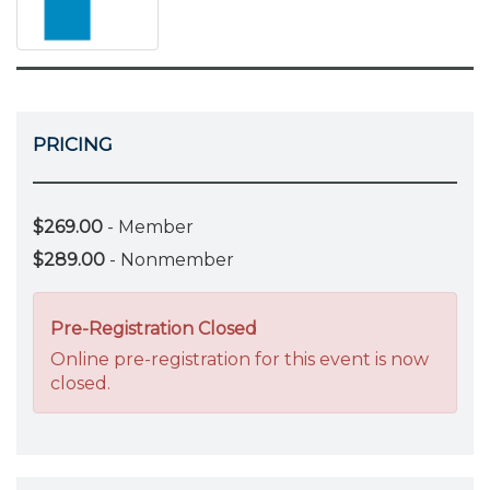
PRICING
$269.00
- Member
$289.00
- Nonmember
Pre-Registration Closed
Online pre-registration for this event is now
closed.