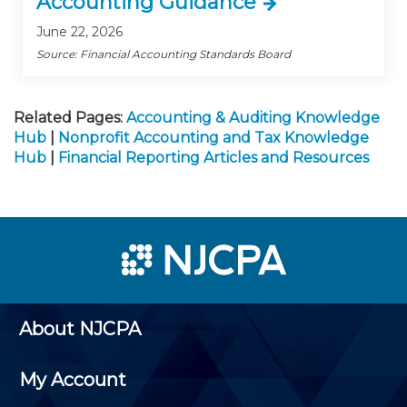
Accounting Guidance
June 22, 2026
Source: Financial Accounting Standards Board
Related Pages:
Accounting & Auditing Knowledge
Hub
|
Nonprofit Accounting and Tax Knowledge
Hub
|
Financial Reporting Articles and Resources
About NJCPA
My Account