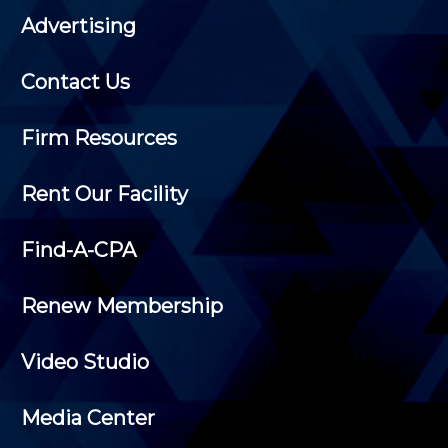
Advertising
Contact Us
Firm Resources
Rent Our Facility
Find-A-CPA
Renew Membership
Video Studio
Media Center