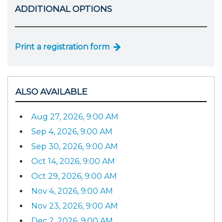
ADDITIONAL OPTIONS
Print a registration form
ALSO AVAILABLE
Aug 27, 2026, 9:00 AM
Sep 4, 2026, 9:00 AM
Sep 30, 2026, 9:00 AM
Oct 14, 2026, 9:00 AM
Oct 29, 2026, 9:00 AM
Nov 4, 2026, 9:00 AM
Nov 23, 2026, 9:00 AM
Dec 2, 2026, 9:00 AM