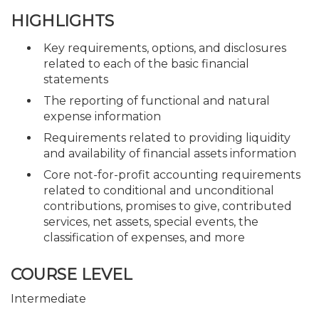
HIGHLIGHTS
Key requirements, options, and disclosures
related to each of the basic financial
statements
The reporting of functional and natural
expense information
Requirements related to providing liquidity
and availability of financial assets information
Core not-for-profit accounting requirements
related to conditional and unconditional
contributions, promises to give, contributed
services, net assets, special events, the
classification of expenses, and more
COURSE LEVEL
Intermediate