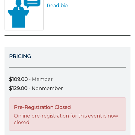
Read bio
PRICING
$109.00
- Member
$129.00
- Nonmember
Pre-Registration Closed
Online pre-registration for this event is now
closed.