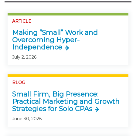
ARTICLE
Making “Small” Work and
Overcoming Hyper-
Independence
July 2, 2026
BLOG
Small Firm, Big Presence:
Practical Marketing and Growth
Strategies for Solo CPAs
June 30, 2026