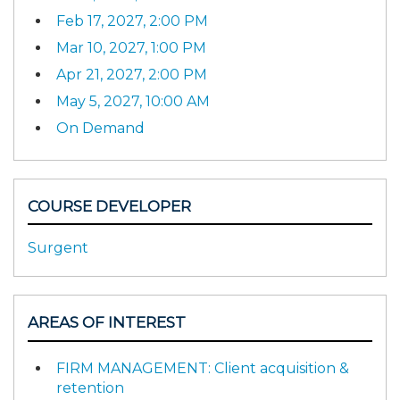
Feb 17, 2027, 2:00 PM
Mar 10, 2027, 1:00 PM
Apr 21, 2027, 2:00 PM
May 5, 2027, 10:00 AM
On Demand
COURSE DEVELOPER
Surgent
AREAS OF INTEREST
FIRM MANAGEMENT: Client acquisition &
retention