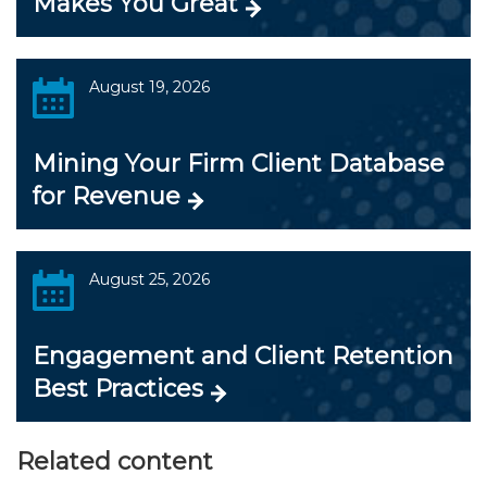
Makes You Great
August 19, 2026
Mining Your Firm Client Database
for Revenue
August 25, 2026
Engagement and Client Retention
Best Practices
Related content