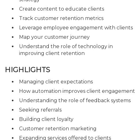
Create content to educate clients
Track customer retention metrics
Leverage employee engagement with clients
Map your customer journey
Understand the role of technology in
improving client retention
HIGHLIGHTS
Managing client expectations
How automation improves client engagement
Understanding the role of feedback systems
Seeking referrals
Building client loyalty
Customer retention marketing
Expanding services offered to clients