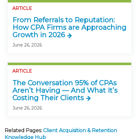
ARTICLE
From Referrals to Reputation:
How CPA Firms are Approaching
Growth in 2026
June 26, 2026
ARTICLE
The Conversation 95% of CPAs
Aren’t Having — And What It’s
Costing Their Clients
June 26, 2026
Related Pages:
Client Acquisition & Retention
Knowledge Hub