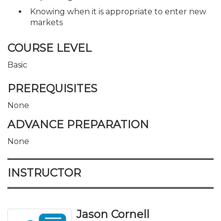
Knowing when it is appropriate to enter new
markets
COURSE LEVEL
Basic
PREREQUISITES
None
ADVANCE PREPARATION
None
INSTRUCTOR
Jason Cornell