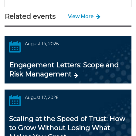
Related events
View More
August 14, 2026
Engagement Letters: Scope and
Risk Management
August 17, 2026
Scaling at the Speed of Trust: How
to Grow Without Losing What