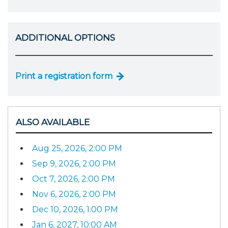
ADDITIONAL OPTIONS
Print a registration form
ALSO AVAILABLE
Aug 25, 2026, 2:00 PM
Sep 9, 2026, 2:00 PM
Oct 7, 2026, 2:00 PM
Nov 6, 2026, 2:00 PM
Dec 10, 2026, 1:00 PM
Jan 6, 2027, 10:00 AM