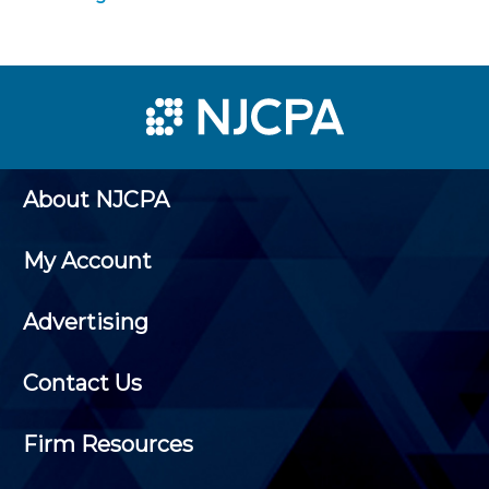
About NJCPA
My Account
Advertising
Contact Us
Firm Resources