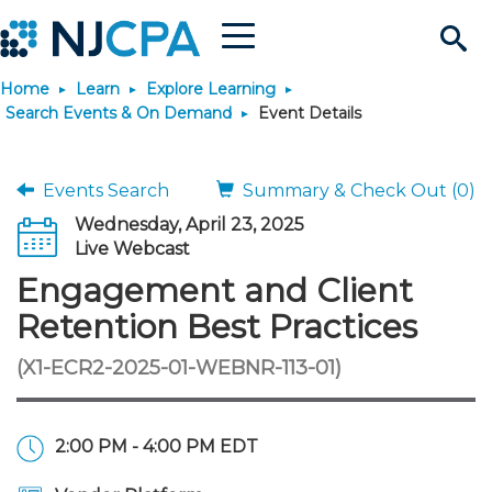
Menu
Search
Home
Learn
Explore Learning
Site
Join & Connect
Search Events & On Demand
Event Details
Join
Build Career
Events Search
Summary & Check Out (0)
Wednesday, April 23, 2025
Why Join?
Connect
Become a CPA
Learn
Live Webcast
Engagement and Client
Membership Benefits
Connect - Open Forum
Start Your Journey
Engage
JobBank
Explore Learning
Stay Informed
Retention Best Practices
(X1-ECR2-2025-01-WEBNR-113-01)
Membership Dues
Member Directory
Interest Groups
Scholarships
Search Jobs
Search Events & On Dem
Career Development
Maintain License
News & Info
Use Resources
Membership Application
Chapters
Volunteer Opportunities
Requirements
Post a Job
Students
Learning Pathways
License Renewal
Media Center
Featured Programs
Knowledge Hubs
Featured Resources
Login
2:00 PM - 4:00 PM EDT