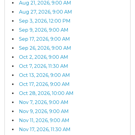
Aug 21, 2026, 9:00 AM
Aug 27, 2026, 9:00 AM
Sep 3, 2026, 12:00 PM
Sep 9, 2026, 9:00 AM
Sep 17, 2026, 9:00 AM
Sep 26, 2026, 9:00 AM
Oct 2, 2026, 9:00 AM
Oct 7, 2026, 11:30 AM
Oct 13, 2026, 9:00 AM
Oct 17, 2026, 9:00 AM
Oct 28, 2026, 10:00 AM
Nov 7, 2026, 9:00 AM
Nov 9, 2026, 9:00 AM
Nov 11, 2026, 9:00 AM
Nov 17, 2026, 11:30 AM