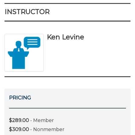
INSTRUCTOR
Ken Levine
PRICING
$289.00
- Member
$309.00
- Nonmember