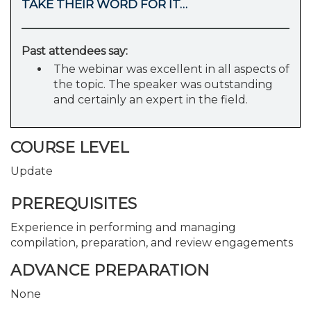
TAKE THEIR WORD FOR IT…
Past attendees say:
The webinar was excellent in all aspects of
the topic. The speaker was outstanding
and certainly an expert in the field.
COURSE LEVEL
Update
PREREQUISITES
Experience in performing and managing
compilation, preparation, and review engagements
ADVANCE PREPARATION
None