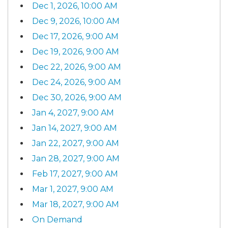
Dec 1, 2026, 10:00 AM
Dec 9, 2026, 10:00 AM
Dec 17, 2026, 9:00 AM
Dec 19, 2026, 9:00 AM
Dec 22, 2026, 9:00 AM
Dec 24, 2026, 9:00 AM
Dec 30, 2026, 9:00 AM
Jan 4, 2027, 9:00 AM
Jan 14, 2027, 9:00 AM
Jan 22, 2027, 9:00 AM
Jan 28, 2027, 9:00 AM
Feb 17, 2027, 9:00 AM
Mar 1, 2027, 9:00 AM
Mar 18, 2027, 9:00 AM
On Demand