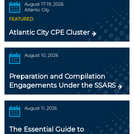
August 17-19, 2026
Atlantic City
FEATURED
Atlantic City CPE Cluster
August 10, 2026
Preparation and Compilation
Engagements Under the SSARS
August 11, 2026
The Essential Guide to