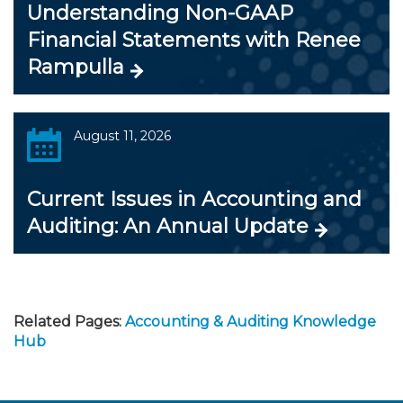
Understanding Non-GAAP
Financial Statements with Renee
Rampulla
August 11, 2026
Current Issues in Accounting and
Auditing: An Annual Update
Related Pages:
Accounting & Auditing Knowledge
Hub