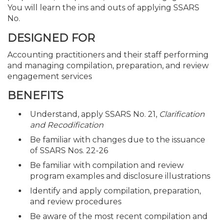
You will learn the ins and outs of applying SSARS
No.
DESIGNED FOR
Accounting practitioners and their staff performing
and managing compilation, preparation, and review
engagement services
BENEFITS
Understand, apply SSARS No. 21,
Clarification
and Recodification
Be familiar with changes due to the issuance
of SSARS Nos. 22-26
Be familiar with compilation and review
program examples and disclosure illustrations
Identify and apply compilation, preparation,
and review procedures
Be aware of the most recent compilation and