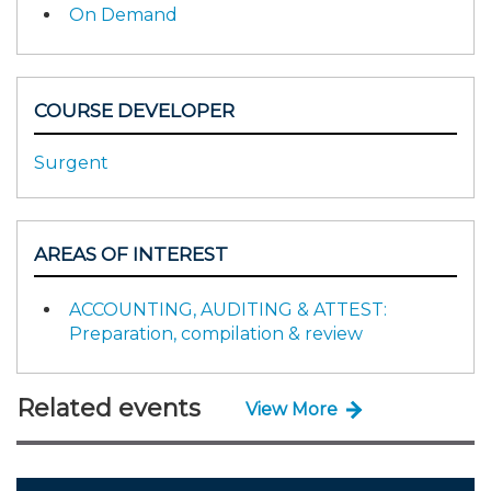
On Demand
COURSE DEVELOPER
Surgent
AREAS OF INTEREST
ACCOUNTING, AUDITING & ATTEST:
Preparation, compilation & review
Related events
View More