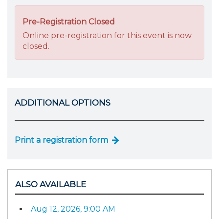
Pre-Registration Closed
Online pre-registration for this event is now
closed.
ADDITIONAL OPTIONS
Print a registration form
ALSO AVAILABLE
Aug 12, 2026, 9:00 AM