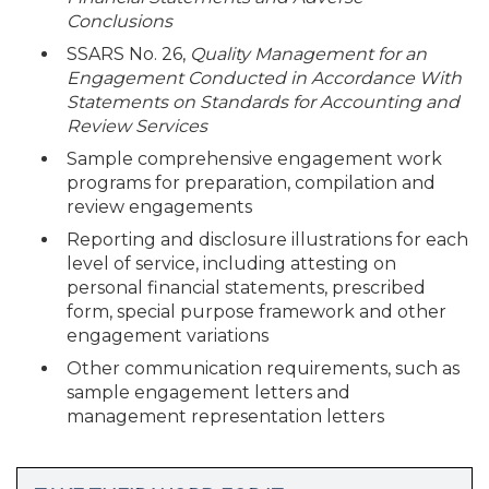
Conclusions
SSARS No. 26,
Quality Management for an
Engagement Conducted in Accordance With
Statements on Standards for Accounting and
Review Services
Sample comprehensive engagement work
programs for preparation, compilation and
review engagements
Reporting and disclosure illustrations for each
level of service, including attesting on
personal financial statements, prescribed
form, special purpose framework and other
engagement variations
Other communication requirements, such as
sample engagement letters and
management representation letters