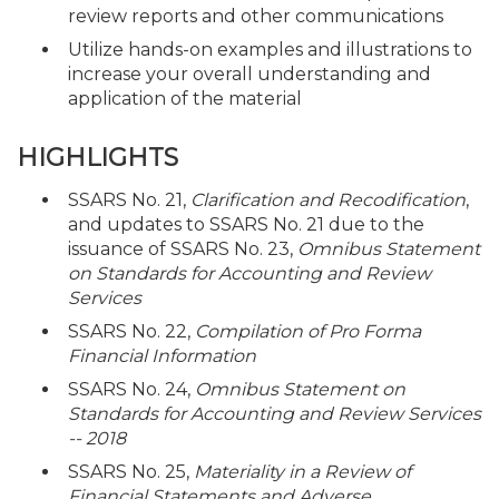
review reports and other communications
Utilize hands-on examples and illustrations to
increase your overall understanding and
application of the material
HIGHLIGHTS
SSARS No. 21,
Clarification and Recodification
,
and updates to SSARS No. 21 due to the
issuance of SSARS No. 23,
Omnibus Statement
on Standards for Accounting and Review
Services
SSARS No. 22,
Compilation of Pro Forma
Financial Information
SSARS No. 24,
Omnibus Statement on
Standards for Accounting and Review Services
-- 2018
SSARS No. 25,
Materiality in a Review of
Financial Statements and Adverse