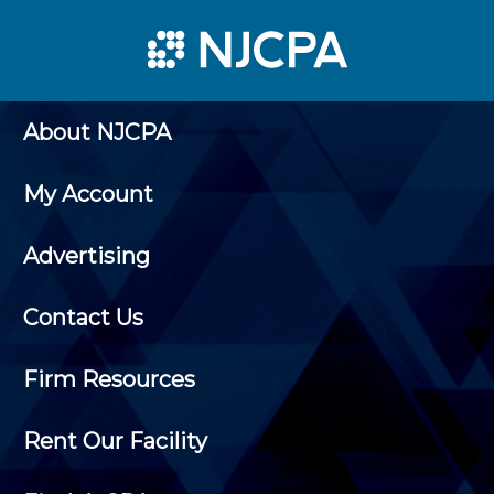
About NJCPA
My Account
Advertising
Contact Us
Firm Resources
Rent Our Facility