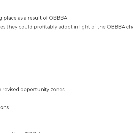
 place as a result of OBBBA
gies they could profitably adopt in light of the OBBBA c
n revised opportunity zones
ions