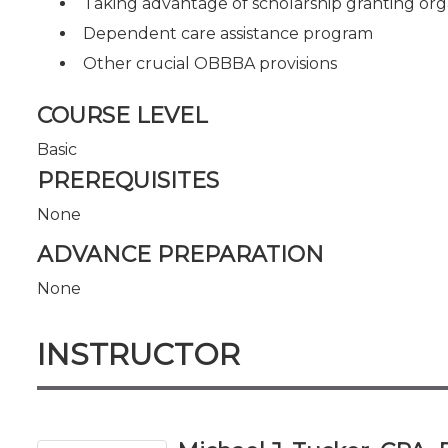
Taking advantage of scholarship granting org
Dependent care assistance program
Other crucial OBBBA provisions
COURSE LEVEL
Basic
PREREQUISITES
None
ADVANCE PREPARATION
None
INSTRUCTOR