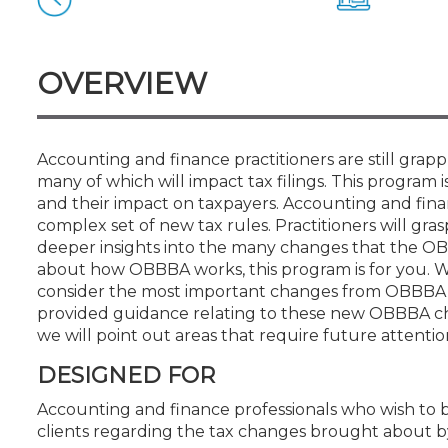
Certificate Programs
CPE Policies
OVERVIEW
Accounting and finance practitioners are still gra
many of which will impact tax filings. This program 
and their impact on taxpayers. Accounting and finan
complex set of new tax rules. Practitioners will gra
deeper insights into the many changes that the OBB
about how OBBBA works, this program is for you. 
consider the most important changes from OBBBA th
provided guidance relating to these new OBBBA cha
we will point out areas that require future attenti
DESIGNED FOR
Accounting and finance professionals who wish to 
clients regarding the tax changes brought about