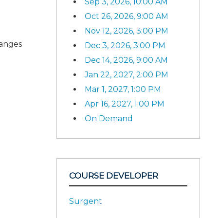
Sep 3, 2026, 10:00 AM
Oct 26, 2026, 9:00 AM
Nov 12, 2026, 3:00 PM
hanges
Dec 3, 2026, 3:00 PM
Dec 14, 2026, 9:00 AM
Jan 22, 2027, 2:00 PM
Mar 1, 2027, 1:00 PM
Apr 16, 2027, 1:00 PM
On Demand
COURSE DEVELOPER
Surgent