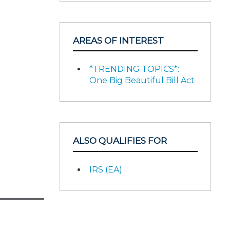
AREAS OF INTEREST
*TRENDING TOPICS*:
One Big Beautiful Bill Act
ALSO QUALIFIES FOR
IRS (EA)