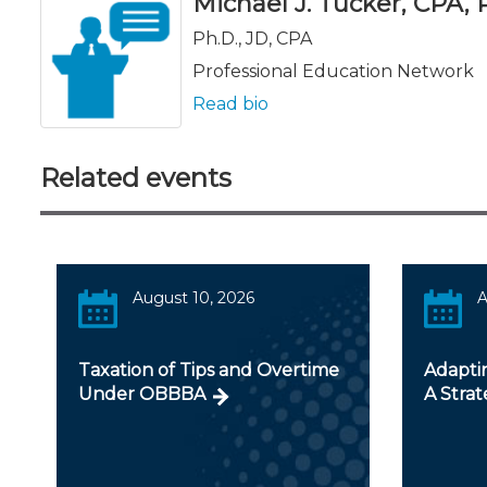
Michael J. Tucker, CPA, Ph
Ph.D., JD, CPA
Professional Education Network
Read bio
Related events
August 10, 2026
A
Taxation of Tips and Overtime
Adapti
Under OBBBA
A Strat