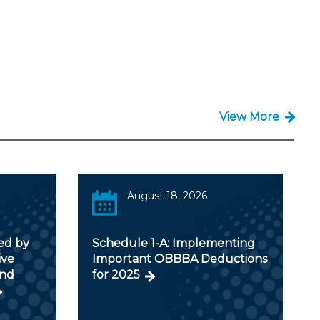
View More
August 18, 2026
ed by
Schedule 1-A: Implementing
ive
Important OBBBA Deductions
and
for 2025