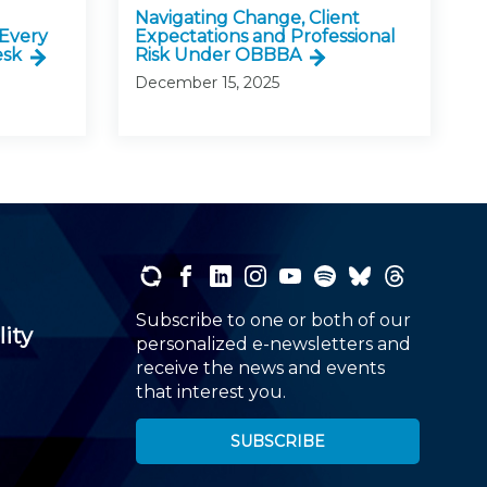
Navigating Change, Client
 Every
Expectations and Professional
esk
Risk Under OBBBA
December 15, 2025
Subscribe to one or both of our
lity
personalized e-newsletters and
receive the news and events
that interest you.
SUBSCRIBE