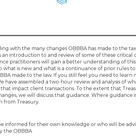
Membership+ - Free CPE for
Members
New Jersey Law & Ethics
ppling with the many changes OBBBA has made to the tax
is an introduction to and review of some of these critical
ce practitioners will gain a better understanding of this
sp what is new and what is a continuance of prior rules t
BA made to the law. If you still feel you need to learn
We have assembled a two-hour review and analysis of wh
at impact client transactions. To the extent that Trea
nges, we will discuss that guidance. Where guidance is
on from Treasury.
be informed for their own knowledge or who will be advi
 by the OBBBA