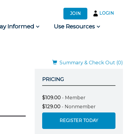
LOGIN
JOIN
tay Informed
Use Resources
s by Audience
 for Consumers
Summary & Check Out (0)
PRICING
$109.00
- Member
$129.00
- Nonmember
REGISTER TODAY