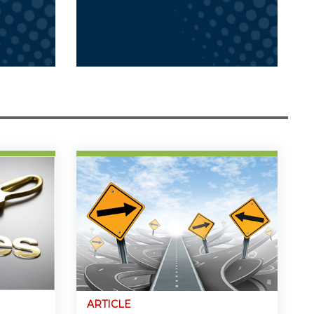
ARTICLE