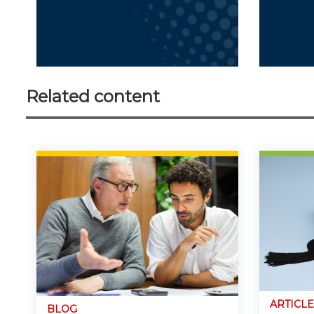
Related content
ARTICLE
BLOG