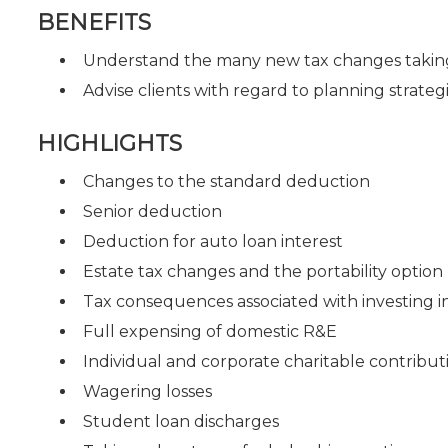
BENEFITS
Understand the many new tax changes taking
Advise clients with regard to planning strate
HIGHLIGHTS
Changes to the standard deduction
Senior deduction
Deduction for auto loan interest
Estate tax changes and the portability option
Tax consequences associated with investing i
Full expensing of domestic R&E
Individual and corporate charitable contribut
Wagering losses
Student loan discharges