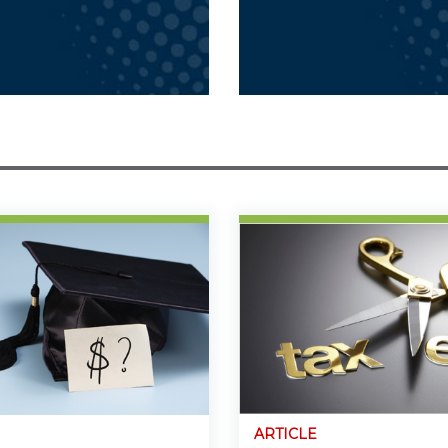
ARTICLE