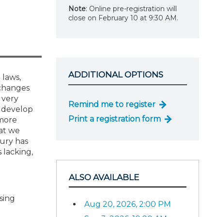
Note
: Online pre-registration will
close on February 10 at 9:30 AM.
ADDITIONAL OPTIONS
 laws,
 changes
 very
Remind me to register
o develop
Print a registration form
 more
at we
sury has
 lacking,
ALSO AVAILABLE
sing
Aug 20, 2026, 2:00 PM