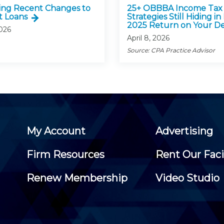
ing Recent Changes to
25+ OBBBA Income Tax
t Loans
Strategies Still Hiding in
2025 Return on Your D
2026
April 8, 2026
Source: CPA Practice Advisor
My Account
Advertising
Firm Resources
Rent Our Faci
Renew Membership
Video Studio