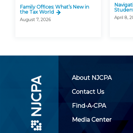
Navigat
Family Offices: What’s New in
Studen
the Tax World
April 8, 
August 7, 2026
About NJCPA
Contact Us
Find-A-CPA
Media Center