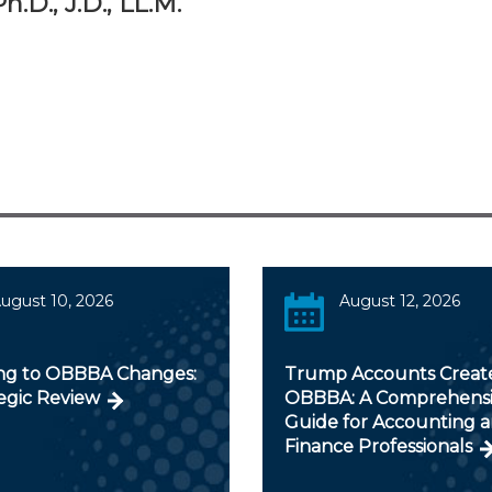
.D., J.D., LL.M.
ugust 10, 2026
August 12, 2026
ng to OBBBA Changes:
Trump Accounts Creat
egic Review
OBBBA: A Comprehens
Guide for Accounting 
Finance Professionals