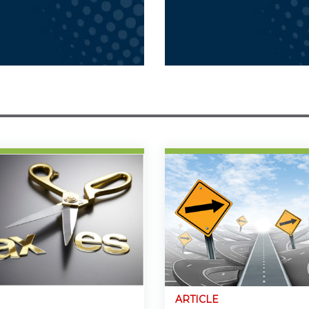
ARTICLE