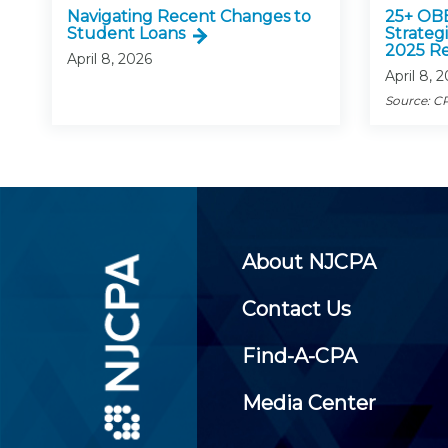
Navigating Recent Changes to
25+ OB
Student Loans
Strategi
2025 Re
April 8, 2026
April 8, 
Source: CP
About NJCPA
Contact Us
Find-A-CPA
Media Center