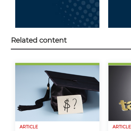
Related content
ARTICLE
ARTICLE