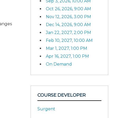
Sep 3, 2026, 10:00 AM
Oct 26, 2026, 9:00 AM
Nov 12, 2026, 3:00 PM
hanges
Dec 14, 2026, 9:00 AM
Jan 22, 2027, 2:00 PM
Feb 10, 2027, 10:00 AM
Mar 1, 2027, 1:00 PM
Apr 16, 2027, 1:00 PM
On Demand
COURSE DEVELOPER
Surgent