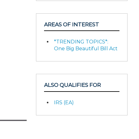
AREAS OF INTEREST
*TRENDING TOPICS*:
One Big Beautiful Bill Act
ALSO QUALIFIES FOR
IRS (EA)