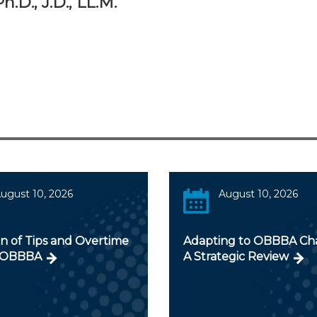
.D., J.D., LL.M.
ugust 10, 2026
August 10, 2026
n of Tips and Overtime
Adapting to OBBBA Ch
 OBBBA
A Strategic Review