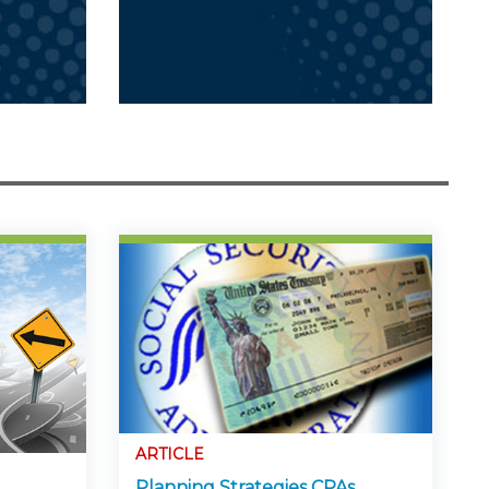
ARTICLE
Planning Strategies CPAs