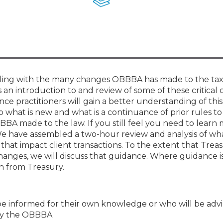
Membership+ - Free CPE for
Members
New Jersey Law & Ethics
ppling with the many changes OBBBA has made to the tax
is an introduction to and review of some of these critical
ce practitioners will gain a better understanding of this
sp what is new and what is a continuance of prior rules t
BA made to the law. If you still feel you need to learn
We have assembled a two-hour review and analysis of wh
at impact client transactions. To the extent that Trea
nges, we will discuss that guidance. Where guidance is
on from Treasury.
be informed for their own knowledge or who will be advi
 by the OBBBA