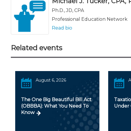
Michael J. Tucker, CPA, Ph
Ph.D., JD, CPA
Professional Education Network
Read bio
Related events
August 6, 2026
A
The One Big Beautiful Bill Act
Taxatio
(OBBBA): What You Need To
Under
Know