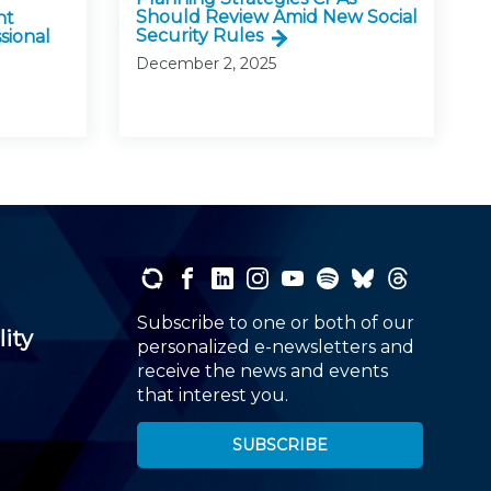
Should Review Amid New Social
nt
Security Rules
sional
December 2, 2025
Subscribe to one or both of our
lity
personalized e-newsletters and
receive the news and events
that interest you.
SUBSCRIBE