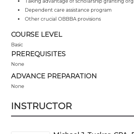
Taking advantage of scholarship granting org
Dependent care assistance program
Other crucial OBBBA provisions
COURSE LEVEL
Basic
PREREQUISITES
None
ADVANCE PREPARATION
None
INSTRUCTOR