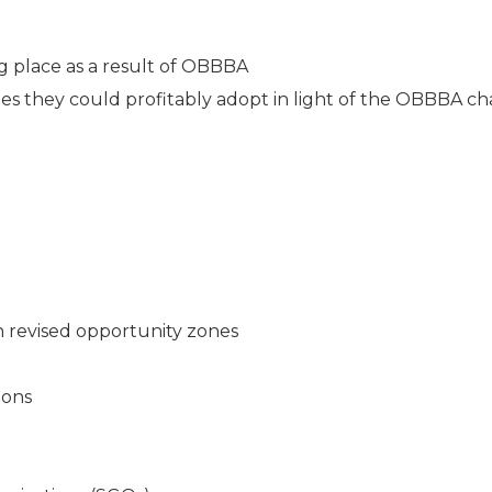
 place as a result of OBBBA
gies they could profitably adopt in light of the OBBBA c
n revised opportunity zones
ions