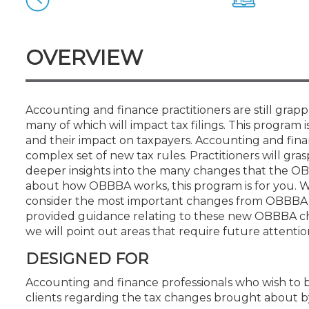
Certificate Programs
CPE Policies
OVERVIEW
Accounting and finance practitioners are still gra
many of which will impact tax filings. This program 
and their impact on taxpayers. Accounting and finan
complex set of new tax rules. Practitioners will gra
deeper insights into the many changes that the OBB
about how OBBBA works, this program is for you. 
consider the most important changes from OBBBA th
provided guidance relating to these new OBBBA cha
we will point out areas that require future attenti
DESIGNED FOR
Accounting and finance professionals who wish to 
clients regarding the tax changes brought about