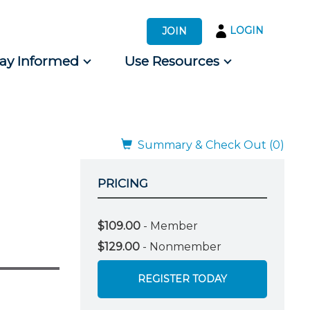
LOGIN
JOIN
tay Informed
Use Resources
s by Audience
 for Consumers
Summary & Check Out (0)
PRICING
$109.00
- Member
$129.00
- Nonmember
REGISTER TODAY