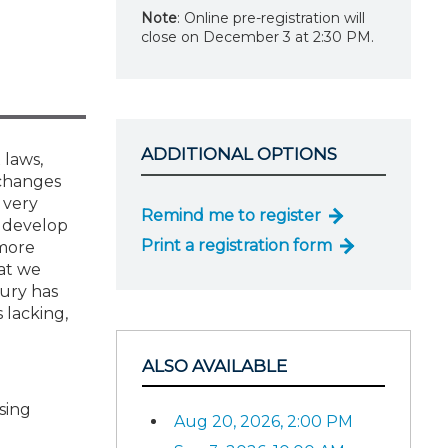
Note
: Online pre-registration will
close on December 3 at 2:30 PM.
ADDITIONAL OPTIONS
 laws,
 changes
 very
Remind me to register
o develop
Print a registration form
 more
at we
sury has
 lacking,
ALSO AVAILABLE
sing
Aug 20, 2026, 2:00 PM