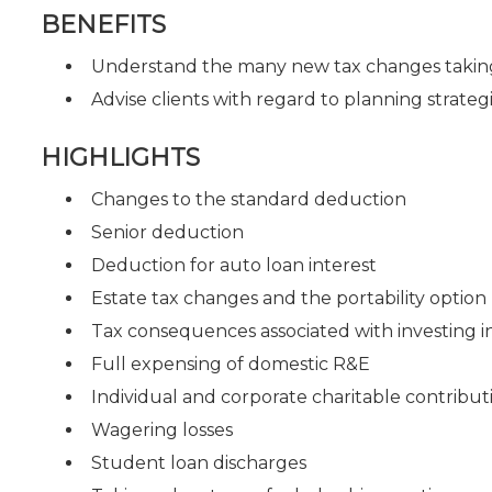
BENEFITS
Understand the many new tax changes taking
Advise clients with regard to planning strate
HIGHLIGHTS
Changes to the standard deduction
Senior deduction
Deduction for auto loan interest
Estate tax changes and the portability option
Tax consequences associated with investing i
Full expensing of domestic R&E
Individual and corporate charitable contribut
Wagering losses
Student loan discharges