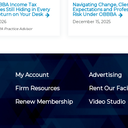
BBA Income Tax
Navigating Change, Clie
es Still Hiding in Every
Expectations and Profes
turn on Your Desk
Risk Under OBBBA
2026
December 15, 2025
A Practice Advisor
My Account
Advertising
Firm Resources
Rent Our Faci
Renew Membership
Video Studio