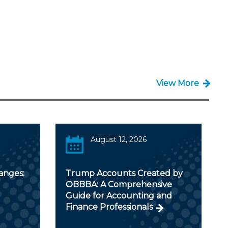
View More
August 12, 2026
anges:
Trump Accounts Created by
OBBBA: A Comprehensive
Guide for Accounting and
Finance Professionals