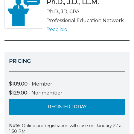
Ph.D., J.D., LL.M.
Ph.D., JD, CPA
Professional Education Network
Read bio
PRICING
$109.00
- Member
$129.00
- Nonmember
REGISTER TODAY
Note
: Online pre-registration will close on January 22 at
1:30 PM.