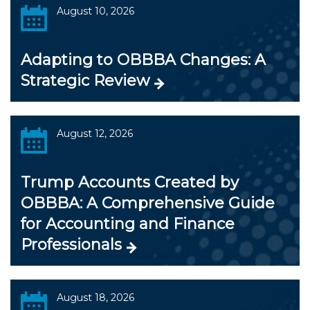
August 10, 2026
Adapting to OBBBA Changes: A
Strategic Review
August 12, 2026
Trump Accounts Created by
OBBBA: A Comprehensive Guide
for Accounting and Finance
Professionals
August 18, 2026