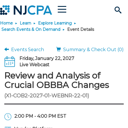
Menu
Search
Home
Learn
Explore Learning
Site
Join & Connect
Search Events & On Demand
Event Details
Join
Build Career
Events Search
Summary & Check Out (0)
Friday, January 22, 2027
Why Join?
Connect
Become a CPA
Learn
Live Webcast
Review and Analysis of
Membership Benefits
Connect - Open Forum
Start Your Journey
Engage
JobBank
Explore Learning
Stay Informed
Crucial OBBBA Changes
(X1-COB2-2027-01-WEBNR-22-01)
Membership Dues
Member Directory
Interest Groups
Scholarships
Search Jobs
Search Events & On Dem
Career Development
Maintain License
News & Info
Use Resources
Membership Application
Chapters
Volunteer Opportunities
Requirements
Post a Job
Students
Learning Pathways
License Renewal
Media Center
Featured Programs
Knowledge Hubs
Featured Resources
Login
2:00 PM - 4:00 PM EST