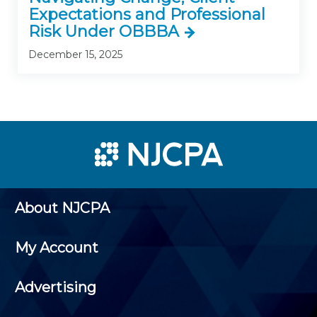
Expectations and Professional
Risk Under OBBBA
December 15, 2025
About NJCPA
My Account
Advertising