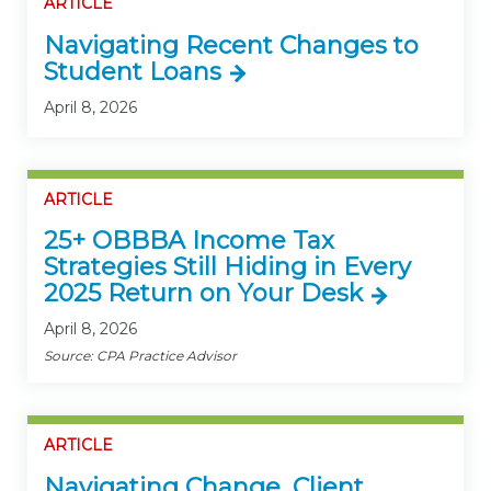
ARTICLE
Navigating Recent Changes to
Student Loans
April 8, 2026
ARTICLE
25+ OBBBA Income Tax
Strategies Still Hiding in Every
2025 Return on Your Desk
April 8, 2026
Source: CPA Practice Advisor
ARTICLE
Navigating Change, Client