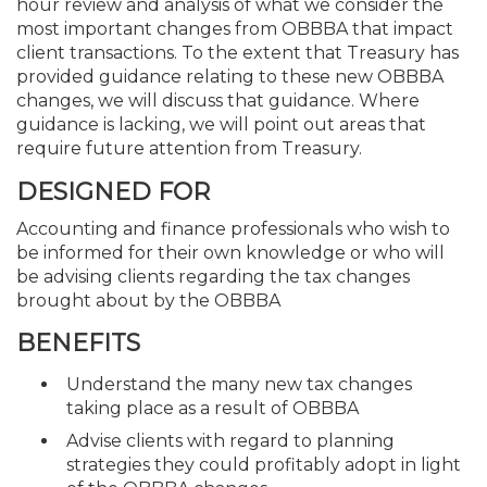
hour review and analysis of what we consider the
most important changes from OBBBA that impact
client transactions. To the extent that Treasury has
provided guidance relating to these new OBBBA
changes, we will discuss that guidance. Where
guidance is lacking, we will point out areas that
require future attention from Treasury.
DESIGNED FOR
Accounting and finance professionals who wish to
be informed for their own knowledge or who will
be advising clients regarding the tax changes
brought about by the OBBBA
BENEFITS
Understand the many new tax changes
taking place as a result of OBBBA
Advise clients with regard to planning
strategies they could profitably adopt in light