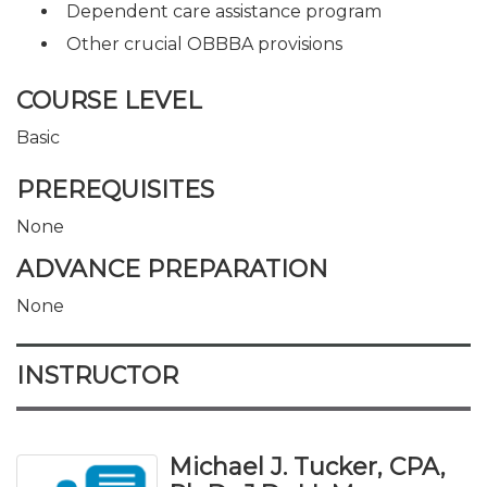
Dependent care assistance program
Other crucial OBBBA provisions
COURSE LEVEL
Basic
PREREQUISITES
None
ADVANCE PREPARATION
None
INSTRUCTOR
Michael J. Tucker, CPA,