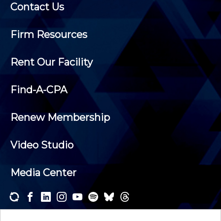
Contact Us
Firm Resources
Rent Our Facility
Find-A-CPA
Renew Membership
Video Studio
Media Center
Subscribe to one or both of our personalized e-