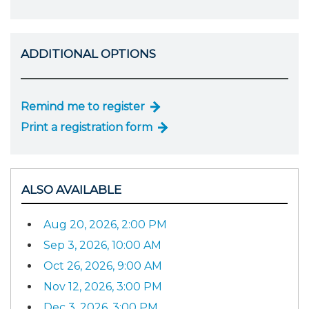
ADDITIONAL OPTIONS
Remind me to register
Print a registration form
ALSO AVAILABLE
Aug 20, 2026, 2:00 PM
Sep 3, 2026, 10:00 AM
Oct 26, 2026, 9:00 AM
Nov 12, 2026, 3:00 PM
Dec 3, 2026, 3:00 PM