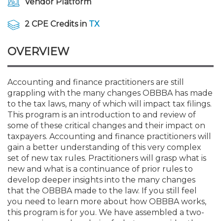
Vendor Platform
Membership+
Premier and Firm Partner
Scholarship Fund
Forms
Early Career
Conferences
CPE Requirements
CPAs/Bankers Cocktail Re
New Jersey CPA Magazin
Sole Practitioners and Sma
Track your CPE
Advocacy
Marketplace
River Queen - Aug. 12
2 CPE Credits in
TX
Member-Get-a-Member 
Stories of Our Communit
Showcase Your Expertise
CPA Exam
Managers
Event Bundles and CPE P
NJCPA Focus Blog
AI/Automation
Legislative Action Center
Save on accountants malp
Business Services
Classifieds
Navigating NJ's Independ
from CAMICO
OVERVIEW
and Proposed Federal Cha
Member and Firm News
Ovation Awards
The CPA Pipeline
Directors
On-Demand CPE
IssuesWatch
State Tax
NJCPA Advocacy Issues
Financial and Insurance
Mergers and Acquisitions
Resources by Audience
Save on disability insuranc
Accounting and finance practitioners are still
Emerging Leaders End-o
grappling with the many changes OBBBA has made
Find a CPA
Food Drive
FAQs
Executives
Nano CPE Programs
Business Management
NJ-CPA-PAC
Guidance and Learning
Professional Services
Resources for Consumers
- Aug. 13 in Morristown
to the tax laws, many of which will impact tax filings.
Find a peer reviewer
This program is an introduction to and review of
NJCPA Store
Emerging Leaders
Staff Development
All Knowledge Hubs
Additional Pathway to CP
Practice Management an
Real Estate
some of these critical changes and their impact on
Atlantic City CPE Cluster -
Save on CPA Exam prep c
taxpayers. Accounting and finance practitioners will
gain a better understanding of this very complex
Accounting Educators
Virtual Training Partners
Become an NJCPA Keype
Retail, Travel, Entertain
All Ads
Membership+ - Free CPE 
set of new tax rules. Practitioners will grasp what is
Join the Federal Taxation
new and what is a continuance of prior rules to
develop deeper insights into the many changes
Women in Accounting
Certificate Programs
Find a CPA
Place a Classified Ad
New Jersey Law & Ethics
that the OBBBA made to the law. If you still feel
you need to learn more about how OBBBA works,
this program is for you. We have assembled a two-
CPE Policies