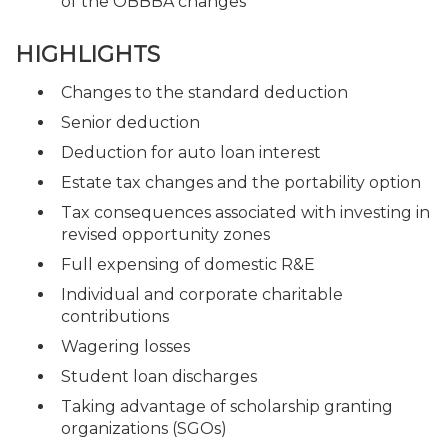
of the OBBBA changes
HIGHLIGHTS
Changes to the standard deduction
Senior deduction
Deduction for auto loan interest
Estate tax changes and the portability option
Tax consequences associated with investing in
revised opportunity zones
Full expensing of domestic R&E
Individual and corporate charitable
contributions
Wagering losses
Student loan discharges
Taking advantage of scholarship granting
organizations (SGOs)