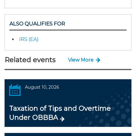
ALSO QUALIFIES FOR
IRS (EA)
Related events
View More
August 10, 2026
Taxation of Tips and Overtime
Under OBBBA