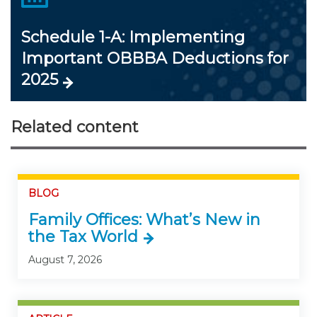
Schedule 1-A: Implementing
Important OBBBA Deductions for
2025
Related content
BLOG
Family Offices: What’s New in
the Tax World
August 7, 2026