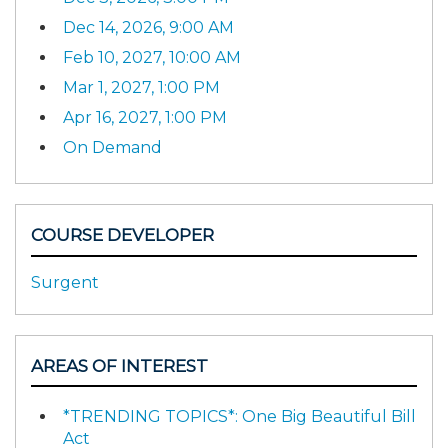
Dec 14, 2026, 9:00 AM
Feb 10, 2027, 10:00 AM
Mar 1, 2027, 1:00 PM
Apr 16, 2027, 1:00 PM
On Demand
COURSE DEVELOPER
Surgent
AREAS OF INTEREST
*TRENDING TOPICS*: One Big Beautiful Bill
Act