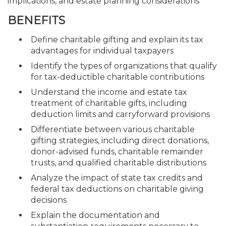
implications, and estate planning considerations
BENEFITS
Define charitable gifting and explain its tax
advantages for individual taxpayers
Identify the types of organizations that qualify
for tax-deductible charitable contributions
Understand the income and estate tax
treatment of charitable gifts, including
deduction limits and carryforward provisions
Differentiate between various charitable
gifting strategies, including direct donations,
donor-advised funds, charitable remainder
trusts, and qualified charitable distributions
Analyze the impact of state tax credits and
federal tax deductions on charitable giving
decisions
Explain the documentation and