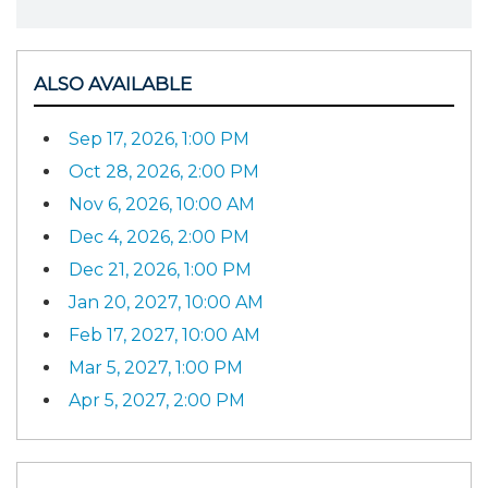
ALSO AVAILABLE
Sep 17, 2026, 1:00 PM
Oct 28, 2026, 2:00 PM
Nov 6, 2026, 10:00 AM
Dec 4, 2026, 2:00 PM
Dec 21, 2026, 1:00 PM
Jan 20, 2027, 10:00 AM
Feb 17, 2027, 10:00 AM
Mar 5, 2027, 1:00 PM
Apr 5, 2027, 2:00 PM