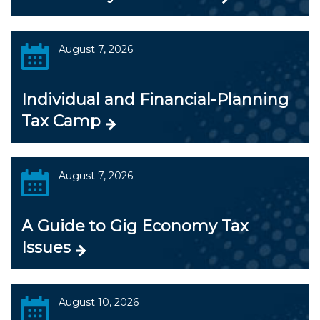
August 7, 2026
Individual and Financial-Planning
Tax Camp
August 7, 2026
A Guide to Gig Economy Tax
Issues
August 10, 2026