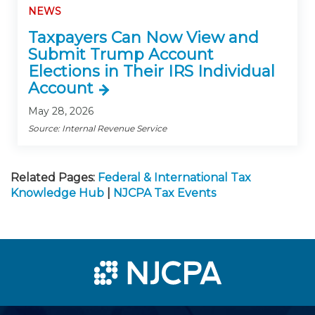
NEWS
Taxpayers Can Now View and
Submit Trump Account
Elections in Their IRS Individual
Account
May 28, 2026
Source: Internal Revenue Service
Related Pages:
Federal & International Tax
Knowledge Hub
|
NJCPA Tax Events