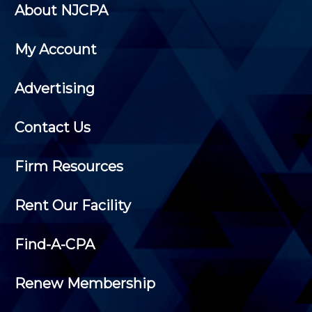
About NJCPA
My Account
Advertising
Contact Us
Firm Resources
Rent Our Facility
Find-A-CPA
Renew Membership