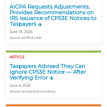
AICPA Requests Adjustments,
Provides Recommendations on
IRS Issuance of CP53E Notices to
Taxpayers
June 18, 2026
Source: AICPA & CIMA
ARTICLE
Taxpayers Advised They Can
Ignore CP53E Notice — After
Verifying Error
June 4, 2026
Source: Journal of Accountancy