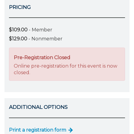
PRICING
$109.00
- Member
$129.00
- Nonmember
Pre-Registration Closed
Online pre-registration for this event is now
closed.
ADDITIONAL OPTIONS
Print a registration form