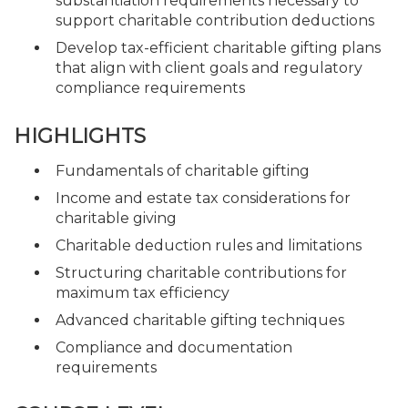
substantiation requirements necessary to
support charitable contribution deductions
Develop tax-efficient charitable gifting plans
that align with client goals and regulatory
compliance requirements
HIGHLIGHTS
Fundamentals of charitable gifting
Income and estate tax considerations for
charitable giving
Charitable deduction rules and limitations
Structuring charitable contributions for
maximum tax efficiency
Advanced charitable gifting techniques
Compliance and documentation
requirements