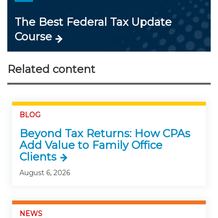
The Best Federal Tax Update
Course
Related content
BLOG
Beyond Tax Returns: How CPAs
Add Value to Family Office
Clients
August 6, 2026
NEWS