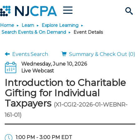
Menu
Search
Home
Learn
Explore Learning
Site
Join & Connect
Search Events & On Demand
Event Details
Join
Build Career
Events Search
Summary & Check Out (0)
Wednesday, June 10, 2026
Why Join?
Connect
Become a CPA
Learn
Live Webcast
Introduction to Charitable
Membership Benefits
Connect - Open Forum
Start Your Journey
Engage
JobBank
Explore Learning
Stay Informed
Gifting for Individual
Taxpayers
(X1-CGI2-2026-01-WEBNR-
Membership Dues
Member Directory
Interest Groups
Scholarships
Search Jobs
Search Events & On Dem
Career Development
Maintain License
News & Info
Use Resources
161-01)
Membership Application
Chapters
Volunteer Opportunities
Requirements
Post a Job
Students
Learning Pathways
License Renewal
Media Center
Featured Programs
Knowledge Hubs
Featured Resources
Login
1:00 PM - 3:00 PM EDT