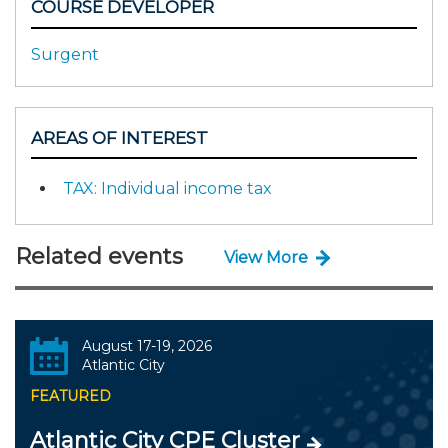
COURSE DEVELOPER
Surgent
AREAS OF INTEREST
TAX: Individual income tax
Related events
View More
August 17-19, 2026
Atlantic City
FEATURED
Atlantic City CPE Cluster