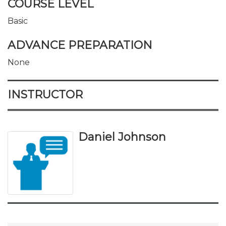
COURSE LEVEL
Basic
ADVANCE PREPARATION
None
INSTRUCTOR
Daniel Johnson