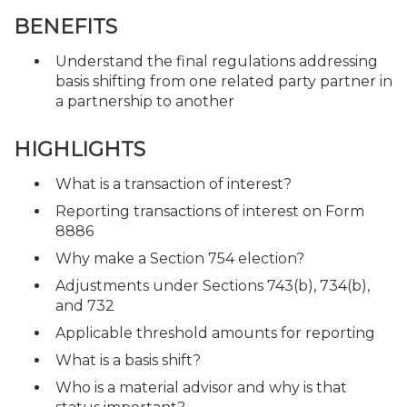
BENEFITS
Understand the final regulations addressing
basis shifting from one related party partner in
a partnership to another
HIGHLIGHTS
What is a transaction of interest?
Reporting transactions of interest on Form
8886
Why make a Section 754 election?
Adjustments under Sections 743(b), 734(b),
and 732
Applicable threshold amounts for reporting
What is a basis shift?
Who is a material advisor and why is that