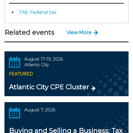
TAX: Federal tax
Related events
View More
August 17-19, 2026
Atlantic City
FEATURED
Atlantic City CPE Cluster
August 7, 2026
Buying and Selling a Business: Tax