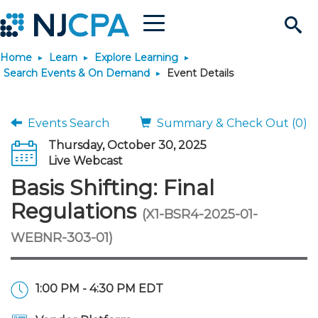
Menu
Search
Home
Learn
Explore Learning
Site
Join & Connect
Search Events & On Demand
Event Details
Join
Build Career
Events Search
Summary & Check Out (0)
Thursday, October 30, 2025
Why Join?
Connect
Become a CPA
Learn
Live Webcast
Basis Shifting: Final
Membership Benefits
Connect - Open Forum
Start Your Journey
Engage
JobBank
Explore Learning
Stay Informed
Regulations
(X1-BSR4-2025-01-
WEBNR-303-01)
Membership Dues
Member Directory
Interest Groups
Scholarships
Search Jobs
Search Events & On Dem
Career Development
Maintain License
News & Info
Use Resources
Membership Application
Chapters
Volunteer Opportunities
Requirements
Post a Job
Students
Learning Pathways
License Renewal
Media Center
Featured Programs
Knowledge Hubs
Featured Resources
Login
1:00 PM - 4:30 PM EDT