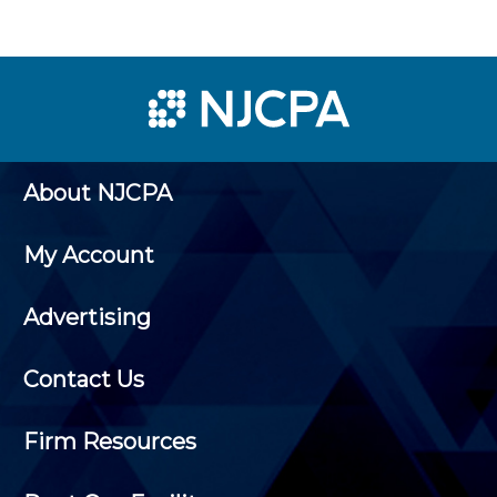
About NJCPA
My Account
Advertising
Contact Us
Firm Resources