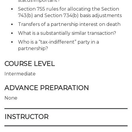
status important?
Section 755 rules for allocating the Section
743(b) and Section 734(b) basis adjustments
Transfers of a partnership interest on death
What is a substantially similar transaction?
Who is a “tax-indifferent” party in a
partnership?
COURSE LEVEL
Intermediate
ADVANCE PREPARATION
None
INSTRUCTOR