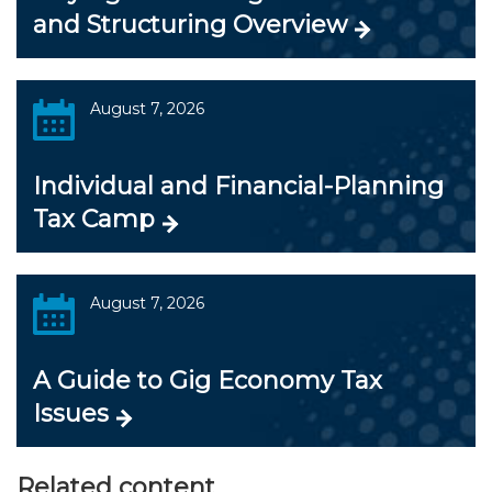
and Structuring Overview
August 7, 2026
Individual and Financial-Planning
Tax Camp
August 7, 2026
A Guide to Gig Economy Tax
Issues
Related content