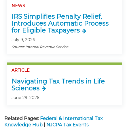
NEWS
IRS Simplifies Penalty Relief,
Introduces Automatic Process
for Eligible Taxpayers
July 9, 2026
Source: Internal Revenue Service
ARTICLE
Navigating Tax Trends in Life
Sciences
June 29, 2026
Related Pages:
Federal & International Tax
Knowledge Hub
|
NJCPA Tax Events