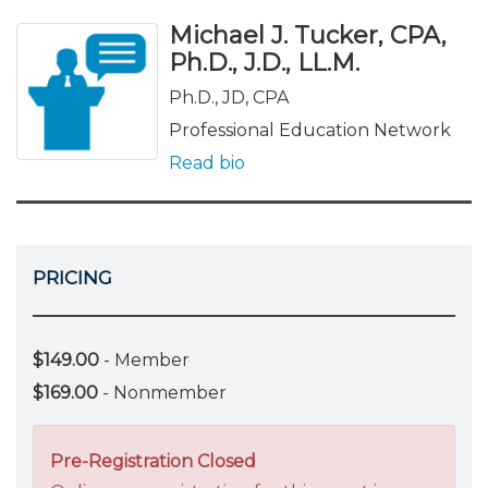
Michael J. Tucker, CPA,
Ph.D., J.D., LL.M.
Ph.D., JD, CPA
Professional Education Network
Read bio
PRICING
$149.00
- Member
$169.00
- Nonmember
Pre-Registration Closed