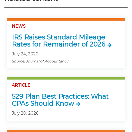
NEWS
IRS Raises Standard Mileage
Rates for Remainder of 2026
July 24, 2026
Source: Journal of Accountancy
ARTICLE
529 Plan Best Practices: What
CPAs Should Know
July 20, 2026