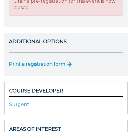
Online pre-registration for this event is now
closed.
ADDITIONAL OPTIONS
Print a registration form
COURSE DEVELOPER
Surgent
AREAS OF INTEREST