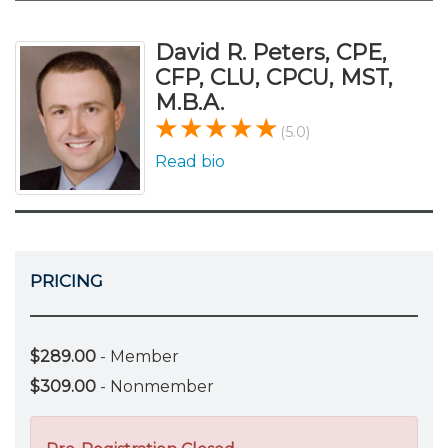
David R. Peters, CPE,
CFP, CLU, CPCU, MST,
M.B.A.
(5.0)
Read bio
PRICING
$289.00
- Member
$309.00
- Nonmember