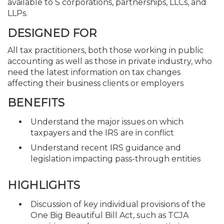
available to S corporations, partnerships, LLCs, and
LLPs.
DESIGNED FOR
All tax practitioners, both those working in public
accounting as well as those in private industry, who
need the latest information on tax changes
affecting their business clients or employers
BENEFITS
Understand the major issues on which
taxpayers and the IRS are in conflict
Understand recent IRS guidance and
legislation impacting pass-through entities
HIGHLIGHTS
Discussion of key individual provisions of the
One Big Beautiful Bill Act, such as TCJA