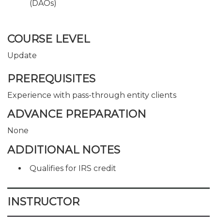
(DAOs)
COURSE LEVEL
Update
PREREQUISITES
Experience with pass-through entity clients
ADVANCE PREPARATION
None
ADDITIONAL NOTES
Qualifies for IRS credit
INSTRUCTOR