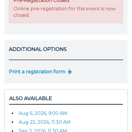
Pre-Registration Closed
Online pre-registration for this event is now
closed.
ADDITIONAL OPTIONS
Print a registration form
ALSO AVAILABLE
Aug 6, 2026, 9:00 AM
Aug 25, 2026, 11:30 AM
Sep 3, 2026, 11:30 AM