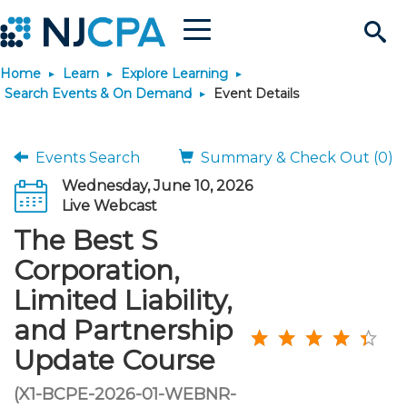
Menu
Search
Home
Learn
Explore Learning
Site
Join & Connect
Search Events & On Demand
Event Details
Join
Build Career
Events Search
Summary & Check Out (0)
Wednesday, June 10, 2026
Why Join?
Connect
Become a CPA
Learn
Live Webcast
The Best S
Membership Benefits
Connect - Open Forum
Start Your Journey
Engage
JobBank
Explore Learning
Stay Informed
Corporation,
Limited Liability,
Membership Dues
Member Directory
Interest Groups
Scholarships
Search Jobs
Search Events & On Dem
Career Development
Maintain License
News & Info
Use Resources
and Partnership
Update Course
Membership Application
Chapters
Volunteer Opportunities
Requirements
Post a Job
Students
Learning Pathways
License Renewal
Media Center
Featured Programs
Knowledge Hubs
Featured Resources
Login
(X1-BCPE-2026-01-WEBNR-