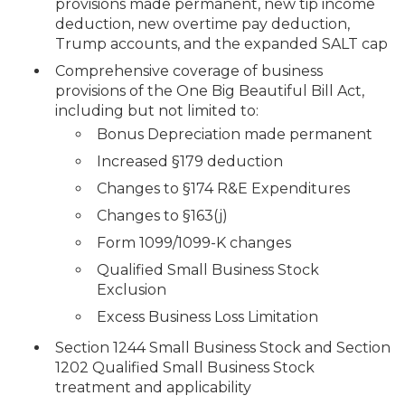
provisions made permanent, new tip income
deduction, new overtime pay deduction,
Trump accounts, and the expanded SALT cap
Comprehensive coverage of business
provisions of the One Big Beautiful Bill Act,
including but not limited to:
Bonus Depreciation made permanent
Increased §179 deduction
Changes to §174 R&E Expenditures
Changes to §163(j)
Form 1099/1099-K changes
Qualified Small Business Stock
Exclusion
Excess Business Loss Limitation
Section 1244 Small Business Stock and Section
1202 Qualified Small Business Stock
treatment and applicability