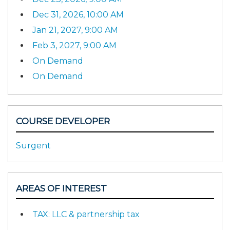
Dec 31, 2026, 10:00 AM
Jan 21, 2027, 9:00 AM
Feb 3, 2027, 9:00 AM
On Demand
On Demand
COURSE DEVELOPER
Surgent
AREAS OF INTEREST
TAX: LLC & partnership tax