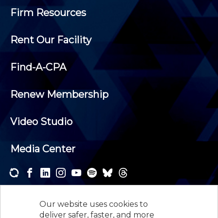
Firm Resources
Rent Our Facility
Find-A-CPA
Renew Membership
Video Studio
Media Center
Subscribe to one or both of our personalized e-
newsletters and receive the news and events that
Our website uses cookies to
interest you.
deliver safer, faster, and more