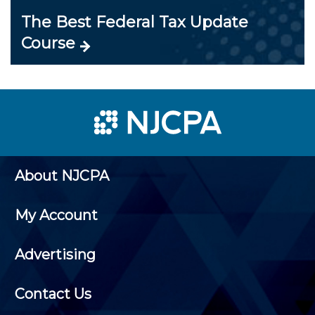
The Best Federal Tax Update
Course
About NJCPA
My Account
Advertising
Contact Us