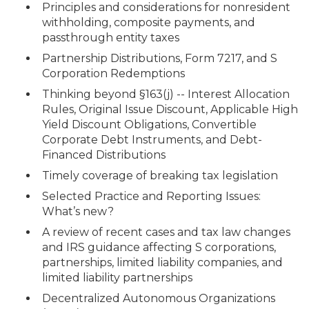
Principles and considerations for nonresident
withholding, composite payments, and
passthrough entity taxes
Partnership Distributions, Form 7217, and S
Corporation Redemptions
Thinking beyond §163(j) -- Interest Allocation
Rules, Original Issue Discount, Applicable High
Yield Discount Obligations, Convertible
Corporate Debt Instruments, and Debt-
Financed Distributions
Timely coverage of breaking tax legislation
Selected Practice and Reporting Issues:
What’s new?
A review of recent cases and tax law changes
and IRS guidance affecting S corporations,
partnerships, limited liability companies, and
limited liability partnerships
Decentralized Autonomous Organizations