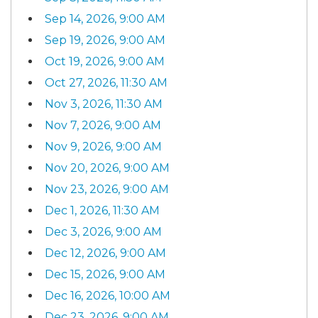
Sep 14, 2026, 9:00 AM
Sep 19, 2026, 9:00 AM
Oct 19, 2026, 9:00 AM
Oct 27, 2026, 11:30 AM
Nov 3, 2026, 11:30 AM
Nov 7, 2026, 9:00 AM
Nov 9, 2026, 9:00 AM
Nov 20, 2026, 9:00 AM
Nov 23, 2026, 9:00 AM
Dec 1, 2026, 11:30 AM
Dec 3, 2026, 9:00 AM
Dec 12, 2026, 9:00 AM
Dec 15, 2026, 9:00 AM
Dec 16, 2026, 10:00 AM
Dec 23, 2026, 9:00 AM