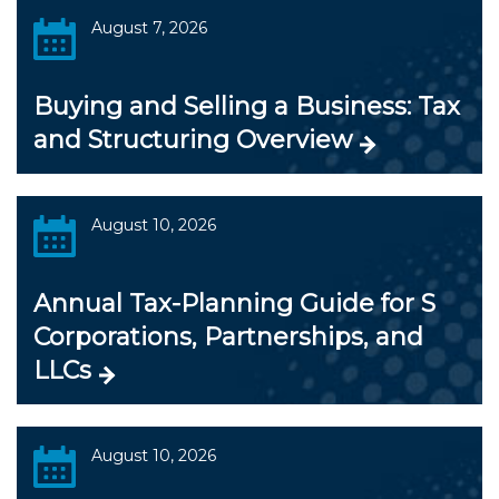
August 7, 2026
Buying and Selling a Business: Tax
and Structuring Overview
August 10, 2026
Annual Tax-Planning Guide for S
Corporations, Partnerships, and
LLCs
August 10, 2026