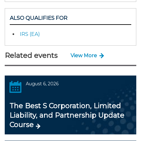
ALSO QUALIFIES FOR
IRS (EA)
Related events
View More
August 6, 2026
The Best S Corporation, Limited
Liability, and Partnership Update
Course