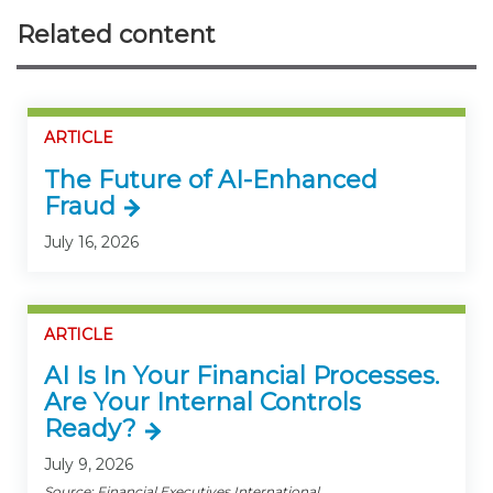
Related content
ARTICLE
The Future of AI-Enhanced
Fraud
July 16, 2026
ARTICLE
AI Is In Your Financial Processes.
Are Your Internal Controls
Ready?
July 9, 2026
Source: Financial Executives International