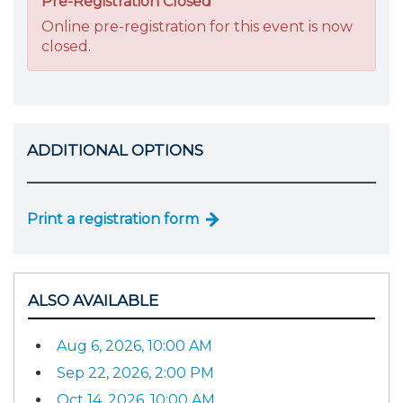
Pre-Registration Closed
Online pre-registration for this event is now
closed.
ADDITIONAL OPTIONS
Print a registration form
ALSO AVAILABLE
Aug 6, 2026, 10:00 AM
Sep 22, 2026, 2:00 PM
Oct 14, 2026, 10:00 AM