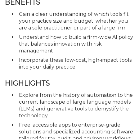
BENEFITS
Gain a clear understanding of which tools fit
your practice size and budget, whether you
are a sole practitioner or part of a large firm
Understand how to build a firm-wide AI policy
that balances innovation with risk
management
Incorporate these low-cost, high-impact tools
into your daily practice
HIGHLIGHTS
Explore from the history of automation to the
current landscape of large language models
(LLMs) and generative tools to demystify the
technology
Free, accessible apps to enterprise-grade
solutions and specialized accounting software
tailored for tax, audit, and advisory workflows