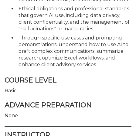
Ethical obligations and professional standards
that govern AI use, including data privacy,
client confidentiality, and the management of
"hallucinations" or inaccuracies
Through specific use cases and prompting
demonstrations, understand how to use AI to
draft complex communications, summarize
research, optimize Excel workflows, and
enhance client advisory services
COURSE LEVEL
Basic
ADVANCE PREPARATION
None
INSTRUCTOR