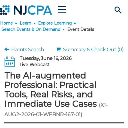
Menu
Search
Home
Learn
Explore Learning
Site
Join & Connect
Search Events & On Demand
Event Details
Join
Build Career
Events Search
Summary & Check Out (0)
Tuesday, June 16, 2026
Why Join?
Connect
Become a CPA
Learn
Live Webcast
The AI-augmented
Membership Benefits
Connect - Open Forum
Start Your Journey
Engage
JobBank
Explore Learning
Stay Informed
Professional: Practical
Tools, Real Risks, and
Membership Dues
Member Directory
Interest Groups
Scholarships
Search Jobs
Search Events & On Dem
Career Development
Maintain License
News & Info
Use Resources
Immediate Use Cases
(X1-
Membership Application
Chapters
Volunteer Opportunities
Requirements
Post a Job
Students
Learning Pathways
License Renewal
Media Center
AUG2-2026-01-WEBNR-167-01)
Featured Programs
Knowledge Hubs
Featured Resources
Login