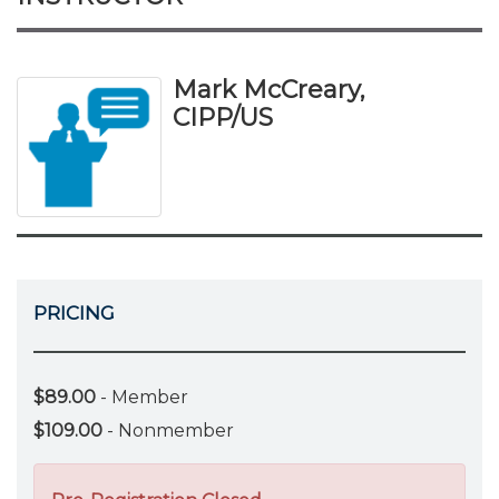
Mark McCreary,
CIPP/US
PRICING
$89.00
- Member
$109.00
- Nonmember