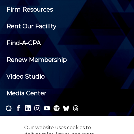
Firm Resources
Rent Our Facility
Find-A-CPA
Renew Membership
Video Studio
Media Center
Subscribe to one or both of our personalized e-
newsletters and receive the news and events that
Our website uses cookies to
interest you.