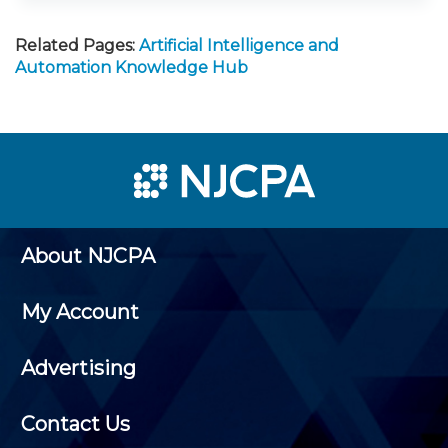
Related Pages:
Artificial Intelligence and
Automation Knowledge Hub
About NJCPA
My Account
Advertising
Contact Us