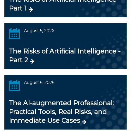
Part 1
August 5, 2026
The Risks of Artificial Intelligence -
Part 2
August 6, 2026
The AI-augmented Professional:
Practical Tools, Real Risks, and
Immediate Use Cases