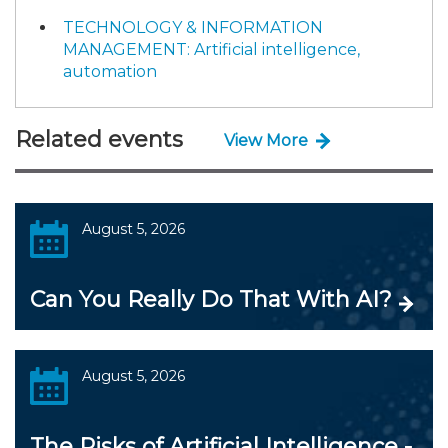
TECHNOLOGY & INFORMATION
MANAGEMENT: Artificial intelligence,
automation
Related events
View More
August 5, 2026
Can You Really Do That With AI?
August 5, 2026
The Risks of Artificial Intelligence -