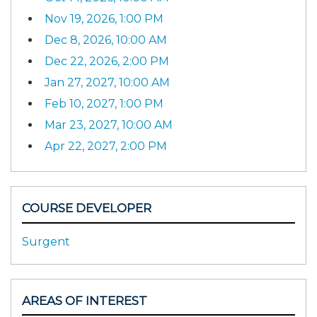
Nov 19, 2026, 1:00 PM
Dec 8, 2026, 10:00 AM
Dec 22, 2026, 2:00 PM
Jan 27, 2027, 10:00 AM
Feb 10, 2027, 1:00 PM
Mar 23, 2027, 10:00 AM
Apr 22, 2027, 2:00 PM
COURSE DEVELOPER
Surgent
AREAS OF INTEREST