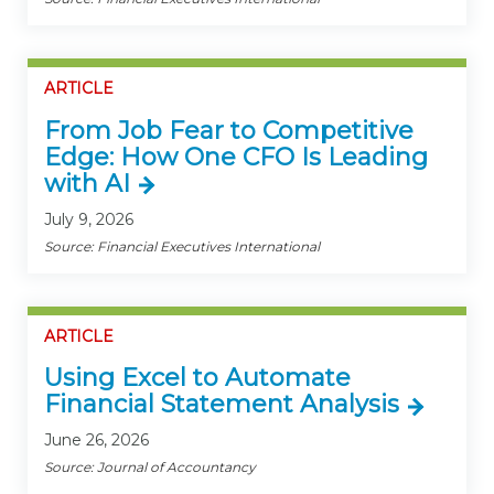
ARTICLE
From Job Fear to Competitive
Edge: How One CFO Is Leading
with AI
July 9, 2026
Source: Financial Executives International
ARTICLE
Using Excel to Automate
Financial Statement Analysis
June 26, 2026
Source: Journal of Accountancy