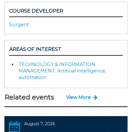
COURSE DEVELOPER
Surgent
AREAS OF INTEREST
TECHNOLOGY & INFORMATION
MANAGEMENT: Artificial intelligence,
automation
Related events
View More
August 7, 2026