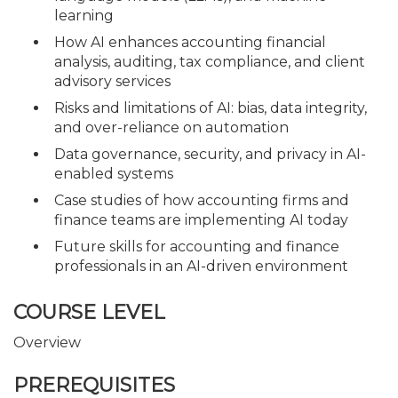
learning
How AI enhances accounting financial
analysis, auditing, tax compliance, and client
advisory services
Risks and limitations of AI: bias, data integrity,
and over-reliance on automation
Data governance, security, and privacy in AI-
enabled systems
Case studies of how accounting firms and
finance teams are implementing AI today
Future skills for accounting and finance
professionals in an AI-driven environment
COURSE LEVEL
Overview
PREREQUISITES