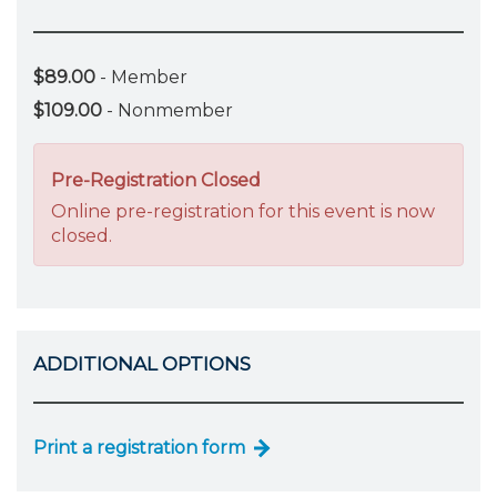
$89.00
- Member
$109.00
- Nonmember
Pre-Registration Closed
Online pre-registration for this event is now
closed.
ADDITIONAL OPTIONS
Print a registration form