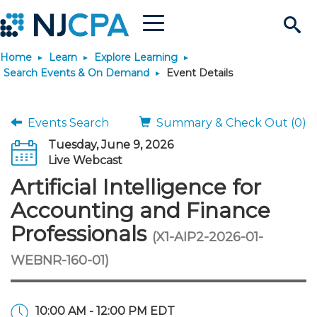
Menu
Search
Home
Learn
Explore Learning
Site
Join & Connect
Search Events & On Demand
Event Details
Join
Build Career
Events Search
Summary & Check Out (0)
Tuesday, June 9, 2026
Why Join?
Connect
Become a CPA
Learn
Live Webcast
Artificial Intelligence for
Membership Benefits
Connect - Open Forum
Start Your Journey
Engage
JobBank
Explore Learning
Stay Informed
Accounting and Finance
Professionals
(X1-AIP2-2026-01-
Membership Dues
Member Directory
Interest Groups
Scholarships
Search Jobs
Search Events & On Dem
Career Development
Maintain License
News & Info
Use Resources
WEBNR-160-01)
Membership Application
Chapters
Volunteer Opportunities
Requirements
Post a Job
Students
Learning Pathways
License Renewal
Media Center
Featured Programs
Knowledge Hubs
Featured Resources
Login
10:00 AM - 12:00 PM EDT