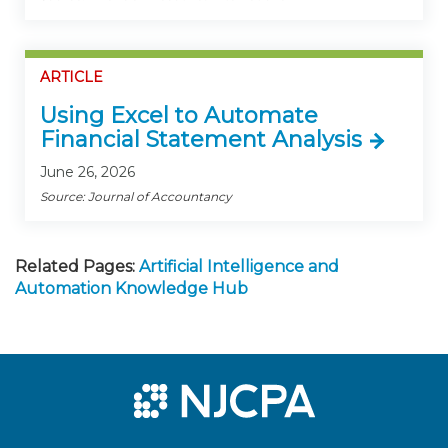
ARTICLE
Using Excel to Automate
Financial Statement Analysis
June 26, 2026
Source: Journal of Accountancy
Related Pages:
Artificial Intelligence and
Automation Knowledge Hub