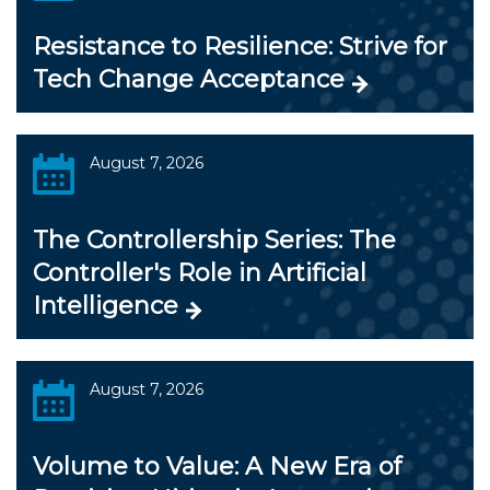
Resistance to Resilience: Strive for
Tech Change Acceptance
August 7, 2026
The Controllership Series: The
Controller's Role in Artificial
Intelligence
August 7, 2026
Volume to Value: A New Era of