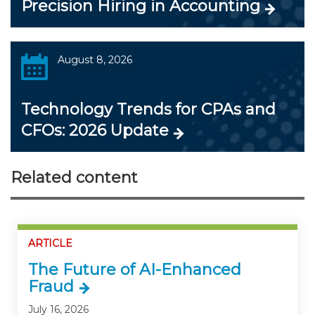
Precision Hiring in Accounting
August 8, 2026
Technology Trends for CPAs and
CFOs: 2026 Update
Related content
ARTICLE
The Future of AI-Enhanced
Fraud
July 16, 2026