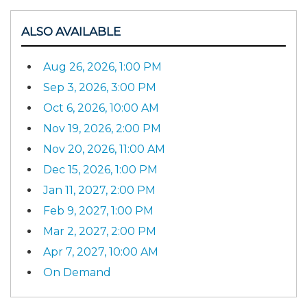
ALSO AVAILABLE
Aug 26, 2026, 1:00 PM
Sep 3, 2026, 3:00 PM
Oct 6, 2026, 10:00 AM
Nov 19, 2026, 2:00 PM
Nov 20, 2026, 11:00 AM
Dec 15, 2026, 1:00 PM
Jan 11, 2027, 2:00 PM
Feb 9, 2027, 1:00 PM
Mar 2, 2027, 2:00 PM
Apr 7, 2027, 10:00 AM
On Demand