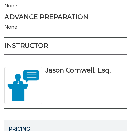
None
ADVANCE PREPARATION
None
INSTRUCTOR
Jason Cornwell, Esq.
PRICING