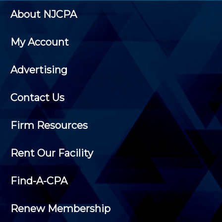
About NJCPA
My Account
Advertising
Contact Us
Firm Resources
Rent Our Facility
Find-A-CPA
Renew Membership