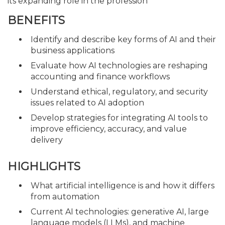
its expanding role in the profession
BENEFITS
Identify and describe key forms of AI and their
business applications
Evaluate how AI technologies are reshaping
accounting and finance workflows
Understand ethical, regulatory, and security
issues related to AI adoption
Develop strategies for integrating AI tools to
improve efficiency, accuracy, and value
delivery
HIGHLIGHTS
What artificial intelligence is and how it differs
from automation
Current AI technologies: generative AI, large
language models (LLMs), and machine