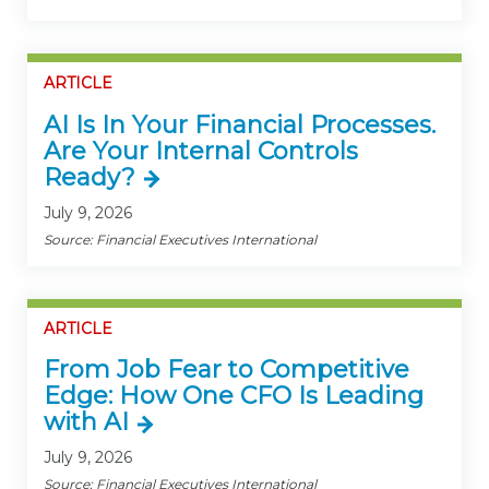
ARTICLE
AI Is In Your Financial Processes.
Are Your Internal Controls
Ready?
July 9, 2026
Source: Financial Executives International
ARTICLE
From Job Fear to Competitive
Edge: How One CFO Is Leading
with AI
July 9, 2026
Source: Financial Executives International