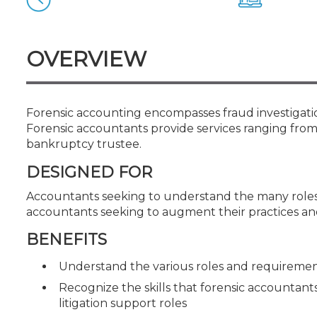
Certificate Programs
CPE Policies
OVERVIEW
Forensic accounting encompasses fraud investigation 
Forensic accountants provide services ranging from 
bankruptcy trustee.
DESIGNED FOR
Accountants seeking to understand the many roles
accountants seeking to augment their practices and
BENEFITS
Understand the various roles and requiremen
Recognize the skills that forensic accountants
litigation support roles