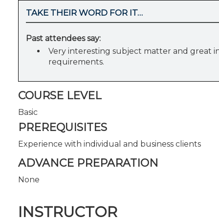
TAKE THEIR WORD FOR IT…
Past attendees say:
Very interesting subject matter and great in
requirements.
COURSE LEVEL
Basic
PREREQUISITES
Experience with individual and business clients
ADVANCE PREPARATION
None
INSTRUCTOR