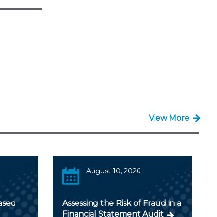
View More
August 10, 2026
ased
Assessing the Risk of Fraud in a
Financial Statement Audit