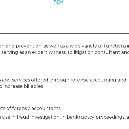
Membership+ - Free CPE for
Members
New Jersey Law & Ethics
and prevention, as well as a wide variety of functions in 
serving as an expert witness, to litigation consultant an
 and services offered through forensic accounting and
 increase billables
ts of forensic accountants
 use in fraud investigation, in bankruptcy proceedings, 