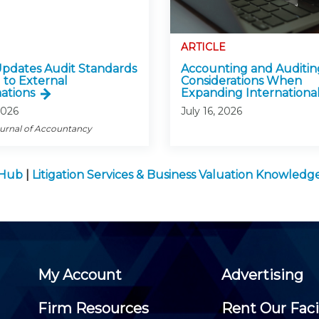
ARTICLE
pdates Audit Standards
Accounting and Auditin
 to External
Considerations When
ations
Expanding International
2026
July 16, 2026
ournal of Accountancy
 Hub
|
Litigation Services & Business Valuation Knowled
My Account
Advertising
Firm Resources
Rent Our Faci