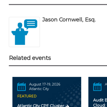
Jason Cornwell, Esq.
Related events
August 17-19, 2026
A
Atlantic City
FEATURED
Audit B
Cloud: 
Atlantic City CPE Cluster