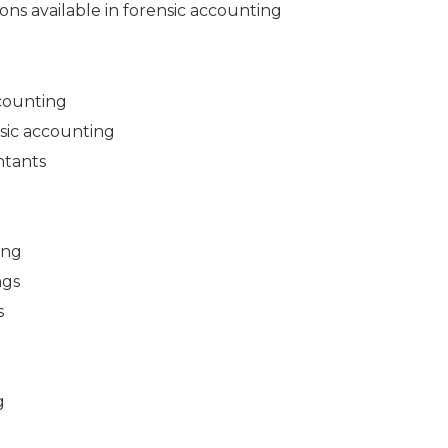
ons available in forensic accounting
ccounting
ensic accounting
ntants
ing
ngs
s
g