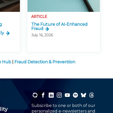
ARTICLE
g
The Future of AI-Enhanced
Fraud
ly
July 16, 2026
ge Hub
|
Fraud Detection & Prevention
Subscribe to one or both of our
lity
personalized e-newsletters and