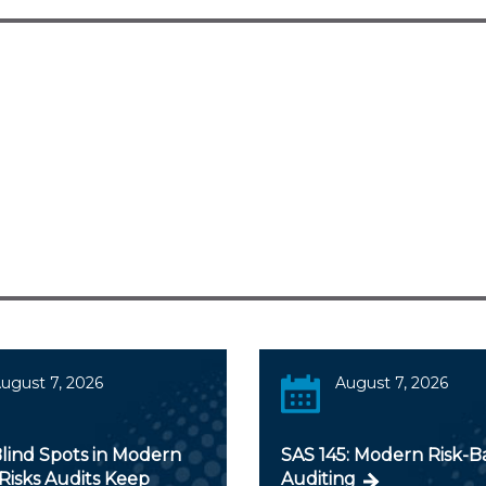
ugust 7, 2026
August 7, 2026
lind Spots in Modern
SAS 145: Modern Risk-B
Risks Audits Keep
Auditing