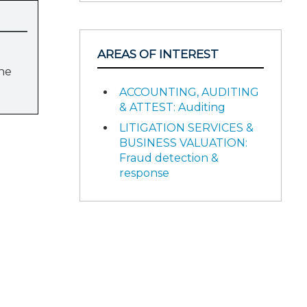
AREAS OF INTEREST
the
ACCOUNTING, AUDITING
& ATTEST: Auditing
LITIGATION SERVICES &
BUSINESS VALUATION:
Fraud detection &
response