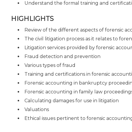
Understand the formal training and certificati
HIGHLIGHTS
Review of the different aspects of forensic a
The civil litigation process as it relates to for
Litigation services provided by forensic accou
Fraud detection and prevention
Various types of fraud
Training and certifications in forensic account
Forensic accounting in bankruptcy proceedi
Forensic accounting in family law proceeding
Calculating damages for use in litigation
Valuations
Ethical issues pertinent to forensic accountin