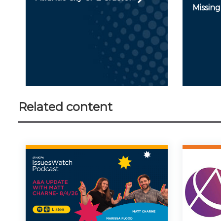
Missing
Related content