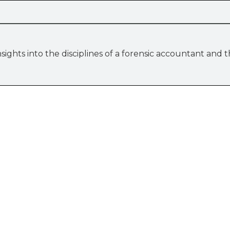
sights into the disciplines of a forensic accountant and 