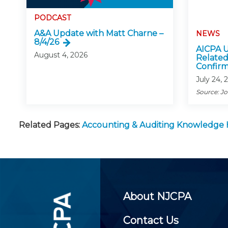
PODCAST
A&A Update with Matt Charne –
NEWS
8/4/26
AICPA U
August 4, 2026
Related
Confirm
July 24, 
Source: J
Related Pages:
Accounting & Auditing Knowledge
About NJCPA
Contact Us