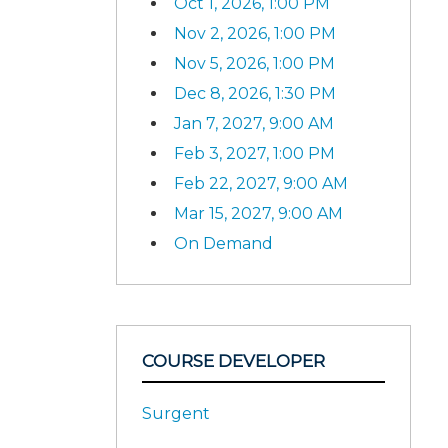
Oct 1, 2026, 1:00 PM
Nov 2, 2026, 1:00 PM
Nov 5, 2026, 1:00 PM
Dec 8, 2026, 1:30 PM
Jan 7, 2027, 9:00 AM
Feb 3, 2027, 1:00 PM
Feb 22, 2027, 9:00 AM
Mar 15, 2027, 9:00 AM
On Demand
COURSE DEVELOPER
Surgent