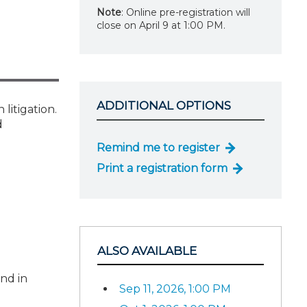
Note
: Online pre-registration will
close on April 9 at 1:00 PM.
ADDITIONAL OPTIONS
litigation.
d
Remind me to register
Print a registration form
ALSO AVAILABLE
and in
Sep 11, 2026, 1:00 PM