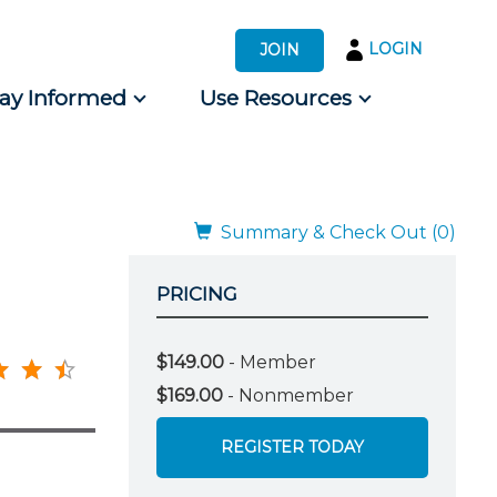
LOGIN
JOIN
tay Informed
Use Resources
s by Audience
 for Consumers
Summary & Check Out (0)
PRICING
$149.00
- Member
$169.00
- Nonmember
REGISTER TODAY