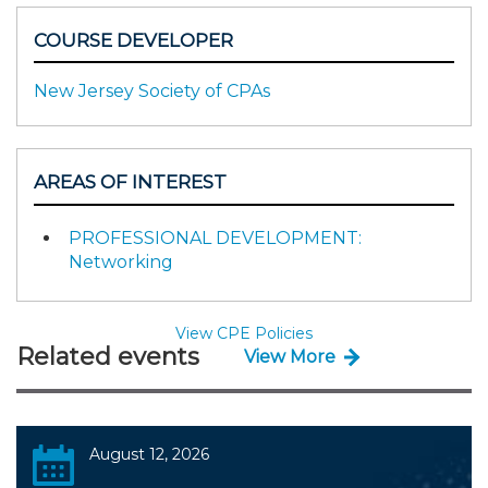
COURSE DEVELOPER
New Jersey Society of CPAs
AREAS OF INTEREST
PROFESSIONAL DEVELOPMENT:
Networking
View CPE Policies
Related events
View More
August 12, 2026