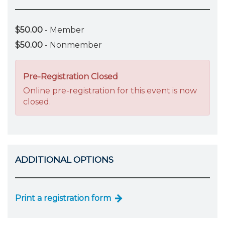
$50.00
- Member
$50.00
- Nonmember
Pre-Registration Closed
Online pre-registration for this event is now
closed.
ADDITIONAL OPTIONS
Print a registration form