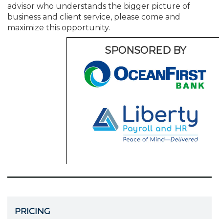
advisor who understands the bigger picture of
business and client service, please come and
maximize this opportunity.
SPONSORED BY
PRICING