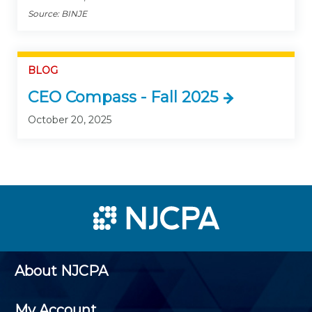
Source: BINJE
BLOG
CEO Compass - Fall 2025
October 20, 2025
About NJCPA
My Account