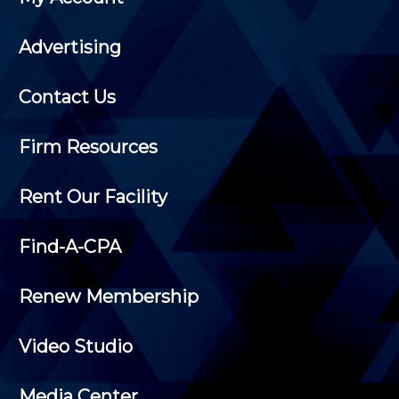
Advertising
Contact Us
Firm Resources
Rent Our Facility
Find-A-CPA
Renew Membership
Video Studio
Media Center