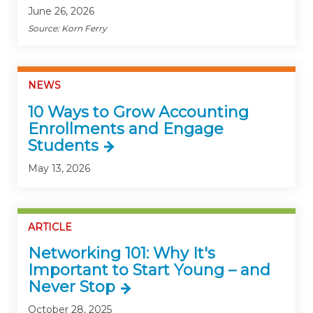
June 26, 2026
Source: Korn Ferry
NEWS
10 Ways to Grow Accounting
Enrollments and Engage
Students
May 13, 2026
ARTICLE
Networking 101: Why It's
Important to Start Young – and
Never Stop
October 28, 2025