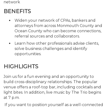
network
BENEFITS
Widen your network of CPAs, bankers and
attorneys from across Monmouth County and
Ocean County who can become connections,
referral sources and collaborators.
Learn how other professionals advise clients,
solve business challenges and identify
opportunities.
HIGHLIGHTS
Join us for a fun evening and an opportunity to
build cross-disciplinary relationships. The popular
venue offers a roof-top bar, including cocktails and
light bites. In addition, live music by The Trio begins
at 7 p.m.
If you want to position yourself as a well-connected