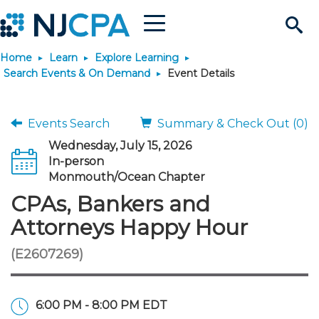
Menu
Search
Home
Learn
Explore Learning
Site
Join & Connect
Search Events & On Demand
Event Details
Join
Build Career
Events Search
Summary & Check Out (0)
Wednesday, July 15, 2026
Why Join?
Connect
Become a CPA
Learn
In-person
Monmouth/Ocean Chapter
Membership Benefits
Connect - Open Forum
Start Your Journey
CPAs, Bankers and
Engage
JobBank
Explore Learning
Stay Informed
Attorneys Happy Hour
Membership Dues
Member Directory
Interest Groups
Scholarships
Search Jobs
Search Events & On Dem
Career Development
Maintain License
News & Info
Use Resources
(E2607269)
Membership Application
Chapters
Volunteer Opportunities
Requirements
Post a Job
Students
Learning Pathways
License Renewal
Media Center
Featured Programs
Knowledge Hubs
Featured Resources
Login
6:00 PM - 8:00 PM EDT