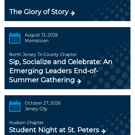
The Glory of Story
August 13, 2026
Morristown
North Jersey Tri-County Chapter
Sip, Socialize and Celebrate: An
Emerging Leaders End-of-
Summer Gathering
October 27, 2026
Jersey City
Hudson Chapter
Student Night at St. Peters