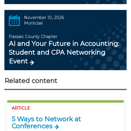
November 10, 2026
Montclair
Passaic County Chapter
AI and Your Future in Accounting:
Student and CPA Networking
Event
Related content
ARTICLE
5 Ways to Network at
Conferences