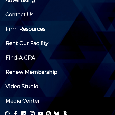
Advertising
Contact Us
Firm Resources
Rent Our Facility
Find-A-CPA
Renew Membership
Video Studio
Media Center