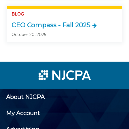
BLOG
CEO Compass - Fall 2025
October 20, 2025
About NJCPA
My Account