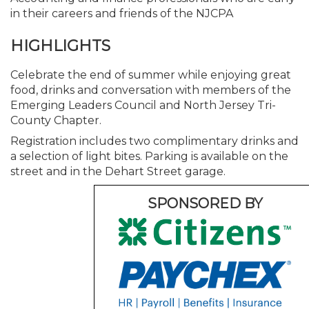
in their careers and friends of the NJCPA
HIGHLIGHTS
Celebrate the end of summer while enjoying great
food, drinks and conversation with members of the
Emerging Leaders Council and North Jersey Tri-
County Chapter.
Registration includes two complimentary drinks and
a selection of light bites. Parking is available on the
street and in the Dehart Street garage.
SPONSORED BY