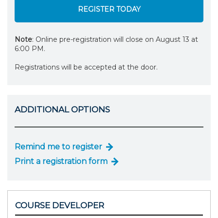
REGISTER TODAY
Note
: Online pre-registration will close on August 13 at
6:00 PM.
Registrations will be accepted at the door.
ADDITIONAL OPTIONS
Remind me to register
Print a registration form
COURSE DEVELOPER