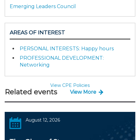
Emerging Leaders Council
AREAS OF INTEREST
PERSONAL INTERESTS: Happy hours
PROFESSIONAL DEVELOPMENT:
Networking
View CPE Policies
Related events
View More
August 12, 2026