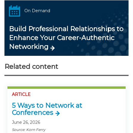
On Demand
Build Professional Relationships to
Enhance Your Career-Authentic
Networking
Related content
ARTICLE
5 Ways to Network at
Conferences
June 26, 2026
Source: Korn Ferry