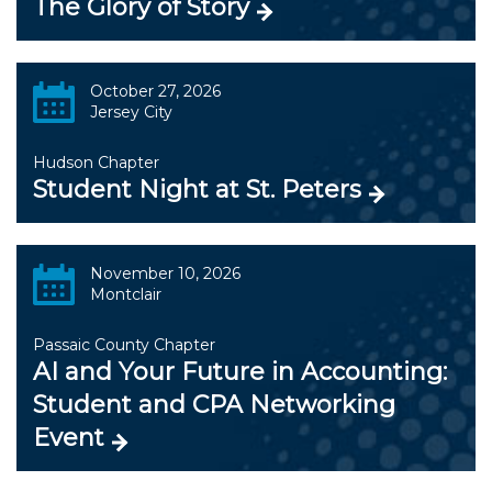
The Glory of Story
October 27, 2026
Jersey City
Hudson Chapter
Student Night at St. Peters
November 10, 2026
Montclair
Passaic County Chapter
AI and Your Future in Accounting:
Student and CPA Networking
Event