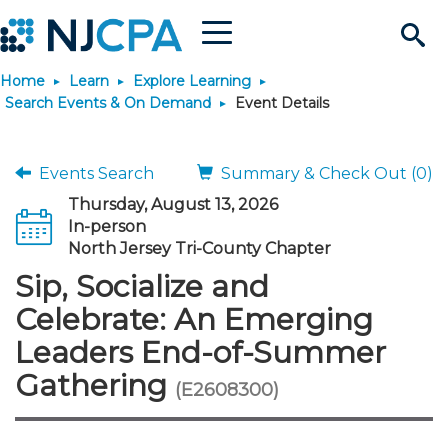
Menu
Search
Home
Learn
Explore Learning
Site
Join & Connect
Search Events & On Demand
Event Details
Join
Build Career
Events Search
Summary & Check Out (0)
Thursday, August 13, 2026
Why Join?
Connect
Become a CPA
Learn
In-person
North Jersey Tri-County Chapter
Membership Benefits
Connect - Open Forum
Start Your Journey
Sip, Socialize and
Engage
JobBank
Explore Learning
Stay Informed
Celebrate: An Emerging
Membership Dues
Member Directory
Interest Groups
Scholarships
Search Jobs
Search Events & On Dem
Career Development
Maintain License
News & Info
Leaders End-of-Summer
Use Resources
Gathering
(E2608300)
Membership Application
Chapters
Volunteer Opportunities
Requirements
Post a Job
Students
Learning Pathways
License Renewal
Media Center
Featured Programs
Knowledge Hubs
Featured Resources
Login