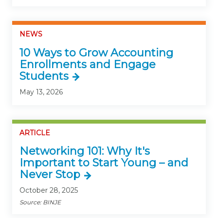
NEWS
10 Ways to Grow Accounting
Enrollments and Engage
Students
May 13, 2026
ARTICLE
Networking 101: Why It's
Important to Start Young – and
Never Stop
October 28, 2025
Source: BINJE