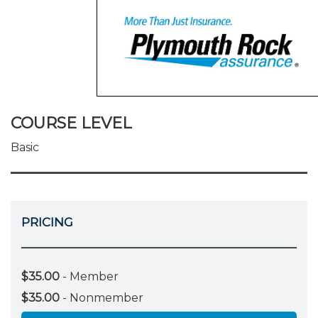
COURSE LEVEL
Basic
PRICING
$35.00
- Member
$35.00
- Nonmember