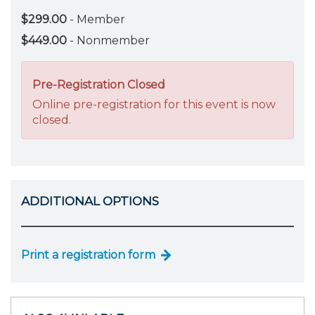
$299.00
- Member
$449.00
- Nonmember
Pre-Registration Closed
Online pre-registration for this event is now
closed.
ADDITIONAL OPTIONS
Print a registration form