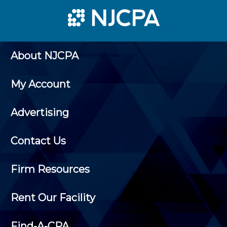
About NJCPA
My Account
Advertising
Contact Us
Firm Resources
Rent Our Facility
Find-A-CPA