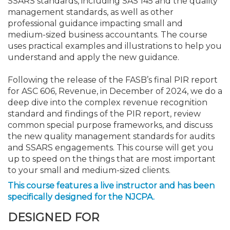
SSARS standards, including SAS 145 and the quality
management standards, as well as other
professional guidance impacting small and
medium-sized business accountants. The course
uses practical examples and illustrations to help you
understand and apply the new guidance.
Following the release of the FASB’s final PIR report
for ASC 606, Revenue, in December of 2024, we do a
deep dive into the complex revenue recognition
standard and findings of the PIR report, review
common special purpose frameworks, and discuss
the new quality management standards for audits
and SSARS engagements. This course will get you
up to speed on the things that are most important
to your small and medium-sized clients.
This course features a live instructor and has been
specifically designed for the NJCPA.
DESIGNED FOR