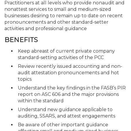
Practitioners at all levels who provide nonaudit and
nonattest services to small and medium-sized
businesses desiring to remain up to date on recent
pronouncements and other standard-setter
activities and professional guidance
BENEFITS
Keep abreast of current private company
standard-setting activities of the PCC
Review recently issued accounting and non-
audit attestation pronouncements and hot
topics
Understand the key findings in the FASB’s PIR
report on ASC 606 and the major provisions
within the standard
Understand new guidance applicable to
auditing, SSARS, and attest engagements
Be aware of other important guidance