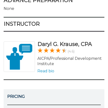
ADVANCE PREPARATION
None
INSTRUCTOR
Daryl G. Krause, CPA
(4.6)
AICPA/Professional Development
Institute
Read bio
PRICING