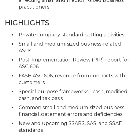
affecting small and medium-sized business
practitioners
HIGHLIGHTS
Private company standard-setting activities
Small and medium-sized business-related
ASUs
Post-Implementation Review (PIR) report for
ASC 606
FASB ASC 606, revenue from contracts with
customers
Special purpose frameworks - cash, modified
cash, and tax basis
Common small and medium-sized business
financial statement errors and deficiencies
New and upcoming SSARS, SAS, and SSAE
standards