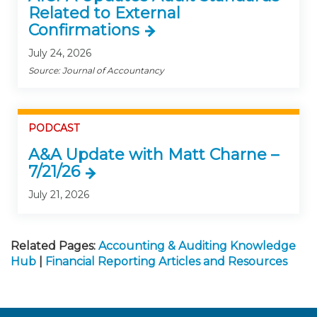
Related to External
Confirmations
July 24, 2026
Source: Journal of Accountancy
PODCAST
A&A Update with Matt Charne –
7/21/26
July 21, 2026
Related Pages:
Accounting & Auditing Knowledge
Hub
|
Financial Reporting Articles and Resources