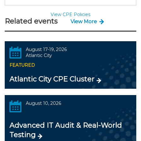
View CPE Policies
Related events
View More
August 17-19, 2026
Atlantic City
FEATURED
Atlantic City CPE Cluster
August 10, 2026
Advanced IT Audit & Real-World
Testing