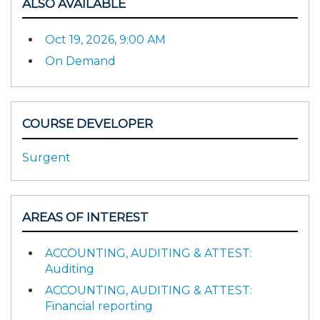
ALSO AVAILABLE
Oct 19, 2026, 9:00 AM
On Demand
COURSE DEVELOPER
Surgent
AREAS OF INTEREST
ACCOUNTING, AUDITING & ATTEST:
Auditing
ACCOUNTING, AUDITING & ATTEST:
Financial reporting