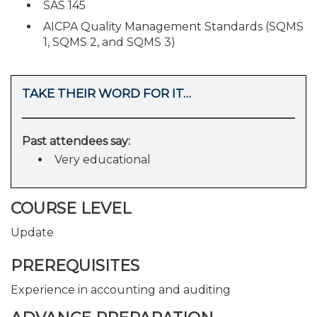
SAS 145
AICPA Quality Management Standards (SQMS
1, SQMS 2, and SQMS 3)
TAKE THEIR WORD FOR IT…
Past attendees say:
Very educational
COURSE LEVEL
Update
PREREQUISITES
Experience in accounting and auditing