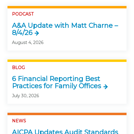
PODCAST
A&A Update with Matt Charne –
8/4/26
August 4, 2026
BLOG
6 Financial Reporting Best
Practices for Family Offices
July 30, 2026
NEWS
AICPA Updates Audit Standards