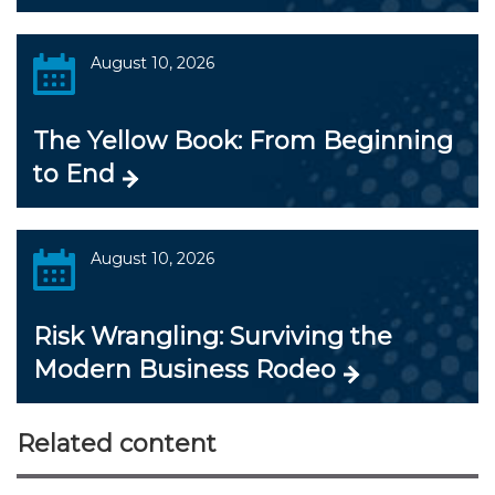
August 10, 2026
The Yellow Book: From Beginning
to End
August 10, 2026
Risk Wrangling: Surviving the
Modern Business Rodeo
Related content