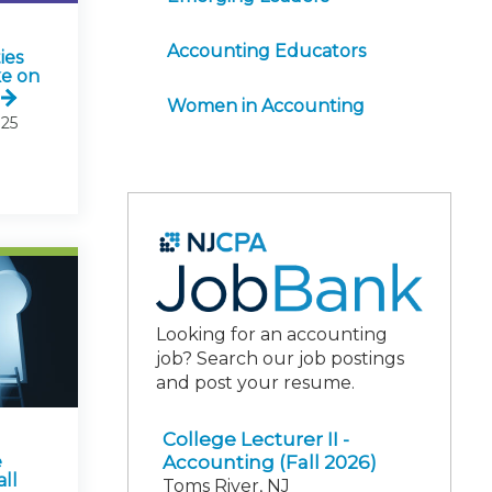
Accounting Educators
ies
ke on
Women in Accounting
25
Looking for an accounting
job? Search our job postings
and post your resume.
College Lecturer II -
Accounting (Fall 2026)
e
ll
Toms River, NJ