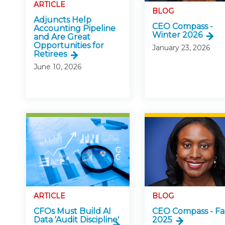
Certificate Programs
ARTICLE
BLOG
CPE Policies
Adjuncts Help
CEO Compass -
Accounting Pipeline
Winter 2026
and Are Great
Opportunities for
January 23, 2026
Retirees
June 10, 2026
ARTICLE
BLOG
CFOs Must Build AI
CEO Compass - Fa
Data 'Audit Discipline'
2025