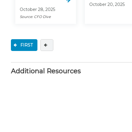
October 20, 2025
October 28, 2025
Source: CFO Dive
FIRST
Additional Resources