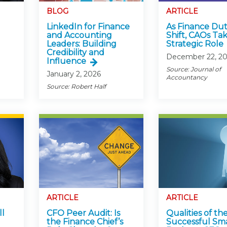
Members
BLOG
ARTICLE
New Jersey Law & Ethics
LinkedIn for Finance
As Finance Dut
and Accounting
Shift, CAOs Ta
Leaders: Building
Strategic Role
Credibility and
December 22, 20
Influence
Source: Journal of
January 2, 2026
Accountancy
Source: Robert Half
ARTICLE
ARTICLE
ll
CFO Peer Audit: Is
Qualities of th
the Finance Chief’s
Successful Sma