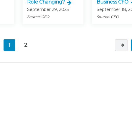
Role Changing?
Business CFO
September 29, 2025
September 18, 2
Source: CFO
Source: CFO
1
2
(current)