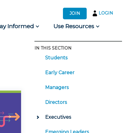
LOGIN
JOIN
tay Informed
Use Resources
IN THIS SECTION
s by Audience
Students
 for Consumers
Early Career
Managers
Directors
Executives
Emerging Leaders