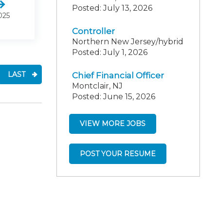
Posted: July 13, 2026
025
Controller
Northern New Jersey/hybrid
Posted: July 1, 2026
LAST
Chief Financial Officer
Montclair, NJ
Posted: June 15, 2026
VIEW MORE JOBS
POST YOUR RESUME