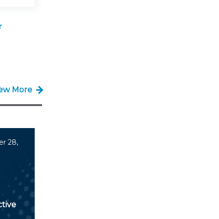
r
iew More
r 28,
tive