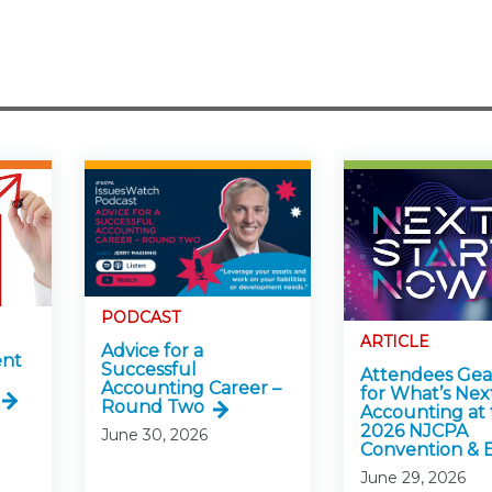
PODCAST
ARTICLE
Advice for a
ent
Successful
Attendees Ge
Accounting Career –
for What’s Next
Round Two
Accounting at 
2026 NJCPA
June 30, 2026
Convention & 
June 29, 2026