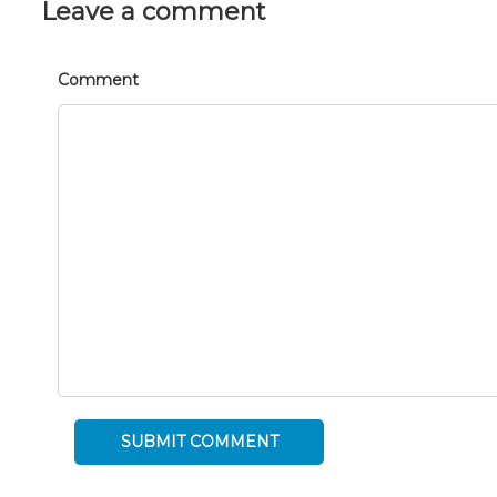
Leave a comment
Comment