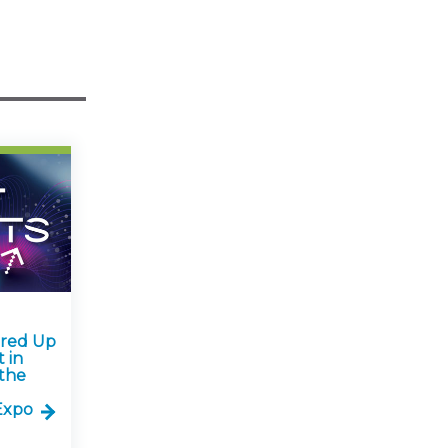
ared Up
 in
the
Expo