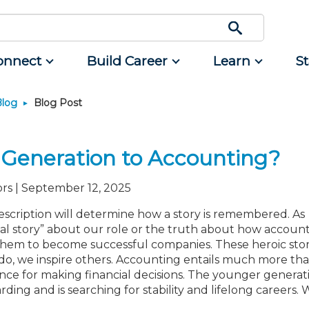
onnect
Build Career
Learn
S
Blog
Blog Post
Engage
Career Development
Featured Programs
Advocacy
Classifieds
Resource
rum
d Small
Interest Groups
Students
CPAs/Bankers Cocktail
Legislative Action Center
Mergers and Acquisitions
Resources
Reception Aboard the River
 Generation to Accounting?
nce
Volunteer Opportunities
Early Career
NJCPA Advocacy Issues
Professional Services
Queen - Aug. 12
ing
Scholarship Fund
Managers
NJ-CPA-PAC
Real Estate
Navigating NJ's Independent
rs | September 12, 2025
Contractor Rules and Proposed
rtners
nt and
Showcase Your Expertise
Directors
Additional Pathway to CPA
All Ads
Federal Changes - Aug. 13 or 20
nt
scription will determine how a story is remembered. As
unity
Ovation Awards
Executives
Become an NJCPA Keyperson
Place a Classified Ad
al story” about our role or the truth about how account
Emerging Leaders End-of-
tainment
ews
Food Drive
Emerging Leaders
Summer Gathering - Aug. 13 in
them to become successful companies. These heroic stor
Morristown
NJCPA Store
Accounting Educators
o, we inspire others. Accounting entails much more th
nce for making financial decisions. The younger generat
Atlantic City CPE Cluster - Aug.
Women in Accounting
17-19
ing and is searching for stability and lifelong careers. 