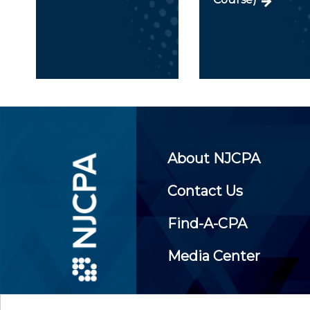
About NJCPA
Contact Us
Find-A-CPA
Media Center