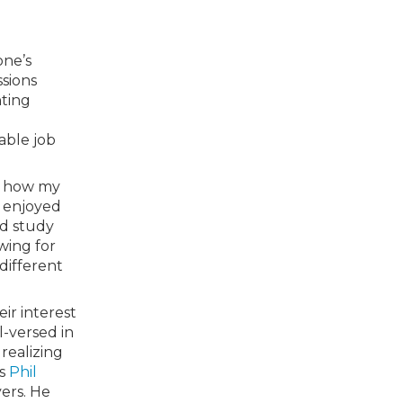
one’s
ssions
nting
able job
nd how my
I enjoyed
ld study
owing for
 different
ir interest
l-versed in
realizing
us
Phil
ers. He