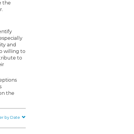
e the
r.
entify
especially
ity and
 willing to
tribute to
ir
ceptions
s
 on the
er by Date