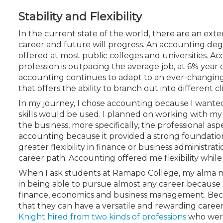
Certificate Programs
Stability and Flexibility
CPE Policies
In the current state of the world, there are an e
career and future will progress. An accounting deg
offered at most public colleges and universities. A
profession is outpacing the average job, at 6% year
accounting continues to adapt to an ever-changing f
that offers the ability to branch out into different cli
In my journey, I chose accounting because I wanted
skills would be used. I planned on working with my
the business, more specifically, the professional as
accounting because it provided a strong foundation in
greater flexibility in finance or business administrat
career path. Accounting offered me flexibility while
When I ask students at Ramapo College, my alma ma
in being able to pursue almost any career because 
finance, economics and business management. Becau
that they can have a versatile and rewarding care
Knight hired from two kinds of professions
who were