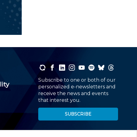
Subscribe to one or both of our
lity
personalized e-newsletters and
receive the news and events
that interest you.
SUBSCRIBE