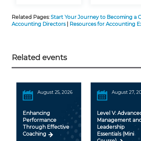
Related Pages:
Start Your Journey to Becoming a 
Accounting Directors
|
Resources for Accounting E
Related events
August 25, 2026
August 27, 2
Enhancing
Level V: Advance
Performance
Management an
Through Effective
Leadership
Coaching
Essentials (Mini
Course)