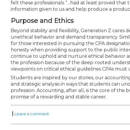
felt these professionals “…had at least proved that th
information given to us and help produce a product
Purpose and Ethics
Beyond stability and flexibility, Generation Z cares 
unethical behavior and demand transparency. Similar
for those interested in pursuing the CPA designatio
honesty when providing support to the public inter
continue to uphold and nurture ethical behavior as 
the profession because of the deep-rooted understa
viewpoints on critical ethical guidelines CPAs must
Students are inspired by our stories, our accountin
and strategic analysis in ways that students can un
profession. Accounting, after all, is the core of th
promise of a rewarding and stable career.
|
Leave a comment