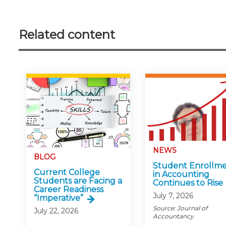
Related content
NEWS
BLOG
Student Enrollm
Current College
in Accounting
Students are Facing a
Continues to Rise
Career Readiness
July 7, 2026
“Imperative”
Source: Journal of
July 22, 2026
Accountancy