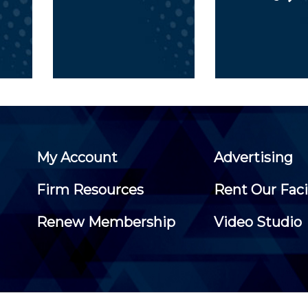
My Account
Advertising
Firm Resources
Rent Our Faci
Renew Membership
Video Studio