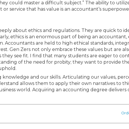
ey could master a difficult subject.” The ability to utiliz
 or service that has value is an accountant’s superpowe
deeply about ethics and regulations. They are quick to id
ly, ethics is an enormous part of being an accountant, 
n. Accountants are held to high ethical standards, integr
est. Gen Zers not only embrace these values but are also
they see fit. I find that many students are eager to con
nding of the need for probity; they want to provide the
 uphold.
g knowledge and our skills. Articulating our values, per
derstand allows them to apply their own narratives to thi
e business world. Acquiring an accounting degree delivers
Ord