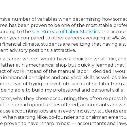
Membership+ - Free CPE for
Members
New Jersey Law & Ethics
xtensive number of variables when determining how some
ree has been proven to be one of the most stable profe
ccording to the
U.S. Bureau of Labor Statistics
, the accou
 over year compared to other careers averaging at 4%. As
inancial climate, students are realizing that having a st
ent advisory positions is attractive.
 a career where I would have a choice in what I did, a
 father at his mechanical shop but quickly learned that 
pect of work instead of the manual labor. I decided I wou
 financial principles and analytical skills as well as all
ion instead of trying to pivot into accounting later from a
 being able to build my professional and personal skills.
ter, why they chose accounting, they often express the
of the broad opportunities offered; accountants are wel
se accounting jobs are in every industry, students are 
er. When starting Nike, co-founder and chairman emerit
 proven to have "sharp minds" — accountants and lawy