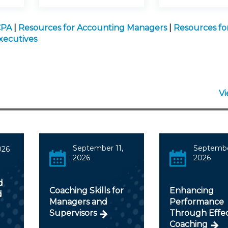
CPA
|
Resources for Accounting Managers
|
Resources fo
xecutives
V
September 11,
Septembe
026
2026
2026
d
Coaching Skills for
Enhancing
d
Managers and
Performance
Supervisors
Through Effec
Coaching