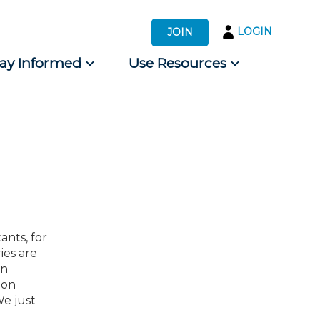
LOGIN
JOIN
tay Informed
Use Resources
s by Audience
 for Consumers
ants, for
ies are
an
ion
We just