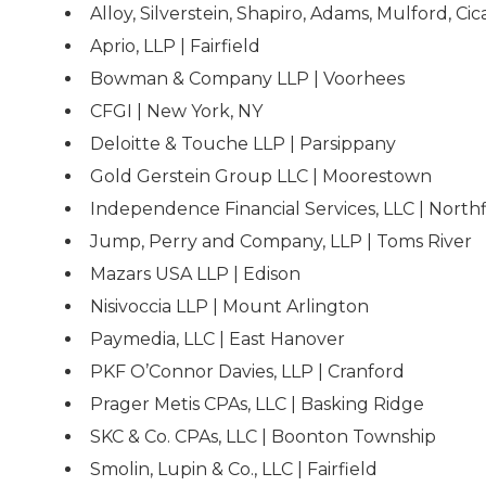
Alloy, Silverstein, Shapiro, Adams, Mulford, Cica
Aprio, LLP | Fairfield
Bowman & Company LLP | Voorhees
CFGI | New York, NY
Deloitte & Touche LLP | Parsippany
Gold Gerstein Group LLC | Moorestown
Independence Financial Services, LLC | Northf
Jump, Perry and Company, LLP | Toms River
Mazars USA LLP | Edison
Nisivoccia LLP | Mount Arlington
Paymedia, LLC | East Hanover
PKF O’Connor Davies, LLP | Cranford
Prager Metis CPAs, LLC | Basking Ridge
SKC & Co. CPAs, LLC | Boonton Township
Smolin, Lupin & Co., LLC | Fairfield