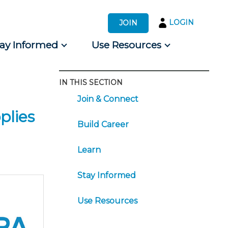
LOGIN
JOIN
tay Informed
Use Resources
IN THIS SECTION
s by Audience
Join & Connect
 for Consumers
plies
Build Career
Learn
Stay Informed
Use Resources