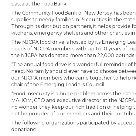
Certificate Programs
pasta at the FoodBank.
CPE Policies
The Community FoodBank of New Jersey has been d
supplies to needy families in 15 counties in the state
Through its distribution partners, it helps provide f
kitchens, emergency shelters and other charities in
The NJCPA food drive is hosted by its Emerging Lea
needs of NJCPA members with up to 10 years of expe
the NJCPA has donated more than 22,000 pounds o
“The annual food drive is a wonderful reminder of
need. No family should ever have to choose between
our NJCPA members who came together to help fig
chair of the Emerging Leaders Council.
“Food insecurity is a huge problem across the nation
MA, IOM, CEO and executive director at the NJCPA. “C
no wonder they keep our rich tradition of helping 
not be prouder of our members and their contributio
The following organizations participated by accepti
donations: