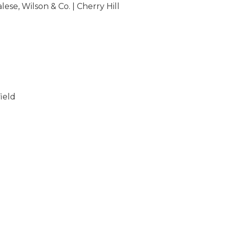
lese, Wilson & Co. | Cherry Hill
ield