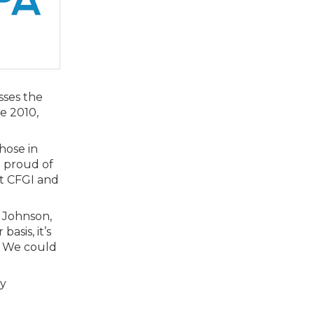
sses the
e 2010,
hose in
e proud of
t CFGI and
) Johnson,
asis, it’s
. We could
ry