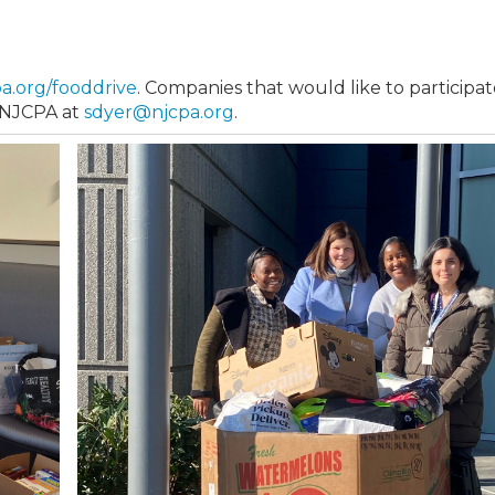
pa.org/fooddrive
. Companies that would like to participat
e NJCPA at
sdyer@njcpa.org
.