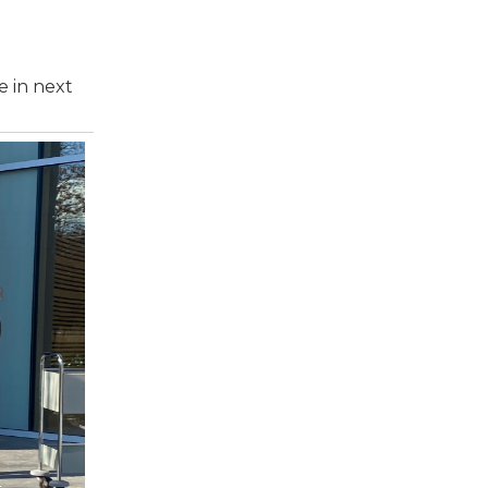
e in next