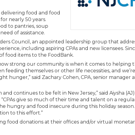
Membership+ - Free CPE for
Members
elivering food and food
New Jersey Law & Ethics
 for nearly 50 years.
ood to pantries, soup
 need of assistance.
ders Council, an appointed leadership group that addre
rience, including aspiring CPAs and new licensees. Sinc
f food items to the FoodBank.
 how strong our community is when it comes to helping t
 feeding themselves or other life necessities, and we’r
ht hunger,” said Zachary Cohen, CPA, senior manager a
 and continues to be felt in New Jersey,” said Aiysha (AJ
PAs give so much of their time and talent on a regular b
the hungry and food insecure during this holiday season
n to this effort.”
ng food donations at their offices and/or virtual moneta