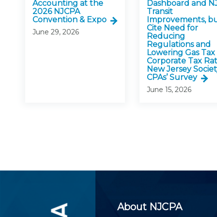
Accounting at the
Dashboard and N
2026 NJCPA
Transit
Convention & Expo
Improvements, b
Cite Need for
June 29, 2026
Reducing
Regulations and
Lowering Gas Tax
Corporate Tax Rat
New Jersey Societ
CPAs’ Survey
June 15, 2026
About NJCPA