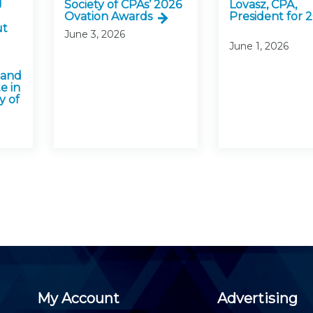
J
Society of CPAs’ 2026
Lovasz, CPA,
Ovation Awards
President for 
ut
June 3, 2026
June 1, 2026
 and
e in
y of
My Account
Advertising