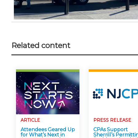
Related content
ARTICLE
PRESS RELEASE
Attendees Geared Up
CPAs Support
for What’s Next in
Sherrill’s Permitti