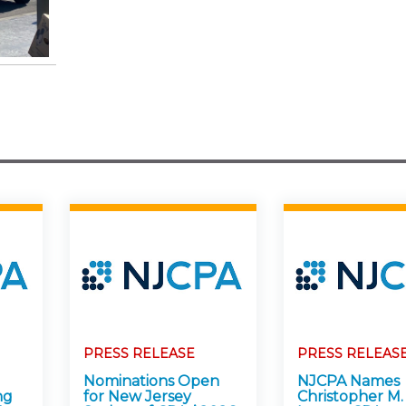
PRESS RELEASE
PRESS RELEAS
Nominations Open
NJCPA Names
ng
for New Jersey
Christopher M.