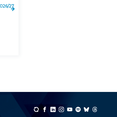
2026/27