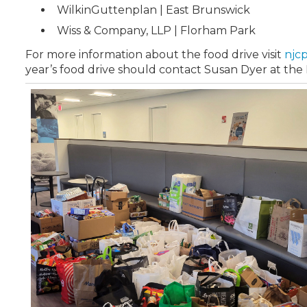
WilkinGuttenplan | East Brunswick
Wiss & Company, LLP | Florham Park
For more information about the food drive visit
njc
year’s food drive should contact Susan Dyer at th