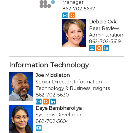
Manager
862-702-5637
Debbie Cyk
Peer Review
Administration
862-702-5619
Information Technology
Joe Middleton
Senior Director, Information
Technology & Business Insights
862-702-5630
Daya Bambharoliya
Systems Developer
862-702-5604