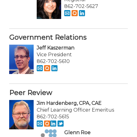
862-702-5627
Government Relations
Jeff Kaszerman
Vice President
862-702-5610
Peer Review
Jim Hardenberg, CPA, CAE
Chief Learning Officer Emeritus
862-702-5615
Glenn Roe