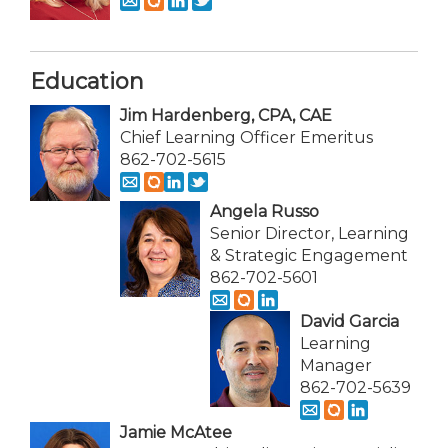
Education
Jim Hardenberg, CPA, CAE
Chief Learning Officer Emeritus
862-702-5615
Angela Russo
Senior Director, Learning
& Strategic Engagement
862-702-5601
David Garcia
Learning
Manager
862-702-5639
Jamie McAtee