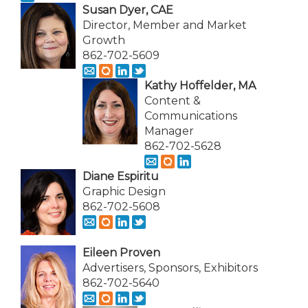
Susan Dyer, CAE
Director, Member and Market
Growth
862-702-5609
Kathy Hoffelder, MA
Content &
Communications
Manager
862-702-5628
Diane Espiritu
Graphic Design
862-702-5608
Eileen Proven
Advertisers, Sponsors, Exhibitors
862-702-5640