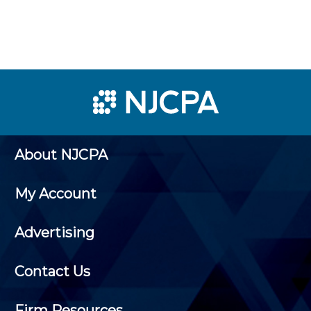
About NJCPA
My Account
Advertising
Contact Us
Firm Resources