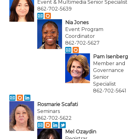
Event & Multimedia Senior Specialist
862-702-5639
Nia Jones
Event Program
Coordinator
862-702-5627
Pam Isenberg
Member and
Governance
Senior
Specialist
862-702-5641
Rosmarie Scafati
Seminars
862-702-5622
Mel Ozaydin
Registrar