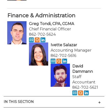
Finance & Administration
Greg Tondi, CPA, CGMA
Chief Financial Officer
862-702-5624
Ivette Salazar
Accounting Manager
862-702-5616
David
Dammann
Staff
Accountant
862-702-5621
Men
IN THIS SECTION