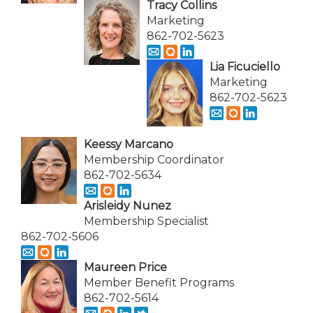
Tracy Collins
Marketing
862-702-5623
Lia Ficuciello
Marketing
862-702-5623
Keessy Marcano
Membership Coordinator
862-702-5634
Arisleidy Nunez
Membership Specialist
862-702-5606
Maureen Price
Member Benefit Programs
862-702-5614