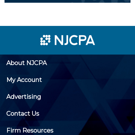
About NJCPA
My Account
Advertising
Contact Us
Firm Resources