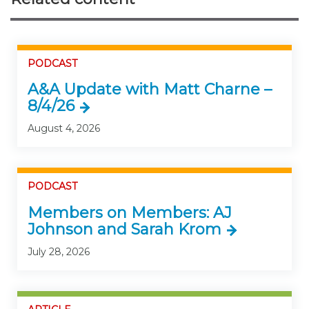
PODCAST
A&A Update with Matt Charne –
8/4/26
August 4, 2026
PODCAST
Members on Members: AJ
Johnson and Sarah Krom
July 28, 2026