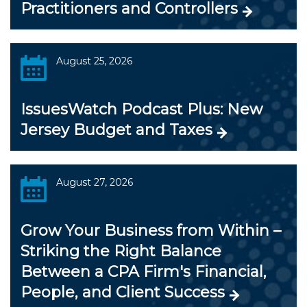
Practitioners and Controllers
August 25, 2026
IssuesWatch Podcast Plus: New
Jersey Budget and Taxes
August 27, 2026
Grow Your Business from Within –
Striking the Right Balance
Between a CPA Firm's Financial,
People, and Client Success