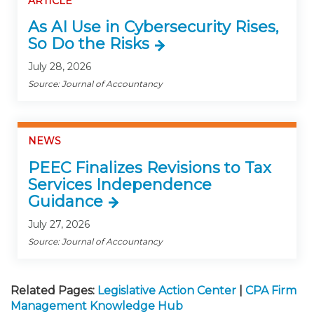
ARTICLE
As AI Use in Cybersecurity Rises,
So Do the Risks
July 28, 2026
Source: Journal of Accountancy
NEWS
PEEC Finalizes Revisions to Tax
Services Independence
Guidance
July 27, 2026
Source: Journal of Accountancy
Related Pages:
Legislative Action Center
|
CPA Firm
Management Knowledge Hub