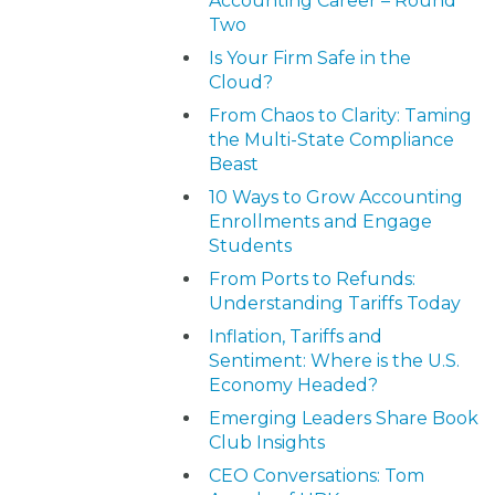
Accounting Career – Round
Two
Is Your Firm Safe in the
Cloud?
From Chaos to Clarity: Taming
the Multi-State Compliance
Beast
10 Ways to Grow Accounting
Enrollments and Engage
Students
From Ports to Refunds:
Understanding Tariffs Today
Inflation, Tariffs and
Sentiment: Where is the U.S.
Economy Headed?
Emerging Leaders Share Book
Club Insights
CEO Conversations: Tom