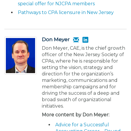
special offer for NJCPA members
Pathways to CPA licensure in New Jersey
Don Meyer
Don Meyer, CAE, is the chief growth
officer of the New Jersey Society of
CPAs, where he is responsible for
setting the vision, strategy and
direction for the organization’s
marketing, communications and
membership campaigns and for
driving the success of a deep and
broad swath of organizational
initiatives.
More content by Don Meyer:
Advice for a Successful