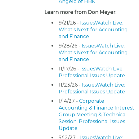
Angelo of HBK
Learn more from Don Meyer:
9/21/26 -
IssuesWatch Live:
What's Next for Accounting
and Finance
9/28/26 -
IssuesWatch Live:
What's Next for Accounting
and Finance
11/17/26 -
IssuesWatch Live:
Professional Issues Update
11/23/26 -
IssuesWatch Live:
Professional Issues Update
1/14/27 -
Corporate
Accounting & Finance Interest
Group Meeting & Technical
Session: Professional Issues
Update
5/12/27 -
IssuesWatch Live: