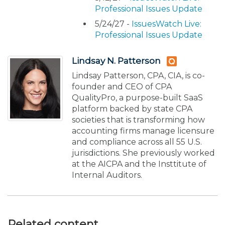
Professional Issues Update
5/24/27 -
IssuesWatch Live:
Professional Issues Update
Lindsay N. Patterson
Lindsay Patterson, CPA, CIA, is co-
founder and CEO of CPA
QualityPro, a purpose-built SaaS
platform backed by state CPA
societies that is transforming how
accounting firms manage licensure
and compliance across all 55 U.S.
jurisdictions. She previously worked
at the AICPA and the Insttitute of
Internal Auditors.
Related content