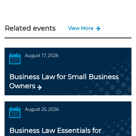
Related events
View More
August 17, 2026
Business Law for Small Business
Owners
August 25, 2026
Business Law Essentials for