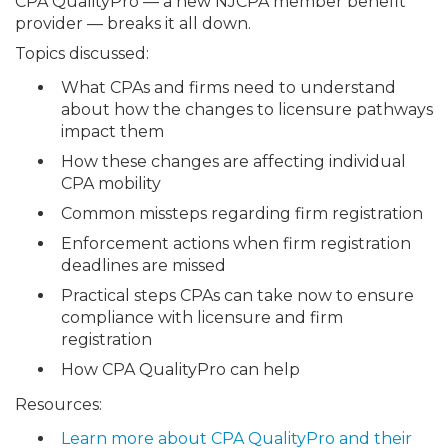
CPA QualityPro — a new NJCPA member benefit
provider — breaks it all down.
Topics discussed:
What CPAs and firms need to understand
about how the changes to licensure pathways
impact them
How these changes are affecting individual
CPA mobility
Common missteps regarding firm registration
Enforcement actions when firm registration
deadlines are missed
Practical steps CPAs can take now to ensure
compliance with licensure and firm
registration
How CPA QualityPro can help
Resources:
Learn more about CPA QualityPro and their