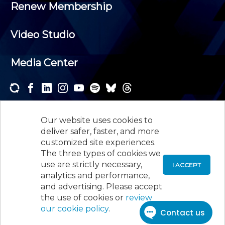
Renew Membership
Video Studio
Media Center
Subscribe to one or both of our personalized e-
newsletters and receive the news and events that
Our website uses cookies to
interest you.
deliver safer, faster, and more
customized site experiences.
SUBSCRIBE
The three types of cookies we
use are strictly necessary,
I ACCEPT
analytics and performance,
©
2026
New Jersey Society of Certified Public
and advertising. Please accept
Accountants, 105 Eisenhower Parkway, Suite 300
,
the use of cookies or
review
Roseland, NJ 07068,
973-226-4494
our cookie policy
.