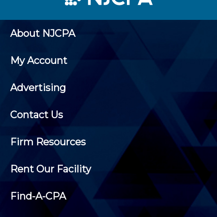
About NJCPA
My Account
Advertising
Contact Us
Firm Resources
Rent Our Facility
Find-A-CPA