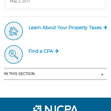
May 2, 2017
Learn About Your Property Taxes
Find a CPA
Men
IN THIS SECTION