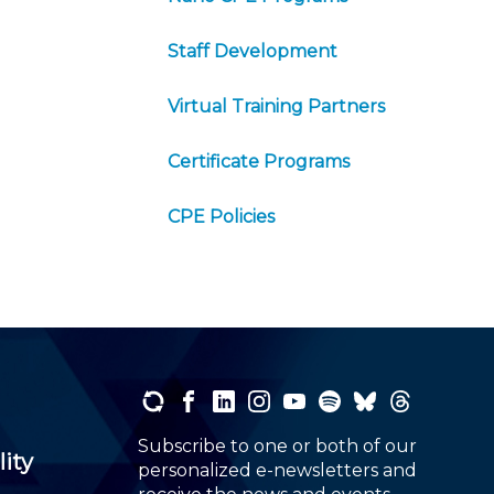
Staff Development
Virtual Training Partners
Certificate Programs
CPE Policies
Subscribe to one or both of our
lity
personalized e-newsletters and