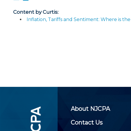
Certificate Programs
CPE Policies
Content by Curtis:
Inflation, Tariffs and Sentiment: Where is 
About NJCPA
Contact Us