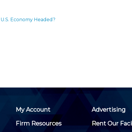
Membership+ - Free CPE for
Members
New Jersey Law & Ethics
the U.S. Economy Headed?
My Account
Advertising
Firm Resources
Rent Our Faci