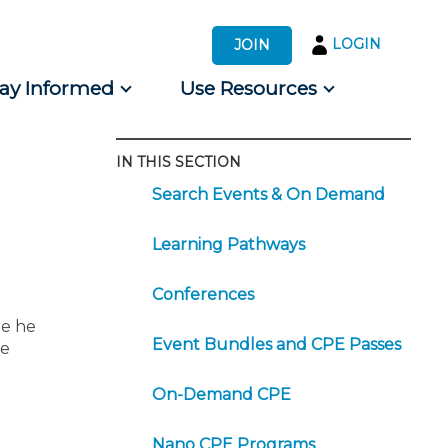
LOGIN
JOIN
tay Informed
Use Resources
IN THIS SECTION
s by Audience
Search Events & On Demand
 for Consumers
Learning Pathways
Conferences
re he
Event Bundles and CPE Passes
he
On-Demand CPE
Nano CPE Programs