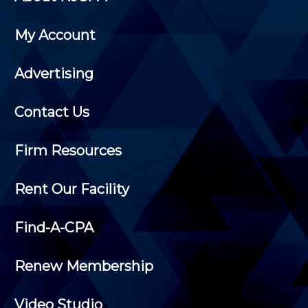
My Account
Advertising
Contact Us
Firm Resources
Rent Our Facility
Find-A-CPA
Renew Membership
Video Studio