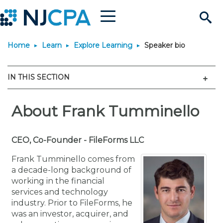
Menu
Search
Home
Learn
Explore Learning
Speaker bio
Site
Join & Connect
Men
IN THIS SECTION
Join
Build Career
Why Join?
About Frank Tumminello
Connect
Become a CPA
Learn
Membership Benefits
Connect - Open Forum
Start Your Journey
Engage
JobBank
Explore Learning
CEO, Co-Founder - FileForms LLC
Stay Informed
Frank Tumminello comes from
Membership Dues
Member Directory
Interest Groups
Scholarships
Search Jobs
Search Events & On Dem
Career Development
Maintain License
News & Info
a decade-long background of
Use Resources
working in the financial
services and technology
Membership Application
Chapters
Volunteer Opportunities
Requirements
Post a Job
Students
Learning Pathways
License Renewal
Media Center
Featured Programs
Knowledge Hubs
Featured Resources
Login
industry. Prior to FileForms, he
was an investor, acquirer, and