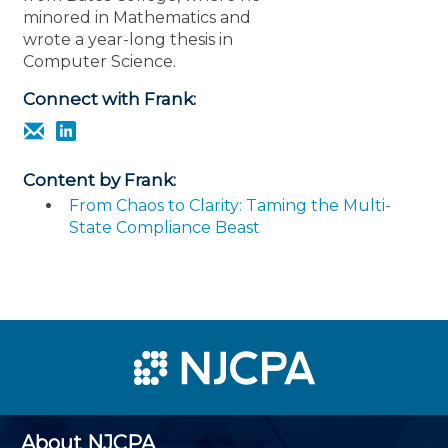
minored in Mathematics and
wrote a year-long thesis in
Computer Science.
Connect with Frank:
Content by Frank:
From Chaos to Clarity: Taming the Multi-
State Compliance Beast
About NJCPA