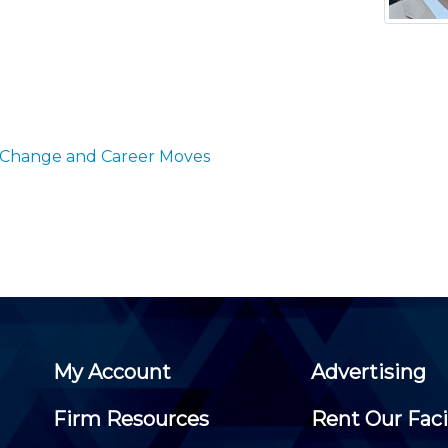
Membership+ - Free CPE for
Members
New Jersey Law & Ethics
 Change and Career Moves
My Account
Advertising
Firm Resources
Rent Our Faci