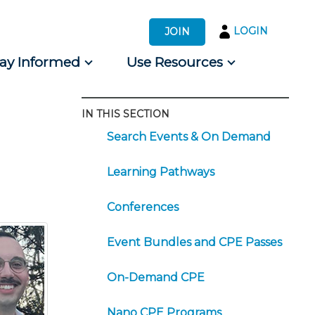
LOGIN
JOIN
tay Informed
Use Resources
IN THIS SECTION
s by Audience
Search Events & On Demand
 for Consumers
Learning Pathways
Conferences
Event Bundles and CPE Passes
On-Demand CPE
Nano CPE Programs