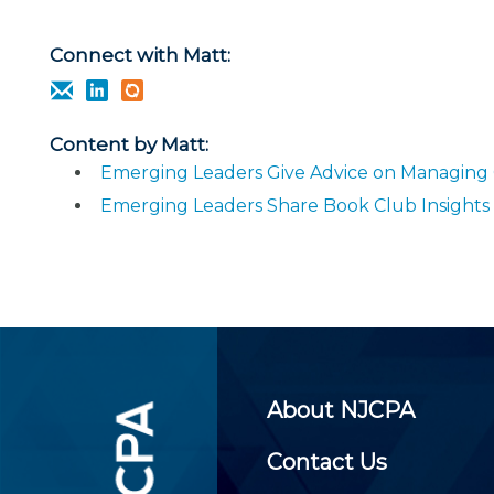
Certificate Programs
CPE Policies
Connect with Matt:
Content by Matt:
Emerging Leaders Give Advice on Managing
Emerging Leaders Share Book Club Insights
About NJCPA
Contact Us