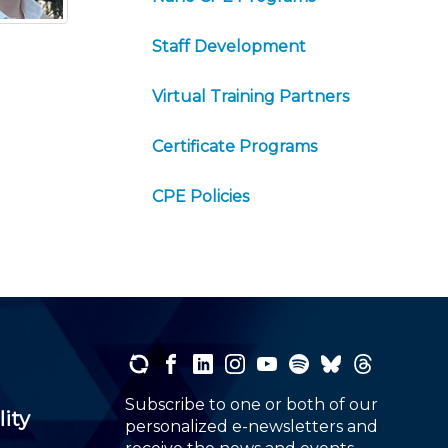
Staff Development
Virtual Training Partners
Certificate Programs
CPE Policies
Subscribe to one or both of our
lity
personalized e-newsletters and