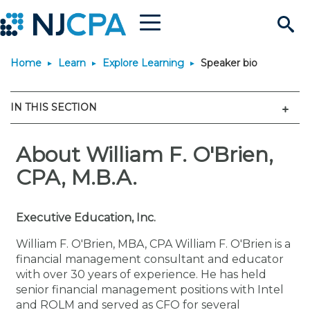
Menu
Search
Home
Learn
Explore Learning
Speaker bio
Site
Join & Connect
Men
IN THIS SECTION
Join
Build Career
Why Join?
About William F. O'Brien,
Connect
Become a CPA
Learn
CPA, M.B.A.
Membership Benefits
Connect - Open Forum
Start Your Journey
Engage
JobBank
Explore Learning
Stay Informed
Executive Education, Inc.
Membership Dues
Member Directory
Interest Groups
Scholarships
Search Jobs
Search Events & On Dem
Career Development
Maintain License
News & Info
Use Resources
William F. O'Brien, MBA, CPA William F. O'Brien is a
financial management consultant and educator
with over 30 years of experience. He has held
Membership Application
Chapters
Volunteer Opportunities
Requirements
Post a Job
Students
Learning Pathways
License Renewal
Media Center
Featured Programs
Knowledge Hubs
Featured Resources
Login
senior financial management positions with Intel
and ROLM and served as CFO for several