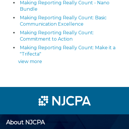
Making Reporting Really Count - Nano
Bundle
Making Reporting Really Count: Basic
Communication Excellence
Making Reporting Really Count:
Commitment to Action
Making Reporting Really Count: Make it a
"Trifecta"
view more
About NJCPA