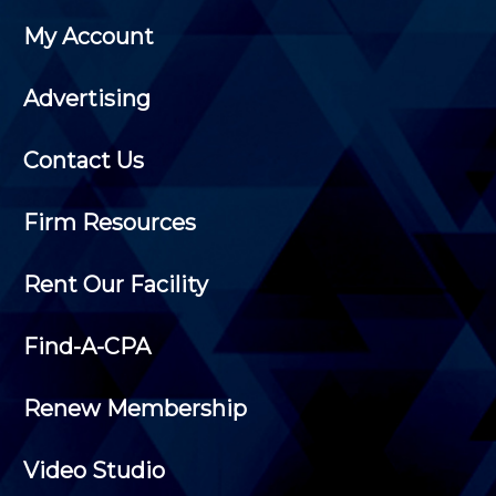
My Account
Advertising
Contact Us
Firm Resources
Rent Our Facility
Find-A-CPA
Renew Membership
Video Studio