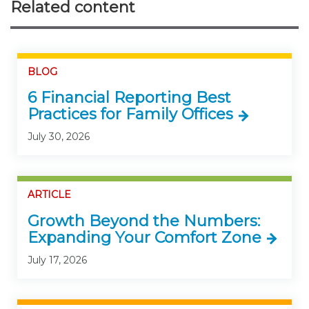
Related content
BLOG
6 Financial Reporting Best
Practices for Family Offices
July 30, 2026
ARTICLE
Growth Beyond the Numbers:
Expanding Your Comfort Zone
July 17, 2026