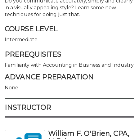
Do you communicate accurately, simply and clearly
in a visually appealing style? Learn some new
techniques for doing just that.
COURSE LEVEL
Intermediate
PREREQUISITES
Familiarity with Accounting in Business and Industry
ADVANCE PREPARATION
None
INSTRUCTOR
William F. O'Brien, CPA,