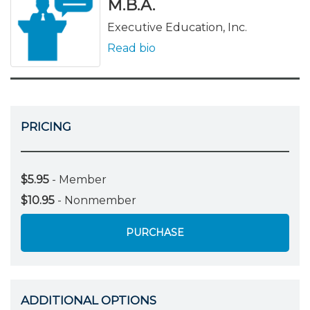
M.B.A.
Executive Education, Inc.
Read bio
PRICING
$5.95
- Member
$10.95
- Nonmember
PURCHASE
ADDITIONAL OPTIONS