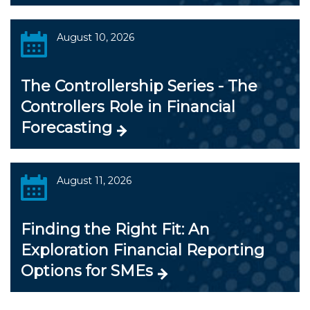
August 10, 2026
The Controllership Series - The
Controllers Role in Financial
Forecasting
August 11, 2026
Finding the Right Fit: An
Exploration Financial Reporting
Options for SMEs