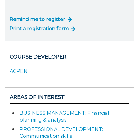
Remind me to register
Print a registration form
COURSE DEVELOPER
ACPEN
AREAS OF INTEREST
BUSINESS MANAGEMENT: Financial
planning & analysis
PROFESSIONAL DEVELOPMENT:
Communication skills