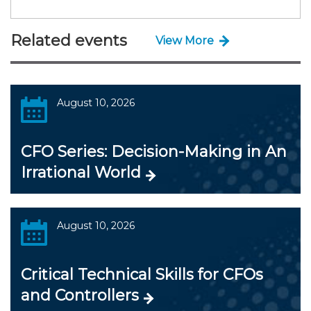
Related events
View More
August 10, 2026
CFO Series: Decision-Making in An
Irrational World
August 10, 2026
Critical Technical Skills for CFOs
and Controllers