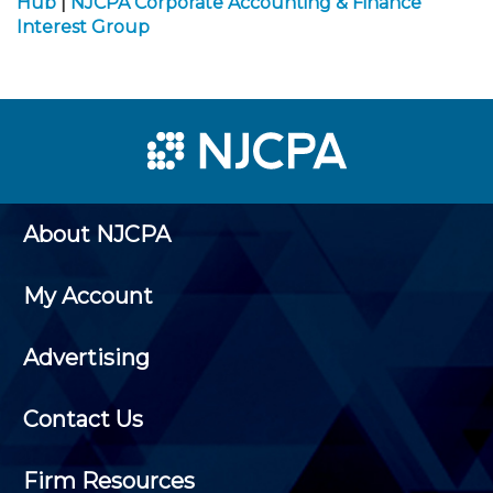
Hub
|
NJCPA Corporate Accounting & Finance
Interest Group
About NJCPA
My Account
Advertising
Contact Us
Firm Resources