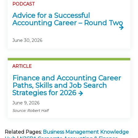
PODCAST
Advice for a Successful
Accounting Career – Round Two
June 30, 2026
ARTICLE
Finance and Accounting Career
Paths, Skills and Job Search
Strategies for 2026
June 9, 2026
Source: Robert Half
Related Pages:
Business Management Knowledge