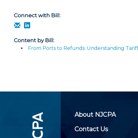
Certificate Programs
CPE Policies
Connect with Bill:
Content by Bill:
From Ports to Refunds: Understanding Tarif
About NJCPA
Contact Us