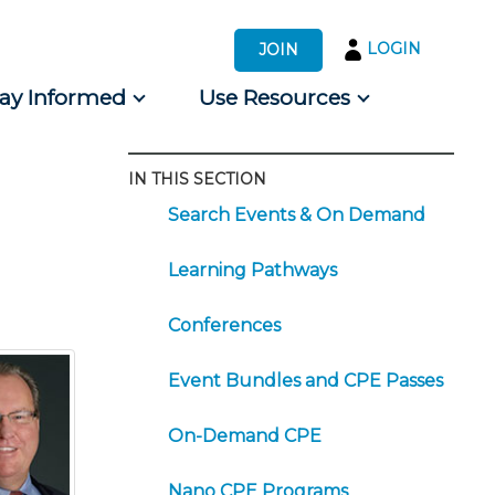
LOGIN
JOIN
tay Informed
Use Resources
IN THIS SECTION
s by Audience
Search Events & On Demand
 for Consumers
Learning Pathways
Conferences
Event Bundles and CPE Passes
On-Demand CPE
Nano CPE Programs