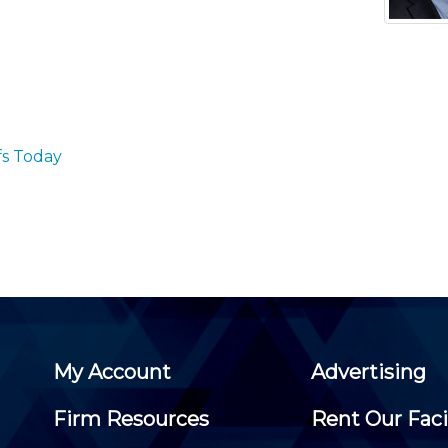
Membership+ - Free CPE for
Members
New Jersey Law & Ethics
fs Today
My Account
Advertising
Firm Resources
Rent Our Faci