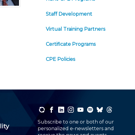
Staff Development
Virtual Training Partners
Certificate Programs
CPE Policies
Subscribe to one or both of our
lity
personalized e-newsletters and