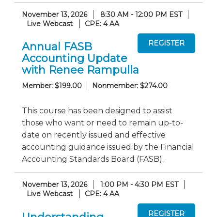
November 13, 2026
8:30 AM - 12:00 PM EST
Live Webcast
CPE: 4 AA
Annual FASB
Accounting Update
with Renee Rampulla
Member: $199.00
Nonmember: $274.00
This course has been designed to assist
those who want or need to remain up-to-
date on recently issued and effective
accounting guidance issued by the Financial
Accounting Standards Board (FASB).
November 13, 2026
1:00 PM - 4:30 PM EST
Live Webcast
CPE: 4 AA