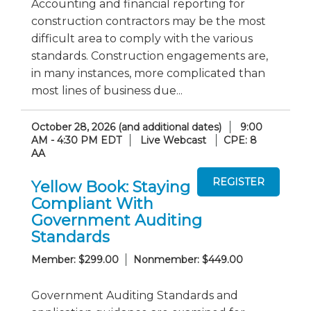
Accounting and financial reporting for
construction contractors may be the most
difficult area to comply with the various
standards. Construction engagements are,
in many instances, more complicated than
most lines of business due...
October 28, 2026 (and additional dates)
9:00
AM - 4:30 PM EDT
Live Webcast
CPE: 8
AA
Yellow Book: Staying
Compliant With
Government Auditing
Standards
Member: $299.00
Nonmember: $449.00
Government Auditing Standards and