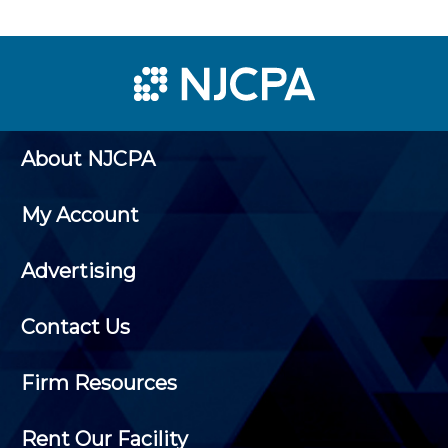
About NJCPA
My Account
Advertising
Contact Us
Firm Resources
Rent Our Facility