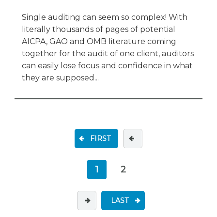
Single auditing can seem so complex! With
literally thousands of pages of potential
AICPA, GAO and OMB literature coming
together for the audit of one client, auditors
can easily lose focus and confidence in what
they are supposed...
FIRST
1
2
LAST