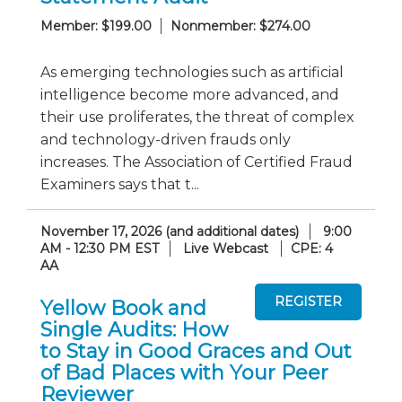
Member: $199.00
Nonmember: $274.00
As emerging technologies such as artificial
intelligence become more advanced, and
their use proliferates, the threat of complex
and technology-driven frauds only
increases. The Association of Certified Fraud
Examiners says that t...
November 17, 2026 (and additional dates)
9:00
AM - 12:30 PM EST
Live Webcast
CPE: 4
AA
Yellow Book and
Single Audits: How
to Stay in Good Graces and Out
of Bad Places with Your Peer
Reviewer