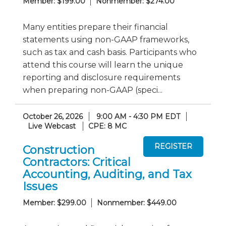
Member: $199.00
Nonmember: $274.00
Many entities prepare their financial
statements using non-GAAP frameworks,
such as tax and cash basis. Participants who
attend this course will learn the unique
reporting and disclosure requirements
when preparing non-GAAP (speci...
October 26, 2026
9:00 AM - 4:30 PM EDT
Live Webcast
CPE: 8 MC
Construction
Contractors: Critical
Accounting, Auditing, and Tax
Issues
Member: $299.00
Nonmember: $449.00