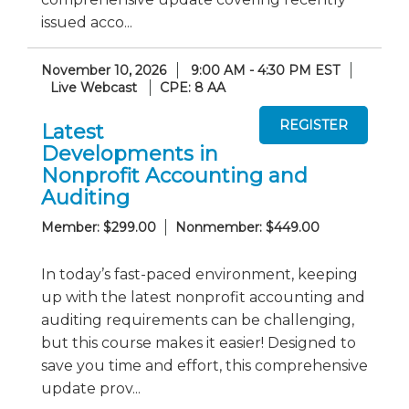
issued acco...
November 10, 2026
9:00 AM - 4:30 PM EST
Live Webcast
CPE: 8 AA
Latest
Developments in
Nonprofit Accounting and
Auditing
Member: $299.00
Nonmember: $449.00
In today’s fast-paced environment, keeping
up with the latest nonprofit accounting and
auditing requirements can be challenging,
but this course makes it easier! Designed to
save you time and effort, this comprehensive
update prov...