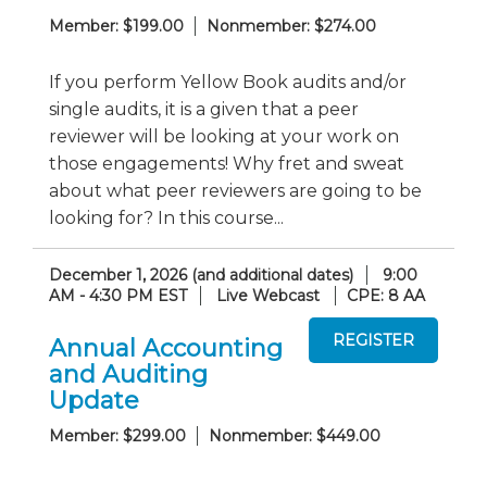
Member: $199.00
Nonmember: $274.00
If you perform Yellow Book audits and/or
single audits, it is a given that a peer
reviewer will be looking at your work on
those engagements! Why fret and sweat
about what peer reviewers are going to be
looking for? In this course...
December 1, 2026 (and additional dates)
9:00
AM - 4:30 PM EST
Live Webcast
CPE: 8 AA
Annual Accounting
and Auditing
Update
Member: $299.00
Nonmember: $449.00