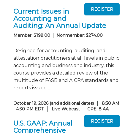
Current Issues in
Accounting and
Auditing: An Annual Update
Member: $199.00
Nonmember: $274.00
Designed for accounting, auditing, and
attestation practitioners at all levels in public
accounting and business and industry, this
course provides a detailed review of the
multitude of FASB and AICPA standards and
reports issued ...
October 19, 2026 (and additional dates)
8:30 AM
- 4:30 PM EDT
Live Webcast
CPE: 8 AA
U.S. GAAP: Annual
Comprehensive