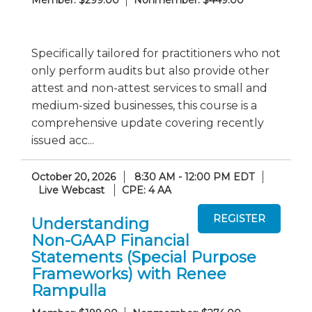
Member: $299.00
Nonmember: $449.00
Specifically tailored for practitioners who not
only perform audits but also provide other
attest and non-attest services to small and
medium-sized businesses, this course is a
comprehensive update covering recently
issued acc...
October 20, 2026
8:30 AM - 12:00 PM EDT
Live Webcast
CPE: 4 AA
Understanding
Non-GAAP Financial
Statements (Special Purpose
Frameworks) with Renee
Rampulla