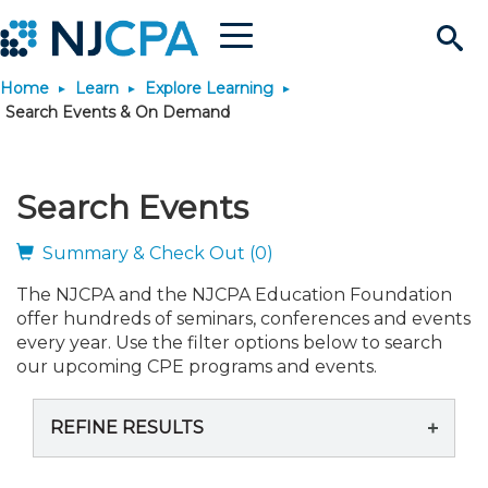
Menu
Search
Home
Learn
Explore Learning
Site
Join & Connect
Search Events & On Demand
Join
Build Career
Search Events
Why Join?
Connect
Become a CPA
Learn
Summary & Check Out (0)
The NJCPA and the NJCPA Education Foundation
Membership Benefits
Connect - Open Forum
Start Your Journey
Engage
JobBank
Explore Learning
Stay Informed
offer hundreds of seminars, conferences and events
every year. Use the filter options below to search
Membership Dues
Member Directory
Interest Groups
Scholarships
Search Jobs
Search Events & On Dem
our upcoming CPE programs and events.
Career Development
Maintain License
News & Info
Use Resources
REFINE RESULTS
Membership Application
Chapters
Volunteer Opportunities
Requirements
Post a Job
Students
Learning Pathways
License Renewal
Media Center
Featured Programs
Knowledge Hubs
Featured Resources
Login