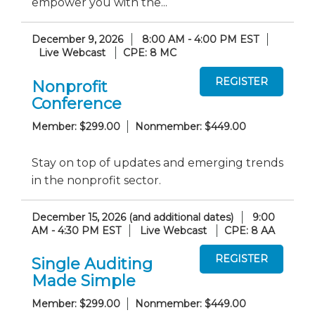
empower you with the...
December 9, 2026
8:00 AM - 4:00 PM EST
Live Webcast
CPE: 8 MC
Nonprofit
Conference
Member: $299.00
Nonmember: $449.00
Stay on top of updates and emerging trends
in the nonprofit sector.
December 15, 2026 (and additional dates)
9:00
AM - 4:30 PM EST
Live Webcast
CPE: 8 AA
Single Auditing
Made Simple
Member: $299.00
Nonmember: $449.00