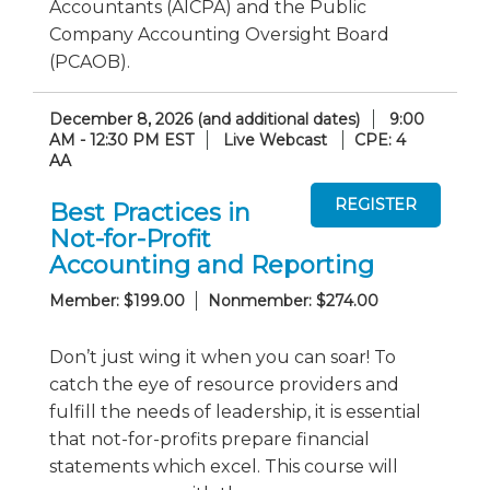
Accountants (AICPA) and the Public
Company Accounting Oversight Board
(PCAOB).
December 8, 2026 (and additional dates)
9:00
AM - 12:30 PM EST
Live Webcast
CPE: 4
AA
Best Practices in
Not-for-Profit
Accounting and Reporting
Member: $199.00
Nonmember: $274.00
Don’t just wing it when you can soar! To
catch the eye of resource providers and
fulfill the needs of leadership, it is essential
that not-for-profits prepare financial
statements which excel. This course will