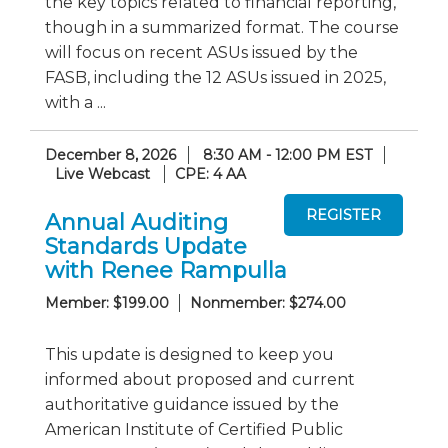
the key topics related to financial reporting,
though in a summarized format. The course
will focus on recent ASUs issued by the
FASB, including the 12 ASUs issued in 2025,
with a ...
December 8, 2026
8:30 AM - 12:00 PM EST
Live Webcast
CPE: 4 AA
Annual Auditing
Standards Update
with Renee Rampulla
Member: $199.00
Nonmember: $274.00
This update is designed to keep you
informed about proposed and current
authoritative guidance issued by the
American Institute of Certified Public