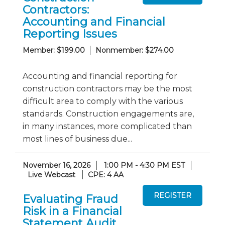
Contractors:
Accounting and Financial
Reporting Issues
Member: $199.00
Nonmember: $274.00
Accounting and financial reporting for
construction contractors may be the most
difficult area to comply with the various
standards. Construction engagements are,
in many instances, more complicated than
most lines of business due...
November 16, 2026
1:00 PM - 4:30 PM EST
Live Webcast
CPE: 4 AA
Evaluating Fraud
Risk in a Financial
Statement Audit