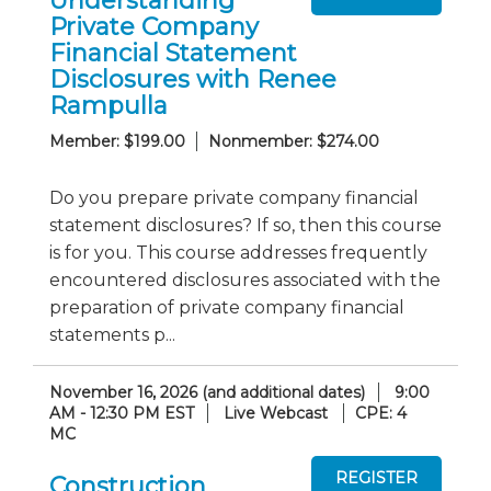
Understanding
Private Company
Financial Statement
Disclosures with Renee
Rampulla
Member: $199.00
Nonmember: $274.00
Do you prepare private company financial
statement disclosures? If so, then this course
is for you. This course addresses frequently
encountered disclosures associated with the
preparation of private company financial
statements p...
November 16, 2026 (and additional dates)
9:00
AM - 12:30 PM EST
Live Webcast
CPE: 4
MC
Construction