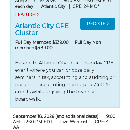
August 17 - 19, 2026
8:30 AM - 4:30 PM EDT
each day
Atlantic City
CPE: 24 MC
*
FEATURED
Atlantic City CPE
Cluster
Full Day Member: $339.00
Full Day Non
member: $489.00
Escape to Atlantic City for a three-day CPE
event where you can choose daily
seminars in tax, accounting and auditing or
nonprofit accounting. Earn up to 24 CPE
credits while enjoying the beach and
boardwalk.
September 18, 2026 (and additional dates)
9:00
AM - 12:30 PM EDT
Live Webcast
CPE: 4
AA