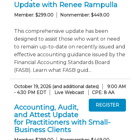
Update with Renee Rampulla
Member: $299.00
Nonmember: $449.00
This comprehensive update has been
designed to assist those who want or need
to remain up-to-date on recently issued and
effective accounting guidance issued by the
Financial Accounting Standards Board
(FASB). Learn what FASB guid...
October 19, 2026 (and additional dates)
9:00 AM
- 4:30 PM EDT
Live Webcast
CPE: 8 AA
Accounting, Audit,
and Attest Update
for Practitioners with Small-
Business Clients