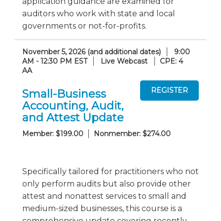
application guidance are examined for
auditors who work with state and local
governments or not-for-profits.
November 5, 2026 (and additional dates)
9:00
AM - 12:30 PM EST
Live Webcast
CPE: 4
AA
Small-Business
Accounting, Audit,
and Attest Update
Member: $199.00
Nonmember: $274.00
Specifically tailored for practitioners who not
only perform audits but also provide other
attest and nonattest services to small and
medium-sized businesses, this course is a
comprehensive update covering recently