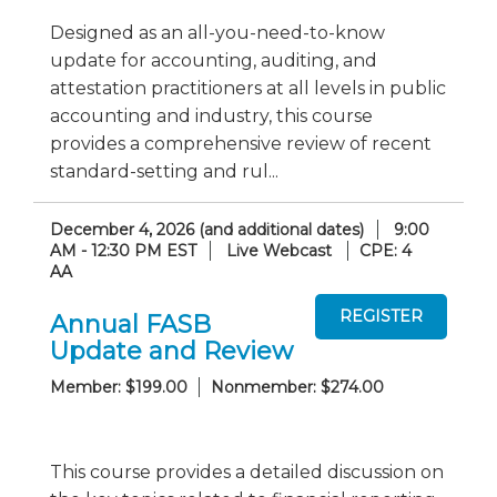
Designed as an all-you-need-to-know
update for accounting, auditing, and
attestation practitioners at all levels in public
accounting and industry, this course
provides a comprehensive review of recent
standard-setting and rul...
December 4, 2026 (and additional dates)
9:00
AM - 12:30 PM EST
Live Webcast
CPE: 4
AA
Annual FASB
Update and Review
Member: $199.00
Nonmember: $274.00
This course provides a detailed discussion on