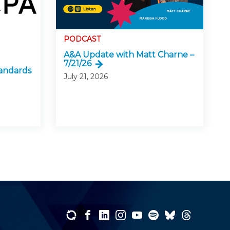
PODCAST
A&A Update with Matt Charne –
7/21/26
andards
July 21, 2026