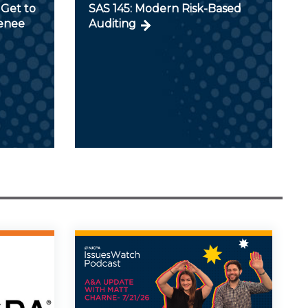
Get to
SAS 145: Modern Risk-Based
Renee
Auditing