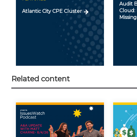
Audit B
Cloud: 
Atlantic City CPE Cluster
Missing
Related content