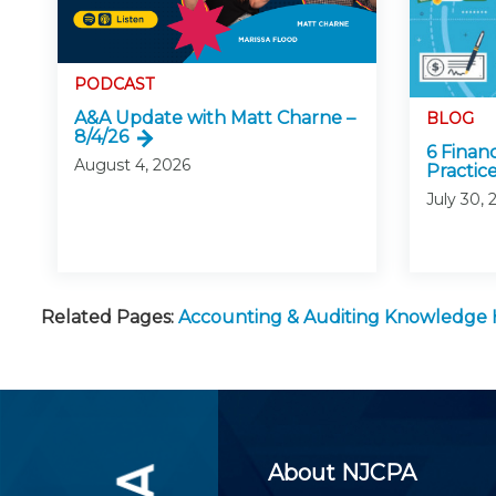
PODCAST
A&A Update with Matt Charne –
BLOG
8/4/26
6 Finan
August 4, 2026
Practice
July 30, 
Related Pages:
Accounting & Auditing Knowledge
About NJCPA