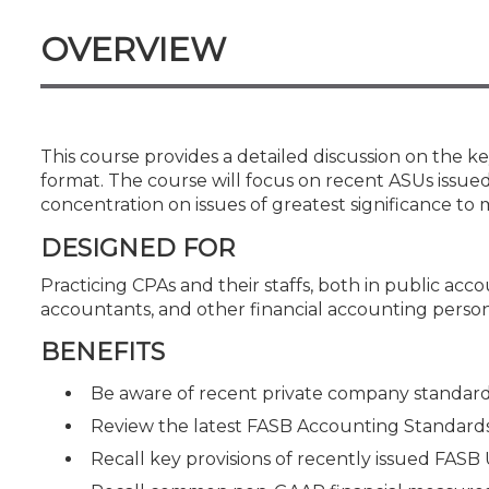
Certificate Programs
CPE Policies
OVERVIEW
This course provides a detailed discussion on the k
format. The course will focus on recent ASUs issued
concentration on issues of greatest significance to 
DESIGNED FOR
Practicing CPAs and their staffs, both in public acco
accountants, and other financial accounting person
BENEFITS
Be aware of recent private company standard-s
Review the latest FASB Accounting Standard
Recall key provisions of recently issued FASB