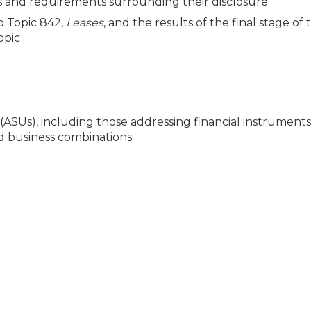
and requirements surrounding their disclosure
o Topic 842,
Leases
, and the results of the final stage of
opic
Us), including those addressing financial instruments,
d business combinations