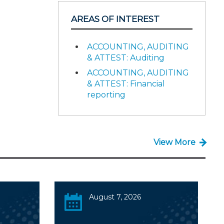
AREAS OF INTEREST
ACCOUNTING, AUDITING
& ATTEST: Auditing
ACCOUNTING, AUDITING
& ATTEST: Financial
reporting
View More
August 7, 2026