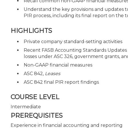
Recall common non-GAAP financial measures 
Understand the key provisions and updates t
PIR process, including its final report on the t
HIGHLIGHTS
Private company standard-setting activities
Recent FASB Accounting Standards Updates (AS
losses under ASC 326, government grants, an
Non-GAAP financial measures
ASC 842,
Leases
ASC 842 final PIR report findings
COURSE LEVEL
Intermediate
PREREQUISITES
Experience in financial accounting and reporting