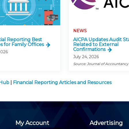
NEWS
cial Reporting Best
AICPA Updates Audit St
s for Family Offices
Related to External
Confirmations
2026
July 24, 2026
Source: Journal of Accountancy
 Hub
|
Financial Reporting Articles and Resources
My Account
Advertising