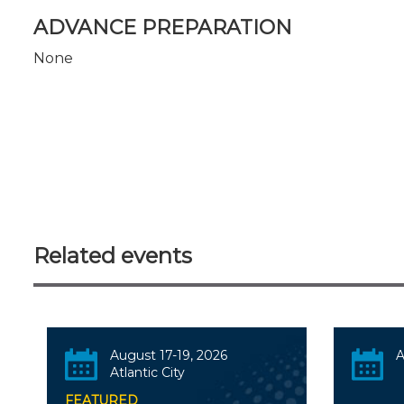
ADVANCE PREPARATION
None
Related events
August 17-19, 2026
A
Atlantic City
FEATURED