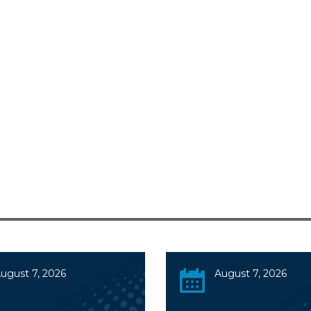
ugust 7, 2026
August 7, 2026