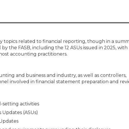
Membership+ - Free CPE for
Members
New Jersey Law & Ethics
ey topics related to financial reporting, though in a sum
 by the FASB, including the 12 ASUs issued in 2025, with
most accounting practitioners.
unting and business and industry, as well as controllers,
nel involved in financial statement preparation and rev
etting activities
s Updates (ASUs)
 Updates