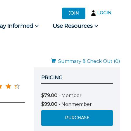
LOGIN
JOIN
tay Informed
Use Resources
s by Audience
 for Consumers
Summary & Check Out (0)
PRICING
$79.00
- Member
$99.00
- Nonmember
PURCHASE