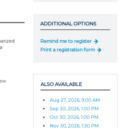
ADDITIONAL OPTIONS
marized
Remind me to register
 a
Print a registration form
iew
ALSO AVAILABLE
Aug 27, 2026, 9:00 AM
Sep 30, 2026, 1:00 PM
Oct 30, 2026, 1:00 PM
Nov 30, 2026, 1:30 PM