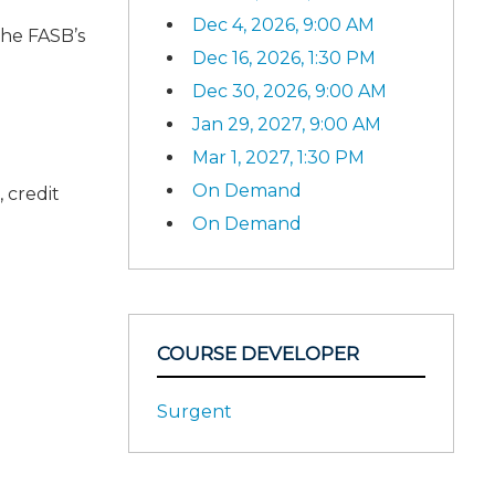
Dec 4, 2026, 9:00 AM
 the FASB’s
Dec 16, 2026, 1:30 PM
Dec 30, 2026, 9:00 AM
Jan 29, 2027, 9:00 AM
Mar 1, 2027, 1:30 PM
On Demand
 credit
On Demand
COURSE DEVELOPER
Surgent