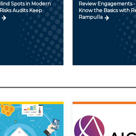
lind Spots in Modern
Review Engagements - 
Risks Audits Keep
Know the Basics with 
Rampulla