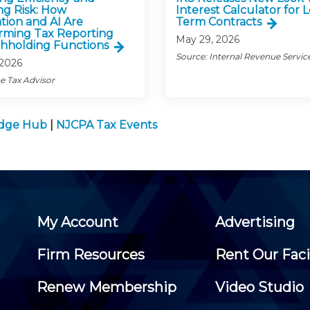
g Risk: How
Interest Calculator for 
ion and AI Are
Term Contracts
rming Tax Reporting
May 29, 2026
hholding Functions
Source: Internal Revenue Servic
 2026
e Tax Advisor
edge Hub
|
NJCPA Tax Events
My Account
Advertising
Firm Resources
Rent Our Faci
Renew Membership
Video Studio