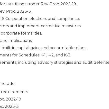
or late filings under Rev. Proc. 2022-19.
ev. Proc. 2023-3.
of S Corporation elections and compliance.
y errors and implement corrective measures.
orporate formalities.
and implications.
g built-in capital gains and accountable plans.
ents for Schedules K-1, K-2, and K-3.
ements, including advisory strategies and audit defense
 include:
e requirements
roc. 2022-19
oc. 2023-3