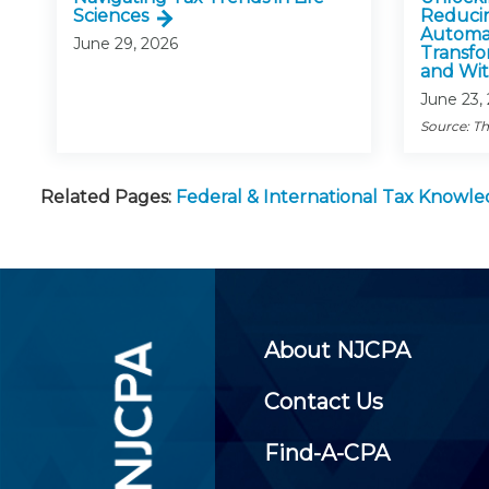
Sciences
Reducin
Automat
June 29, 2026
Transfo
and Wit
June 23,
Source: Th
Related Pages:
Federal & International Tax Knowl
About NJCPA
Contact Us
Find-A-CPA