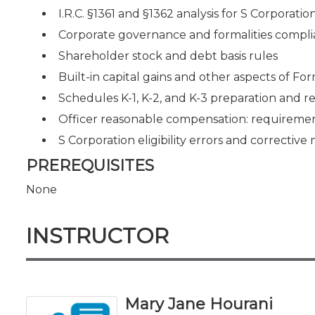
I.R.C. §1361 and §1362 analysis for S Corporatio
Corporate governance and formalities compl
Shareholder stock and debt basis rules
Built-in capital gains and other aspects of Fo
Schedules K-1, K-2, and K-3 preparation and 
Officer reasonable compensation: requirement
S Corporation eligibility errors and correctiv
PREREQUISITES
None
INSTRUCTOR
Mary Jane Hourani