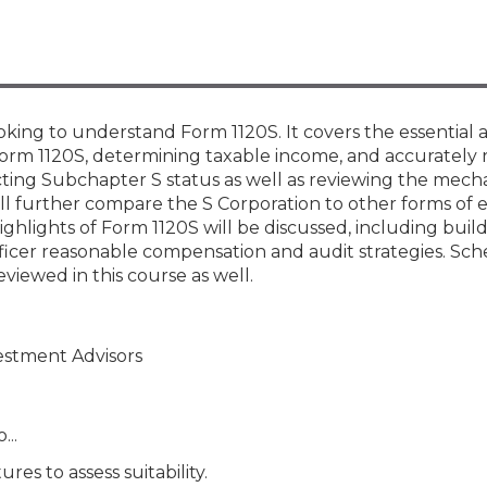
Members
New Jersey Law & Ethics
ooking to understand Form 1120S. It covers the essential 
 Form 1120S, determining taxable income, and accurately 
cting Subchapter S status as well as reviewing the mecha
ill further compare the S Corporation to other forms of en
ghlights of Form 1120S will be discussed, including build-
fficer reasonable compensation and audit strategies. Sch
eviewed in this course as well.
vestment Advisors
...
es to assess suitability.