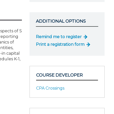
ADDITIONAL OPTIONS
aspects of S
reporting
Remind me to register
nics of
Print a registration form
tities,
in capital
edules K-1,
COURSE DEVELOPER
CPA Crossings