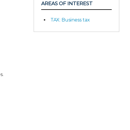
AREAS OF INTEREST
TAX: Business tax
s.