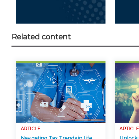
Related content
ARTICLE
ARTICLE
Navigating Tax Trends in Life
Unlocki