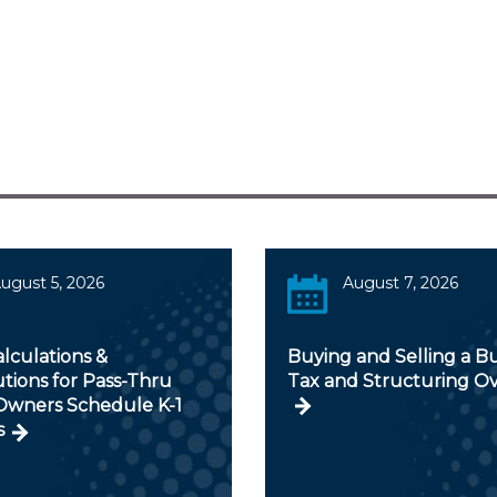
ugust 5, 2026
August 7, 2026
alculations &
Buying and Selling a Bu
utions for Pass-Thru
Tax and Structuring O
 Owners Schedule K-1
s