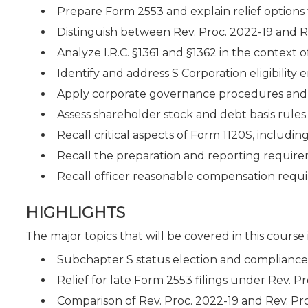
Prepare Form 2553 and explain relief options f
Distinguish between Rev. Proc. 2022-19 and R
Analyze I.R.C. §1361 and §1362 in the context 
Identify and address S Corporation eligibilit
Apply corporate governance procedures and c
Assess shareholder stock and debt basis rules 
Recall critical aspects of Form 1120S, includin
Recall the preparation and reporting requirem
Recall officer reasonable compensation requir
HIGHLIGHTS
The major topics that will be covered in this course
Subchapter S status election and complianc
Relief for late Form 2553 filings under Rev. P
Comparison of Rev. Proc. 2022-19 and Rev. Pr