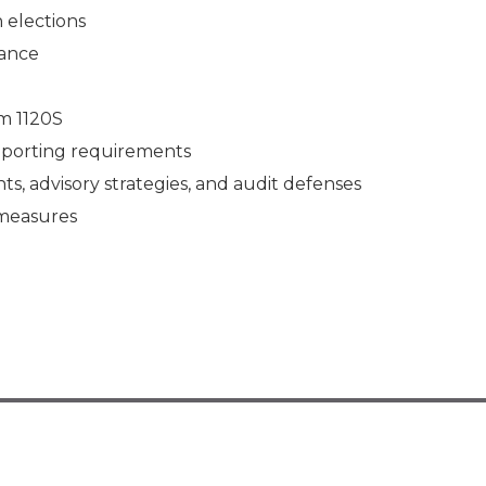
n elections
iance
rm 1120S
reporting requirements
s, advisory strategies, and audit defenses
e measures