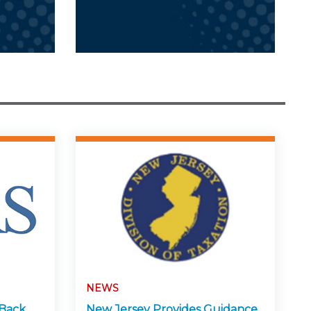
NEWS
-Back
New Jersey Provides Guidance