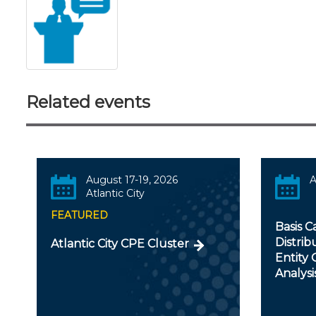
Related events
August 17-19, 2026
A
Atlantic City
FEATURED
Basis C
Distrib
Atlantic City CPE Cluster
Entity
Analysi