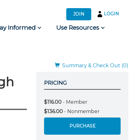
LOGIN
JOIN
tay Informed
Use Resources
s by Audience
 for Consumers
Summary & Check Out (0)
ugh
PRICING
$116.00
- Member
$136.00
- Nonmember
PURCHASE