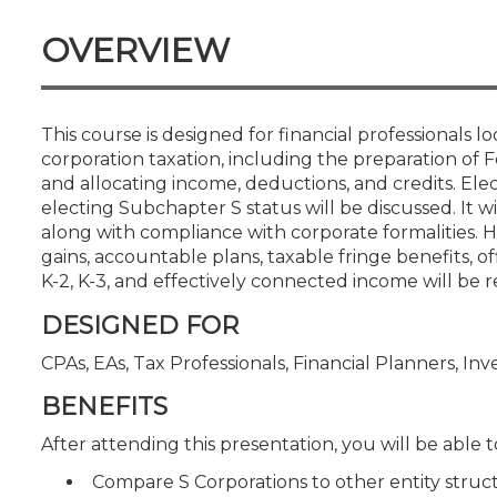
Certificate Programs
CPE Policies
OVERVIEW
This course is designed for financial professionals l
corporation taxation, including the preparation of
and allocating income, deductions, and credits. Ele
electing Subchapter S status will be discussed. It w
along with compliance with corporate formalities. Hi
gains, accountable plans, taxable fringe benefits, o
K-2, K-3, and effectively connected income will be r
DESIGNED FOR
CPAs, EAs, Tax Professionals, Financial Planners, In
BENEFITS
After attending this presentation, you will be able to
Compare S Corporations to other entity structur