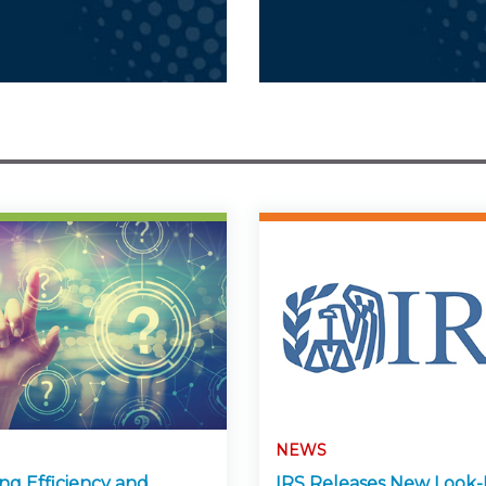
NEWS
ng Efficiency and
IRS Releases New Look