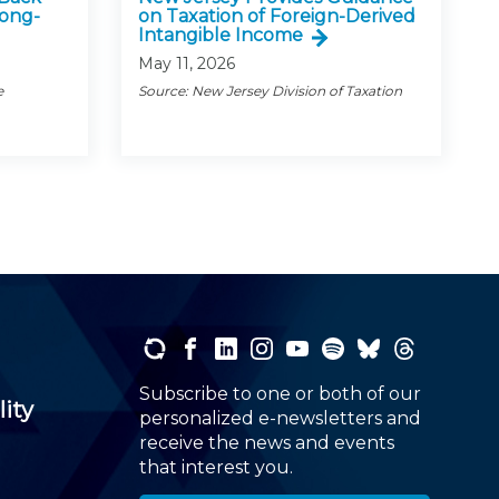
Long-
on Taxation of Foreign-Derived
Intangible Income
May 11, 2026
e
Source: New Jersey Division of Taxation
Subscribe to one or both of our
lity
personalized e-newsletters and
receive the news and events
that interest you.