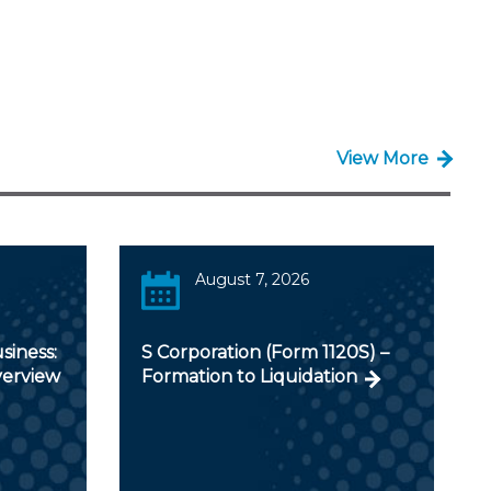
View More
August 7, 2026
siness:
S Corporation (Form 1120S) –
verview
Formation to Liquidation