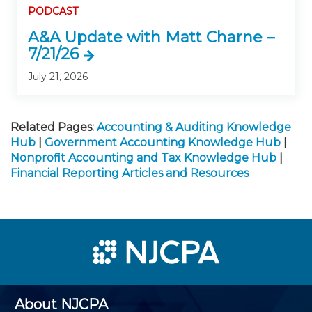
PODCAST
A&A Update with Matt Charne –
7/21/26
July 21, 2026
Related Pages:
Accounting & Auditing Knowledge
Hub
|
Government Accounting Knowledge Hub
|
Nonprofit Accounting and Tax Knowledge Hub
|
Financial Reporting Articles and Resources
About NJCPA