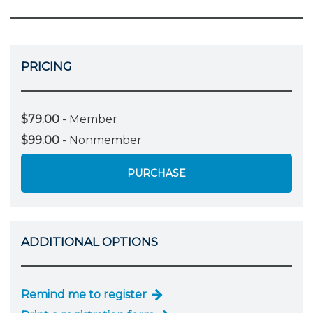
PRICING
$79.00
- Member
$99.00
- Nonmember
PURCHASE
ADDITIONAL OPTIONS
Remind me to register