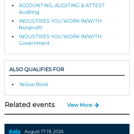
ACCOUNTING, AUDITING & ATTEST:
Auditing
INDUSTRIES YOU WORK IN/WITH:
Nonprofit
INDUSTRIES YOU WORK IN/WITH:
Government
ALSO QUALIFIES FOR
Yellow Book
Related events
View More
August 17-19, 2026