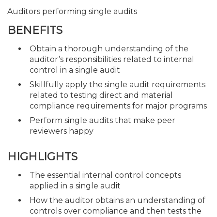
Auditors performing single audits
BENEFITS
Obtain a thorough understanding of the
auditor’s responsibilities related to internal
control in a single audit
Skillfully apply the single audit requirements
related to testing direct and material
compliance requirements for major programs
Perform single audits that make peer
reviewers happy
HIGHLIGHTS
The essential internal control concepts
applied in a single audit
How the auditor obtains an understanding of
controls over compliance and then tests the