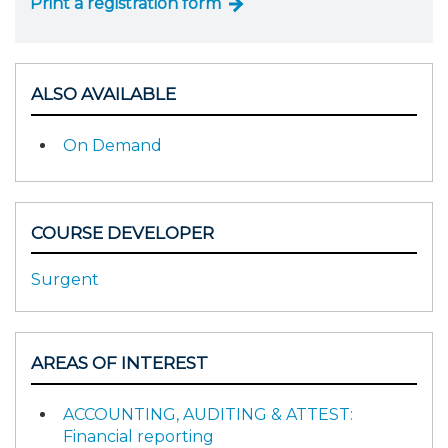
Print a registration form
ALSO AVAILABLE
On Demand
COURSE DEVELOPER
Surgent
AREAS OF INTEREST
ACCOUNTING, AUDITING & ATTEST:
Financial reporting