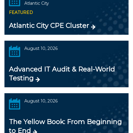
Atlantic City
FEATURED
Atlantic City CPE Cluster
August 10, 2026
Advanced IT Audit & Real-World
Testing
August 10, 2026
The Yellow Book: From Beginning
to End