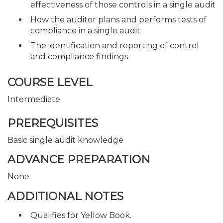
effectiveness of those controls in a single audit
How the auditor plans and performs tests of
compliance in a single audit
The identification and reporting of control
and compliance findings
COURSE LEVEL
Intermediate
PREREQUISITES
Basic single audit knowledge
ADVANCE PREPARATION
None
ADDITIONAL NOTES
Qualifies for Yellow Book.