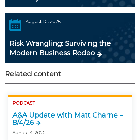
August 10, 2026
Risk Wrangling: Surviving the
Modern Business Rodeo
Related content
PODCAST
A&A Update with Matt Charne –
8/4/26
August 4, 2026