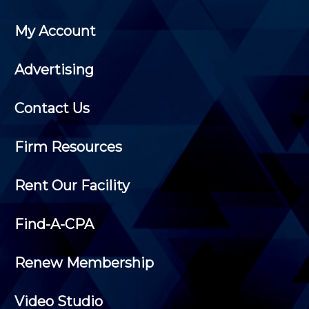
My Account
Advertising
Contact Us
Firm Resources
Rent Our Facility
Find-A-CPA
Renew Membership
Video Studio