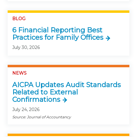
BLOG
6 Financial Reporting Best
Practices for Family Offices
July 30, 2026
NEWS
AICPA Updates Audit Standards
Related to External
Confirmations
July 24, 2026
Source: Journal of Accountancy