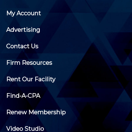
My Account
Advertising
Contact Us
Firm Resources
Rent Our Facility
Find-A-CPA
Renew Membership
Video Studio