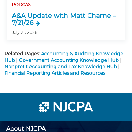
PODCAST
A&A Update with Matt Charne –
7/21/26
July 21, 2026
Related Pages:
Accounting & Auditing Knowledge
Hub
|
Government Accounting Knowledge Hub
|
Nonprofit Accounting and Tax Knowledge Hub
|
Financial Reporting Articles and Resources
About NJCPA