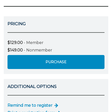
PRICING
$129.00
- Member
$149.00
- Nonmember
PURCHASE
ADDITIONAL OPTIONS
Remind me to register