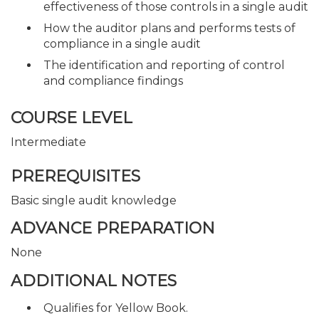
effectiveness of those controls in a single audit
How the auditor plans and performs tests of
compliance in a single audit
The identification and reporting of control
and compliance findings
COURSE LEVEL
Intermediate
PREREQUISITES
Basic single audit knowledge
ADVANCE PREPARATION
None
ADDITIONAL NOTES
Qualifies for Yellow Book.