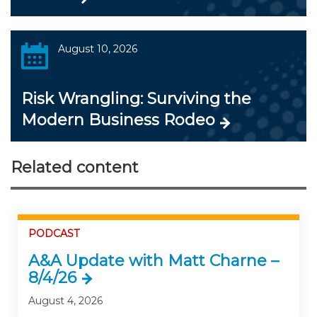
August 10, 2026
Risk Wrangling: Surviving the
Modern Business Rodeo
Related content
PODCAST
A&A Update with Matt Charne –
8/4/26
August 4, 2026