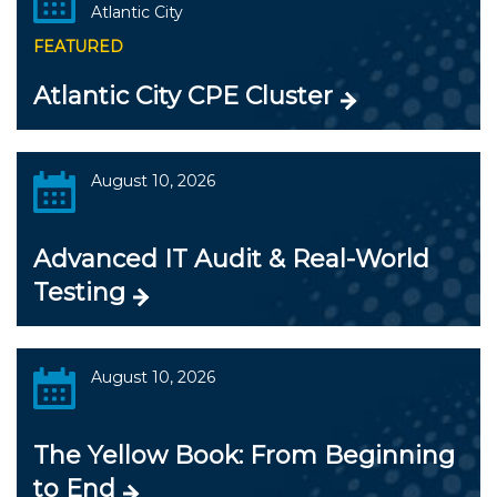
Atlantic City
FEATURED
Atlantic City CPE Cluster
August 10, 2026
Advanced IT Audit & Real-World
Testing
August 10, 2026
The Yellow Book: From Beginning
to End