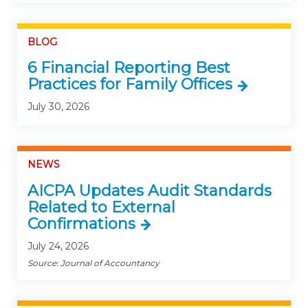
BLOG
6 Financial Reporting Best
Practices for Family Offices
July 30, 2026
NEWS
AICPA Updates Audit Standards
Related to External
Confirmations
July 24, 2026
Source: Journal of Accountancy