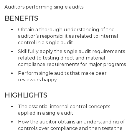
Auditors performing single audits
BENEFITS
Obtain a thorough understanding of the
auditor’s responsibilities related to internal
control in a single audit
Skillfully apply the single audit requirements
related to testing direct and material
compliance requirements for major programs
Perform single audits that make peer
reviewers happy
HIGHLIGHTS
The essential internal control concepts
applied in a single audit
How the auditor obtains an understanding of
controls over compliance and then tests the