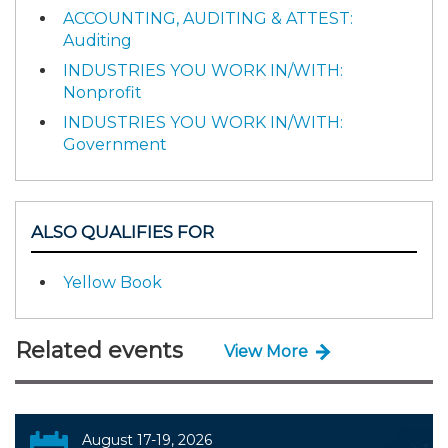
ACCOUNTING, AUDITING & ATTEST:
Auditing
INDUSTRIES YOU WORK IN/WITH:
Nonprofit
INDUSTRIES YOU WORK IN/WITH:
Government
ALSO QUALIFIES FOR
Yellow Book
Related events
View More
August 17-19, 2026