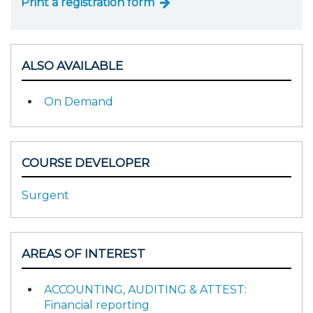
Print a registration form
ALSO AVAILABLE
On Demand
COURSE DEVELOPER
Surgent
AREAS OF INTEREST
ACCOUNTING, AUDITING & ATTEST:
Financial reporting