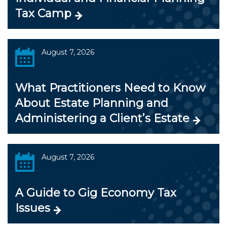
Tax Camp
August 7, 2026
What Practitioners Need to Know
About Estate Planning and
Administering a Client’s Estate
August 7, 2026
A Guide to Gig Economy Tax
Issues