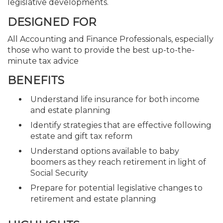
legislative developments.
DESIGNED FOR
All Accounting and Finance Professionals, especially
those who want to provide the best up-to-the-
minute tax advice
BENEFITS
Understand life insurance for both income
and estate planning
Identify strategies that are effective following
estate and gift tax reform
Understand options available to baby
boomers as they reach retirement in light of
Social Security
Prepare for potential legislative changes to
retirement and estate planning