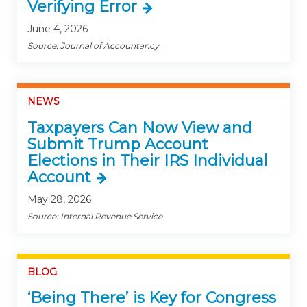
Verifying Error
June 4, 2026
Source: Journal of Accountancy
NEWS
Taxpayers Can Now View and
Submit Trump Account
Elections in Their IRS Individual
Account
May 28, 2026
Source: Internal Revenue Service
BLOG
‘Being There’ is Key for Congress