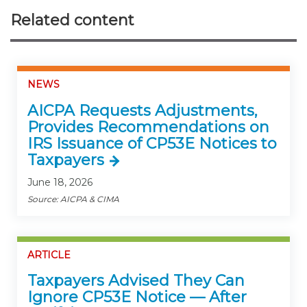
Related content
NEWS
AICPA Requests Adjustments,
Provides Recommendations on
IRS Issuance of CP53E Notices to
Taxpayers
June 18, 2026
Source: AICPA & CIMA
ARTICLE
Taxpayers Advised They Can
Ignore CP53E Notice — After