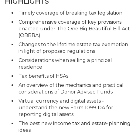
HIGHLIGHTS
Timely coverage of breaking tax legislation
Comprehensive coverage of key provisions
enacted under The One Big Beautiful Bill Act
(OBBBA)
Changes to the lifetime estate tax exemption
in light of proposed regulations
Considerations when selling a principal
residence
Tax benefits of HSAs
An overview of the mechanics and practical
considerations of Donor Advised Funds
Virtual currency and digital assets -
understand the new Form 1099-DA for
reporting digital assets
The best new income tax and estate-planning
ideas