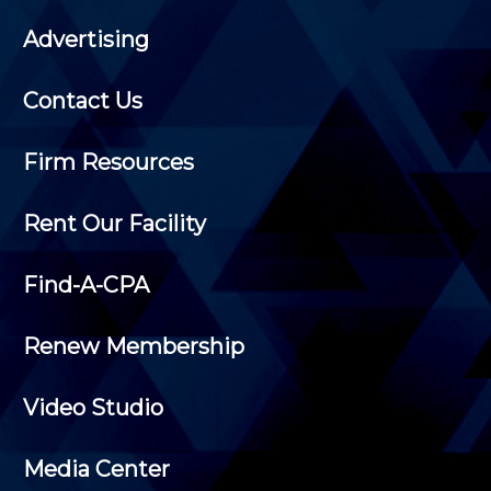
Advertising
Contact Us
Firm Resources
Rent Our Facility
Find-A-CPA
Renew Membership
Video Studio
Media Center