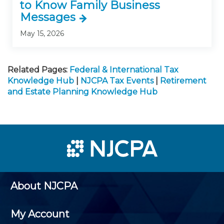
to Know Family Business
Messages
May 15, 2026
Related Pages:
Federal & International Tax
Knowledge Hub
|
NJCPA Tax Events
|
Retirement
and Estate Planning Knowledge Hub
About NJCPA
My Account