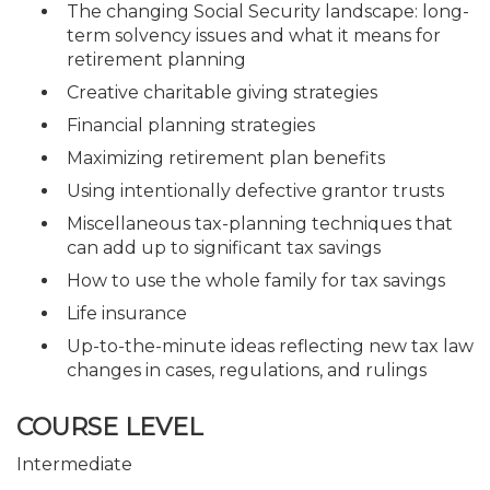
The changing Social Security landscape: long-
term solvency issues and what it means for
retirement planning
Creative charitable giving strategies
Financial planning strategies
Maximizing retirement plan benefits
Using intentionally defective grantor trusts
Miscellaneous tax-planning techniques that
can add up to significant tax savings
How to use the whole family for tax savings
Life insurance
Up-to-the-minute ideas reflecting new tax law
changes in cases, regulations, and rulings
COURSE LEVEL
Intermediate