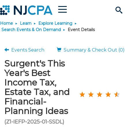
Menu
Search
Home
Learn
Explore Learning
Site
Join & Connect
Search Events & On Demand
Event Details
Join
Build Career
Events Search
Summary & Check Out (0)
Surgent's This
Why Join?
Connect
Become a CPA
Learn
Year's Best
Membership Benefits
Connect - Open Forum
Start Your Journey
Income Tax,
Engage
JobBank
Explore Learning
Stay Informed
Estate Tax, and
Membership Dues
Member Directory
Interest Groups
Scholarships
Search Jobs
Search Events & On Dem
Career Development
Maintain License
News & Info
Financial-
Use Resources
Planning Ideas
Membership Application
Chapters
Volunteer Opportunities
Requirements
Post a Job
Students
Learning Pathways
License Renewal
Media Center
Featured Programs
Knowledge Hubs
Featured Resources
Login
(Z1-IEFP-2025-01-SSDL)