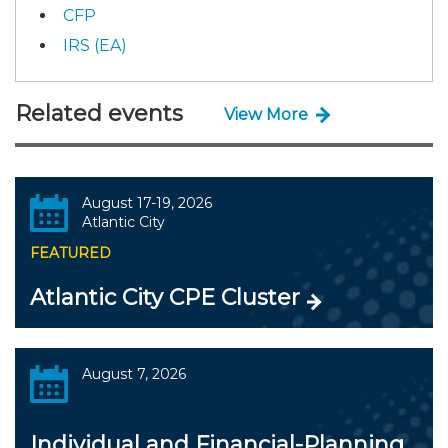
CFP
IRS (EA)
Related events
View More
August 17-19, 2026
Atlantic City
FEATURED
Atlantic City CPE Cluster
August 7, 2026
Individual and Financial-Planning