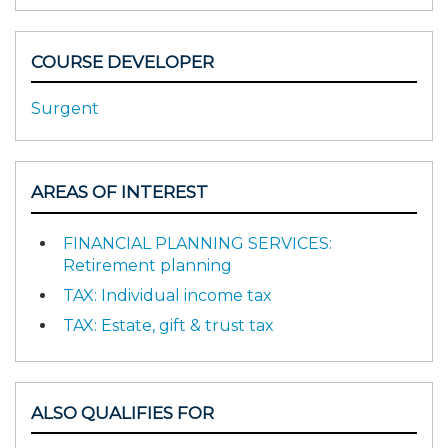
COURSE DEVELOPER
Surgent
AREAS OF INTEREST
FINANCIAL PLANNING SERVICES:
Retirement planning
TAX: Individual income tax
TAX: Estate, gift & trust tax
ALSO QUALIFIES FOR