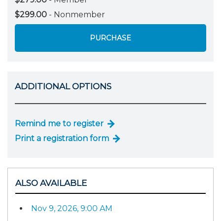
$299.00
- Nonmember
PURCHASE
ADDITIONAL OPTIONS
Remind me to register
Print a registration form
ALSO AVAILABLE
Nov 9, 2026, 9:00 AM