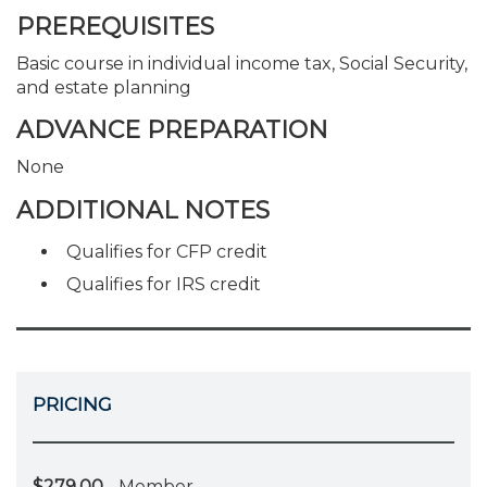
PREREQUISITES
Basic course in individual income tax, Social Security,
and estate planning
ADVANCE PREPARATION
None
ADDITIONAL NOTES
Qualifies for CFP credit
Qualifies for IRS credit
PRICING
$279.00
- Member