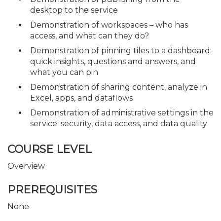
desktop to the service
Demonstration of workspaces – who has
access, and what can they do?
Demonstration of pinning tiles to a dashboard:
quick insights, questions and answers, and
what you can pin
Demonstration of sharing content: analyze in
Excel, apps, and dataflows
Demonstration of administrative settings in the
service: security, data access, and data quality
COURSE LEVEL
Overview
PREREQUISITES
None