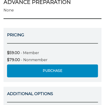
ADVANCE PREPARATION
None
PRICING
$59.00
- Member
$79.00
- Nonmember
PURCHASE
ADDITIONAL OPTIONS