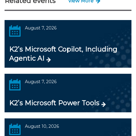
Related events
View More
August 7, 2026
K2’s Microsoft Copilot, Including
Agentic AI
August 7, 2026
K2’s Microsoft Power Tools
August 10, 2026