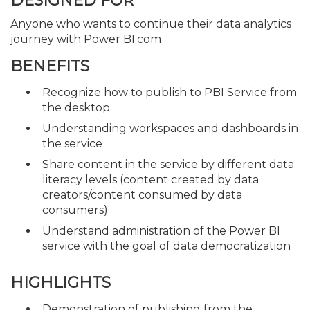
DESIGNED FOR
Anyone who wants to continue their data analytics
journey with Power BI.com
BENEFITS
Recognize how to publish to PBI Service from
the desktop
Understanding workspaces and dashboards in
the service
Share content in the service by different data
literacy levels (content created by data
creators/content consumed by data
consumers)
Understand administration of the Power BI
service with the goal of data democratization
HIGHLIGHTS
Demonstration of publishing from the