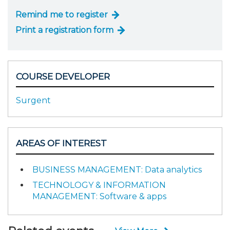
Remind me to register
Print a registration form
COURSE DEVELOPER
Surgent
AREAS OF INTEREST
BUSINESS MANAGEMENT: Data analytics
TECHNOLOGY & INFORMATION
MANAGEMENT: Software & apps