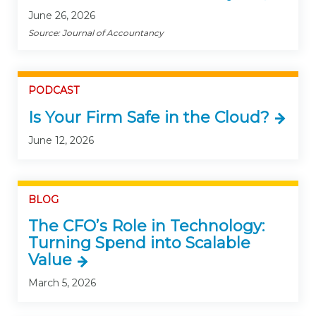
June 26, 2026
Source: Journal of Accountancy
PODCAST
Is Your Firm Safe in the Cloud?
June 12, 2026
BLOG
The CFO’s Role in Technology:
Turning Spend into Scalable
Value
March 5, 2026