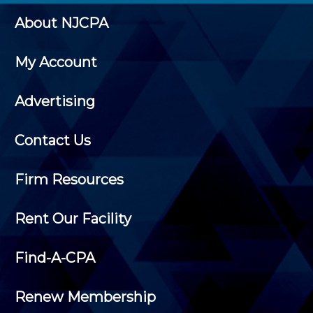
About NJCPA
My Account
Advertising
Contact Us
Firm Resources
Rent Our Facility
Find-A-CPA
Renew Membership