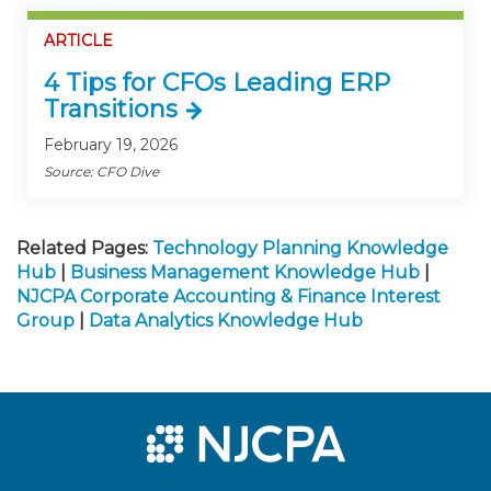
ARTICLE
4 Tips for CFOs Leading ERP
Transitions
February 19, 2026
Source: CFO Dive
Related Pages:
Technology Planning Knowledge
Hub
|
Business Management Knowledge Hub
|
NJCPA Corporate Accounting & Finance Interest
Group
|
Data Analytics Knowledge Hub