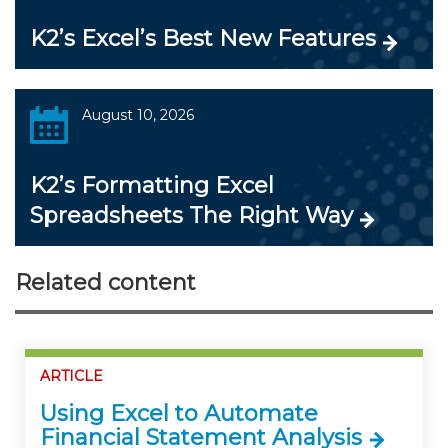
K2’s Excel’s Best New Features
August 10, 2026
K2’s Formatting Excel
Spreadsheets The Right Way
Related content
ARTICLE
Using Excel to Automate
Financial Statement Analysis