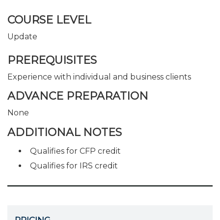
COURSE LEVEL
Update
PREREQUISITES
Experience with individual and business clients
ADVANCE PREPARATION
None
ADDITIONAL NOTES
Qualifies for CFP credit
Qualifies for IRS credit
PRICING