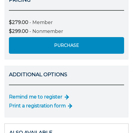
$279.00
- Member
$299.00
- Nonmember
PURCHASE
ADDITIONAL OPTIONS
Remind me to register
Print a registration form
ALSO AVAILABLE