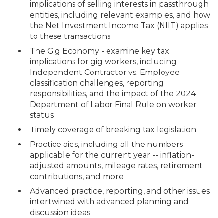
implications of selling interests in passthrough
entities, including relevant examples, and how
the Net Investment Income Tax (NIIT) applies
to these transactions
The Gig Economy - examine key tax
implications for gig workers, including
Independent Contractor vs. Employee
classification challenges, reporting
responsibilities, and the impact of the 2024
Department of Labor Final Rule on worker
status
Timely coverage of breaking tax legislation
Practice aids, including all the numbers
applicable for the current year -- inflation-
adjusted amounts, mileage rates, retirement
contributions, and more
Advanced practice, reporting, and other issues
intertwined with advanced planning and
discussion ideas