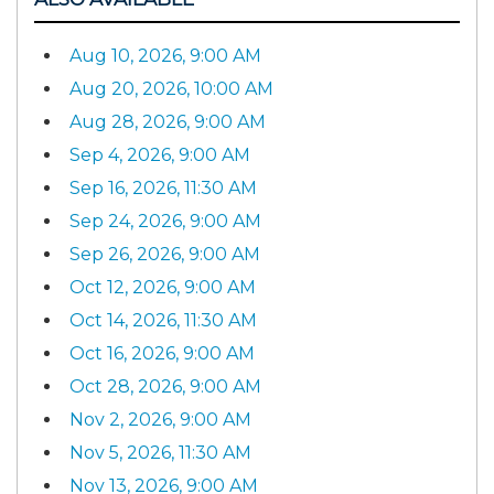
Aug 10, 2026, 9:00 AM
Aug 20, 2026, 10:00 AM
Aug 28, 2026, 9:00 AM
Sep 4, 2026, 9:00 AM
Sep 16, 2026, 11:30 AM
Sep 24, 2026, 9:00 AM
Sep 26, 2026, 9:00 AM
Oct 12, 2026, 9:00 AM
Oct 14, 2026, 11:30 AM
Oct 16, 2026, 9:00 AM
Oct 28, 2026, 9:00 AM
Nov 2, 2026, 9:00 AM
Nov 5, 2026, 11:30 AM
Nov 13, 2026, 9:00 AM