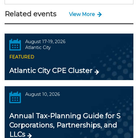
Related events
View More
August 17-19, 2026
Atlantic City
FEATURED
Atlantic City CPE Cluster
August 10, 2026
Annual Tax-Planning Guide for S
Corporations, Partnerships, and
LLCs