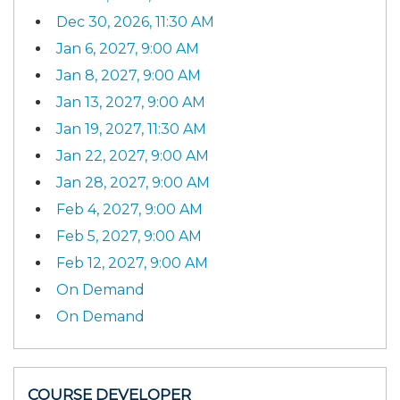
Dec 30, 2026, 11:30 AM
Jan 6, 2027, 9:00 AM
Jan 8, 2027, 9:00 AM
Jan 13, 2027, 9:00 AM
Jan 19, 2027, 11:30 AM
Jan 22, 2027, 9:00 AM
Jan 28, 2027, 9:00 AM
Feb 4, 2027, 9:00 AM
Feb 5, 2027, 9:00 AM
Feb 12, 2027, 9:00 AM
On Demand
On Demand
COURSE DEVELOPER