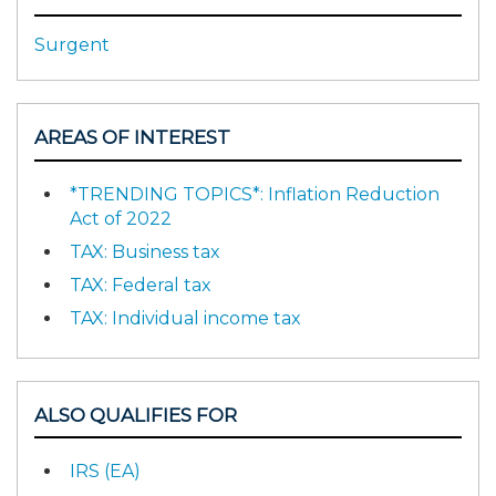
Surgent
AREAS OF INTEREST
*TRENDING TOPICS*: Inflation Reduction
Act of 2022
TAX: Business tax
TAX: Federal tax
TAX: Individual income tax
ALSO QUALIFIES FOR
IRS (EA)