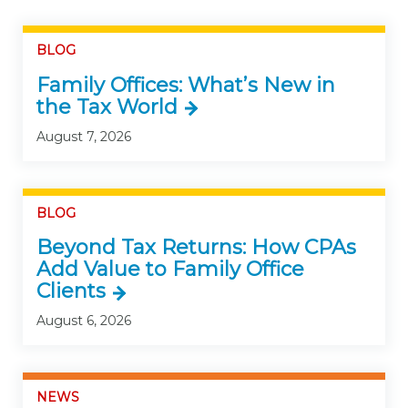
BLOG
Family Offices: What’s New in
the Tax World
August 7, 2026
BLOG
Beyond Tax Returns: How CPAs
Add Value to Family Office
Clients
August 6, 2026
NEWS