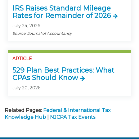
IRS Raises Standard Mileage
Rates for Remainder of 2026
July 24, 2026
Source: Journal of Accountancy
ARTICLE
529 Plan Best Practices: What
CPAs Should Know
July 20, 2026
Related Pages:
Federal & International Tax
Knowledge Hub
|
NJCPA Tax Events