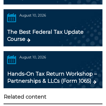
August 10, 2026
The Best Federal Tax Update
Course
August 10, 2026
Hands-On Tax Return Workshop –
Partnerships & LLCs (Form 1065)
Related content