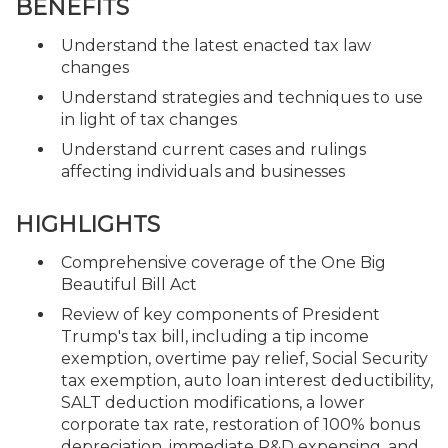
BENEFITS
Understand the latest enacted tax law
changes
Understand strategies and techniques to use
in light of tax changes
Understand current cases and rulings
affecting individuals and businesses
HIGHLIGHTS
Comprehensive coverage of the One Big
Beautiful Bill Act
Review of key components of President
Trump's tax bill, including a tip income
exemption, overtime pay relief, Social Security
tax exemption, auto loan interest deductibility,
SALT deduction modifications, a lower
corporate tax rate, restoration of 100% bonus
depreciation, immediate R&D expensing, and