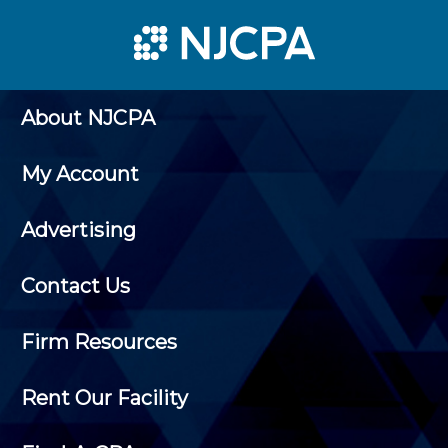
About NJCPA
My Account
Advertising
Contact Us
Firm Resources
Rent Our Facility