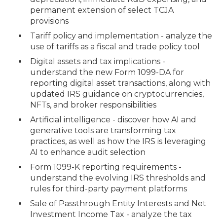
permanent extension of select TCJA
provisions
Tariff policy and implementation - analyze the
use of tariffs as a fiscal and trade policy tool
Digital assets and tax implications -
understand the new Form 1099-DA for
reporting digital asset transactions, along with
updated IRS guidance on cryptocurrencies,
NFTs, and broker responsibilities
Artificial intelligence - discover how AI and
generative tools are transforming tax
practices, as well as how the IRS is leveraging
AI to enhance audit selection
Form 1099-K reporting requirements -
understand the evolving IRS thresholds and
rules for third-party payment platforms
Sale of Passthrough Entity Interests and Net
Investment Income Tax - analyze the tax