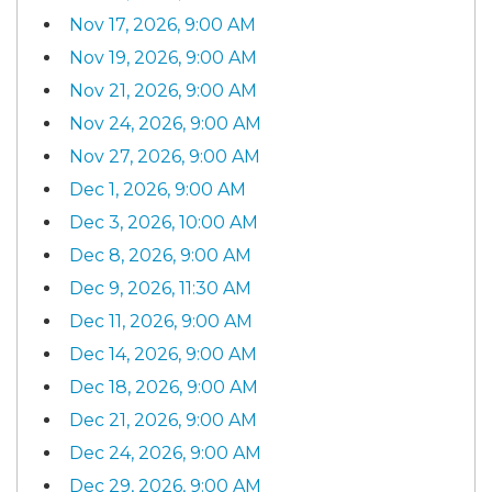
Nov 17, 2026, 9:00 AM
Nov 19, 2026, 9:00 AM
Nov 21, 2026, 9:00 AM
Nov 24, 2026, 9:00 AM
Nov 27, 2026, 9:00 AM
Dec 1, 2026, 9:00 AM
Dec 3, 2026, 10:00 AM
Dec 8, 2026, 9:00 AM
Dec 9, 2026, 11:30 AM
Dec 11, 2026, 9:00 AM
Dec 14, 2026, 9:00 AM
Dec 18, 2026, 9:00 AM
Dec 21, 2026, 9:00 AM
Dec 24, 2026, 9:00 AM
Dec 29, 2026, 9:00 AM