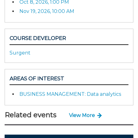
Oct 8, 2026, 1:00 PM
Nov 19, 2026, 10:00 AM
COURSE DEVELOPER
Surgent
AREAS OF INTEREST
BUSINESS MANAGEMENT: Data analytics
Related events
View More