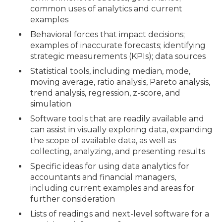
common uses of analytics and current
examples
Behavioral forces that impact decisions;
examples of inaccurate forecasts; identifying
strategic measurements (KPIs); data sources
Statistical tools, including median, mode,
moving average, ratio analysis, Pareto analysis,
trend analysis, regression, z-score, and
simulation
Software tools that are readily available and
can assist in visually exploring data, expanding
the scope of available data, as well as
collecting, analyzing, and presenting results
Specific ideas for using data analytics for
accountants and financial managers,
including current examples and areas for
further consideration
Lists of readings and next-level software for a