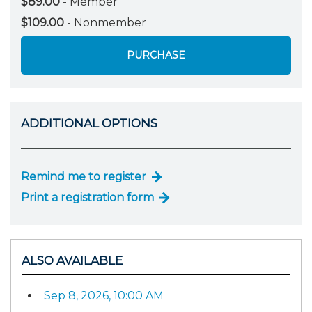
$89.00
- Member
$109.00
- Nonmember
PURCHASE
ADDITIONAL OPTIONS
Remind me to register
Print a registration form
ALSO AVAILABLE
Sep 8, 2026, 10:00 AM