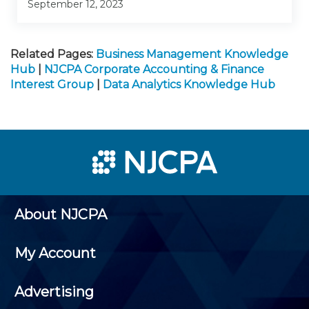
September 12, 2023
Related Pages:
Business Management Knowledge
Hub
|
NJCPA Corporate Accounting & Finance
Interest Group
|
Data Analytics Knowledge Hub
About NJCPA
My Account
Advertising