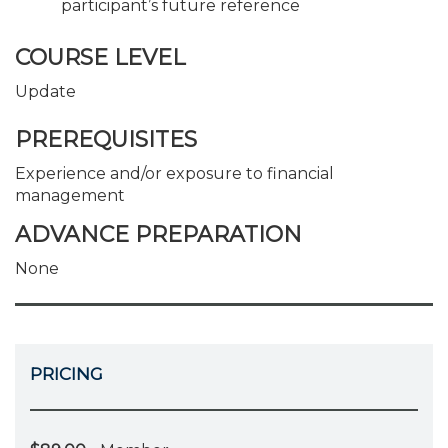
participant’s future reference
COURSE LEVEL
Update
PREREQUISITES
Experience and/or exposure to financial
management
ADVANCE PREPARATION
None
PRICING