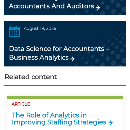
Accountants And Auditors
August 19, 2026
Data Science for Accountants –
Business Analytics
Related content
ARTICLE
The Role of Analytics in
Improving Staffing Strategies