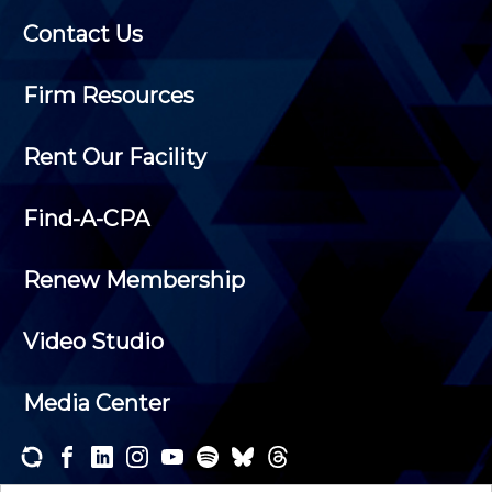
Contact Us
Firm Resources
Rent Our Facility
Find-A-CPA
Renew Membership
Video Studio
Media Center