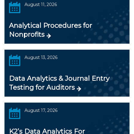
August 11, 2026
Analytical Procedures for
Nonprofits
August 13, 2026
Data Analytics & Journal Entry
Testing for Auditors
August 17, 2026
K2’s Data Analytics For