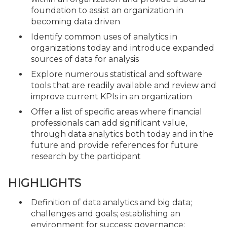
foundation to assist an organization in
becoming data driven
Identify common uses of analytics in
organizations today and introduce expanded
sources of data for analysis
Explore numerous statistical and software
tools that are readily available and review and
improve current KPIs in an organization
Offer a list of specific areas where financial
professionals can add significant value,
through data analytics both today and in the
future and provide references for future
research by the participant
HIGHLIGHTS
Definition of data analytics and big data;
challenges and goals; establishing an
environment for success; governance;