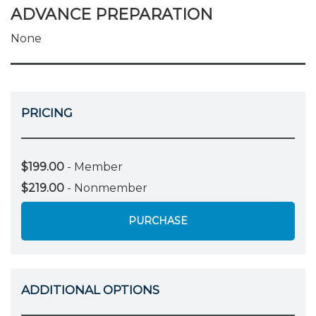
ADVANCE PREPARATION
None
PRICING
$199.00
- Member
$219.00
- Nonmember
PURCHASE
ADDITIONAL OPTIONS