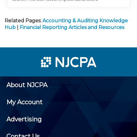
Related Pages:
Accounting & Auditing Knowledge
Hub
|
Financial Reporting Articles and Resources
About NJCPA
My Account
Advertising
Contact Us