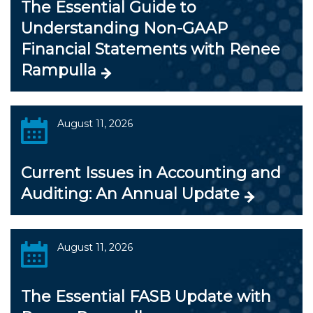
The Essential Guide to
Understanding Non-GAAP
Financial Statements with Renee
Rampulla
August 11, 2026
Current Issues in Accounting and
Auditing: An Annual Update
August 11, 2026
The Essential FASB Update with