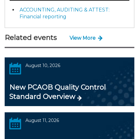
ACCOUNTING, AUDITING & ATTEST:
Financial reporting
Related events
View More
August 10, 2026
New PCAOB Quality Control
Standard Overview
August 11, 2026