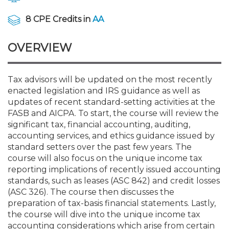
Membership+
Premier and Firm Partner
Scholarship Fund
Forms
Early Career
Conferences
CPE Requirements
CPAs/Bankers Cocktail Re
New Jersey CPA Magazin
Sole Practitioners and Sma
Track your CPE
Advocacy
Marketplace
River Queen - Aug. 12
8 CPE Credits in
AA
Member-Get-a-Member 
Stories of Our Communit
Showcase Your Expertise
CPA Exam
Managers
Event Bundles and CPE P
NJCPA Focus Blog
AI/Automation
Legislative Action Center
Save on accountants malp
Business Services
Classifieds
OVERVIEW
Navigating NJ's Independ
from CAMICO
and Proposed Federal Cha
Member and Firm News
Ovation Awards
The CPA Pipeline
Directors
On-Demand CPE
IssuesWatch
State Tax
NJCPA Advocacy Issues
Financial and Insurance
Mergers and Acquisitions
Resources by Audience
Save on disability insuranc
Tax advisors will be updated on the most recently
Emerging Leaders End-o
enacted legislation and IRS guidance as well as
Find a CPA
Food Drive
FAQs
Executives
Nano CPE Programs
Business Management
NJ-CPA-PAC
Guidance and Learning
Professional Services
Resources for Consumers
- Aug. 13 in Morristown
updates of recent standard-setting activities at the
Find a peer reviewer
FASB and AICPA. To start, the course will review the
significant tax, financial accounting, auditing,
NJCPA Store
Emerging Leaders
Staff Development
All Knowledge Hubs
Additional Pathway to CP
Practice Management an
Real Estate
Atlantic City CPE Cluster -
accounting services, and ethics guidance issued by
Save on CPA Exam prep c
standard setters over the past few years. The
course will also focus on the unique income tax
Accounting Educators
Virtual Training Partners
Become an NJCPA Keype
Retail, Travel, Entertain
All Ads
Membership+ - Free CPE 
reporting implications of recently issued accounting
Join the Federal Taxation
standards, such as leases (ASC 842) and credit losses
(ASC 326). The course then discusses the
Women in Accounting
Certificate Programs
Find a CPA
Place a Classified Ad
New Jersey Law & Ethics
preparation of tax-basis financial statements. Lastly,
the course will dive into the unique income tax
CPE Policies
accounting considerations which arise from certain