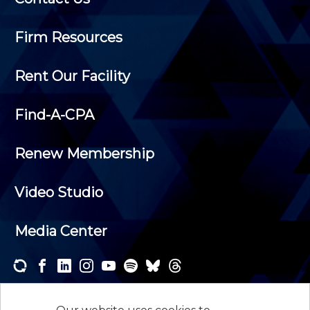
Firm Resources
Rent Our Facility
Find-A-CPA
Renew Membership
Video Studio
Media Center
Subscribe to one or both of our personalized e-
newsletters and receive the news and events that