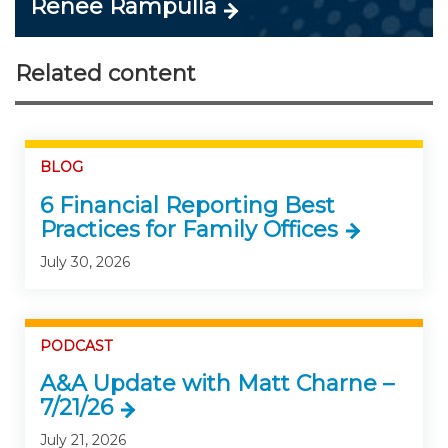
Renee Rampulla
Related content
BLOG
6 Financial Reporting Best
Practices for Family Offices
July 30, 2026
PODCAST
A&A Update with Matt Charne –
7/21/26
July 21, 2026