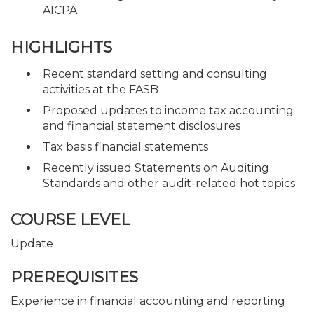
AICPA
HIGHLIGHTS
Recent standard setting and consulting
activities at the FASB
Proposed updates to income tax accounting
and financial statement disclosures
Tax basis financial statements
Recently issued Statements on Auditing
Standards and other audit-related hot topics
COURSE LEVEL
Update
PREREQUISITES
Experience in financial accounting and reporting