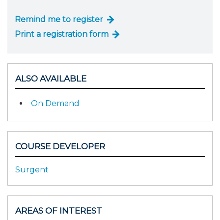
Remind me to register
Print a registration form
ALSO AVAILABLE
On Demand
COURSE DEVELOPER
Surgent
AREAS OF INTEREST