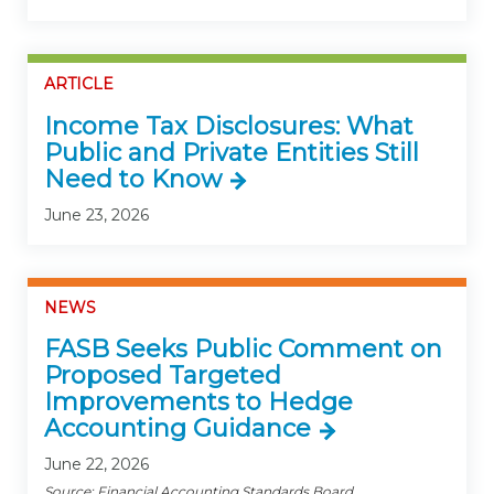
ARTICLE
Income Tax Disclosures: What
Public and Private Entities Still
Need to Know
June 23, 2026
NEWS
FASB Seeks Public Comment on
Proposed Targeted
Improvements to Hedge
Accounting Guidance
June 22, 2026
Source: Financial Accounting Standards Board