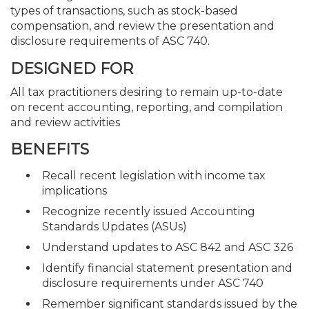
types of transactions, such as stock-based
compensation, and review the presentation and
disclosure requirements of ASC 740.
DESIGNED FOR
All tax practitioners desiring to remain up-to-date
on recent accounting, reporting, and compilation
and review activities
BENEFITS
Recall recent legislation with income tax
implications
Recognize recently issued Accounting
Standards Updates (ASUs)
Understand updates to ASC 842 and ASC 326
Identify financial statement presentation and
disclosure requirements under ASC 740
Remember significant standards issued by the