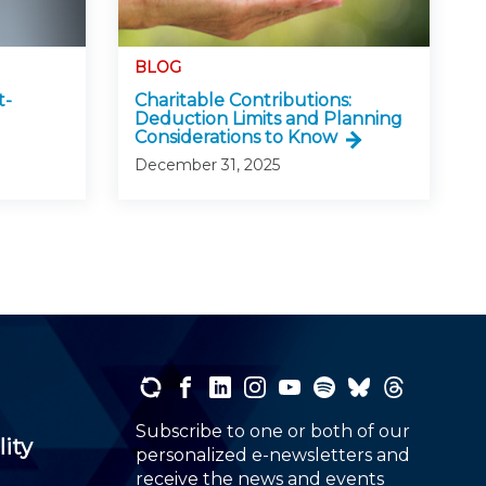
BLOG
t-
Charitable Contributions:
Deduction Limits and Planning
Considerations to Know
December 31, 2025
Subscribe to one or both of our
lity
personalized e-newsletters and
receive the news and events