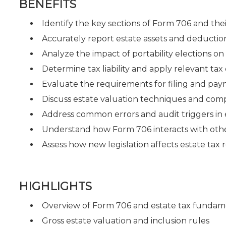
BENEFITS
Identify the key sections of Form 706 and the
Accurately report estate assets and deduction
Analyze the impact of portability elections on 
Determine tax liability and apply relevant tax 
Evaluate the requirements for filing and pay
Discuss estate valuation techniques and comp
Address common errors and audit triggers in e
Understand how Form 706 interacts with other 
Assess how new legislation affects estate tax
HIGHLIGHTS
Overview of Form 706 and estate tax fundam
Gross estate valuation and inclusion rules