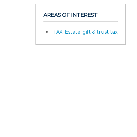
AREAS OF INTEREST
TAX: Estate, gift & trust tax