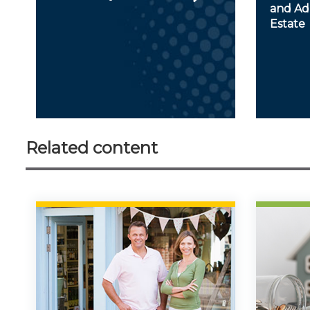
and Adm
Estate
Related content