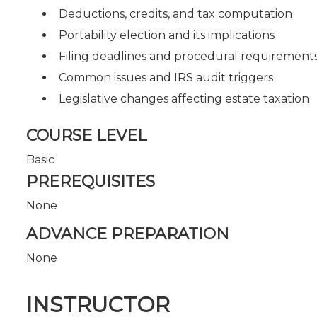
Deductions, credits, and tax computation
Portability election and its implications
Filing deadlines and procedural requirement
Common issues and IRS audit triggers
Legislative changes affecting estate taxation
COURSE LEVEL
Basic
PREREQUISITES
None
ADVANCE PREPARATION
None
INSTRUCTOR