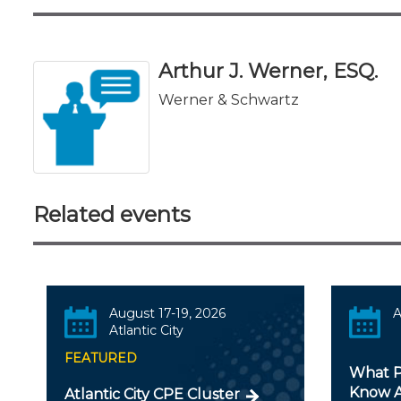
Arthur J. Werner, ESQ.
Werner & Schwartz
Related events
August 17-19, 2026
A
Atlantic City
FEATURED
What P
Know A
Atlantic City CPE Cluster