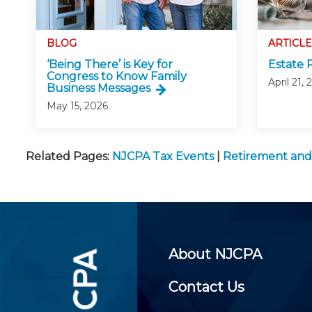
BLOG
ARTICLE
‘Being There’ is Key for
Estate 
Congress to Know Family
April 21,
Business Messages
May 15, 2026
Related Pages:
NJCPA Tax Events
|
Retirement and
About NJCPA
Contact Us