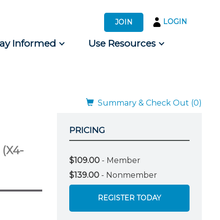
LOGIN
JOIN
tay Informed
Use Resources
s by Audience
 for Consumers
Summary & Check Out (0)
PRICING
e
(X4-
$109.00
- Member
$139.00
- Nonmember
REGISTER TODAY