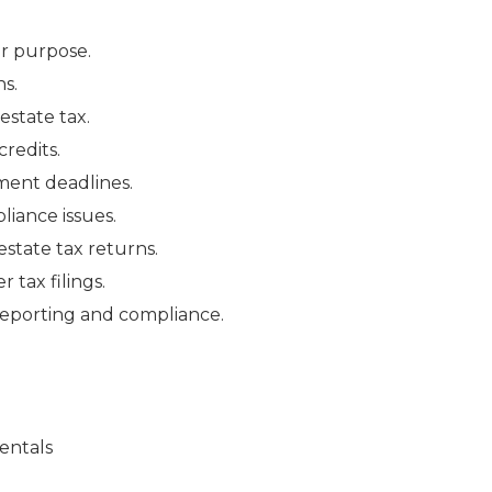
ir purpose.
s.
estate tax.
credits.
ment deadlines.
liance issues.
state tax returns.
tax filings.
 reporting and compliance.
entals