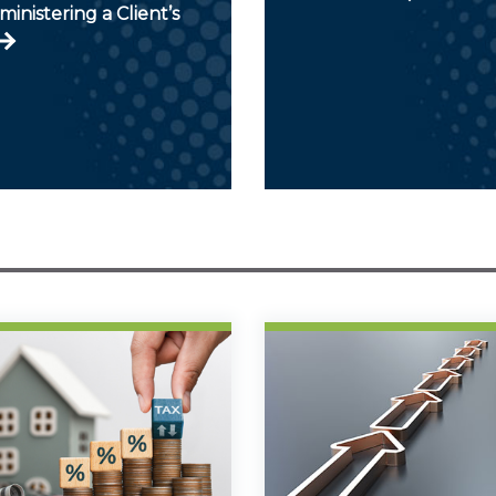
inistering a Client’s