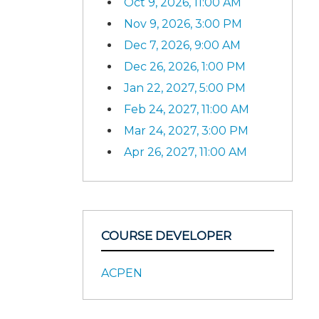
Oct 9, 2026, 11:00 AM
Nov 9, 2026, 3:00 PM
Dec 7, 2026, 9:00 AM
Dec 26, 2026, 1:00 PM
Jan 22, 2027, 5:00 PM
Feb 24, 2027, 11:00 AM
Mar 24, 2027, 3:00 PM
Apr 26, 2027, 11:00 AM
COURSE DEVELOPER
ACPEN