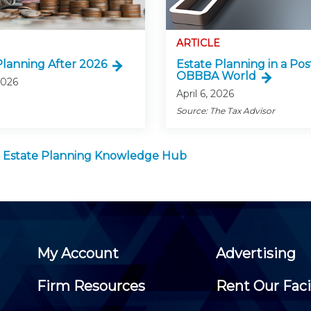
ARTICLE
Planning After 2026
Estate Planning in a Pos
OBBBA World
 2026
April 6, 2026
Source: The Tax Advisor
 Estate Planning Knowledge Hub
My Account
Advertising
Firm Resources
Rent Our Faci