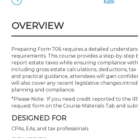
Certificate Programs
CPE Policies
OVERVIEW
Preparing Form 706 requires a detailed understandi
requirements. This course provides a step-by-step 
report estate taxes while ensuring compliance with
including gross estate calculations, deductions, ta
and practical guidance, attendees will gain confide
will also cover any recent legislative changes intr
planning and compliance.
*Please Note: If you need credit reported to the I
request form on the Course Materials Tab and sub
DESIGNED FOR
CPAs, EAs, and tax professionals