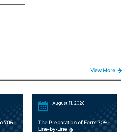
View More
August 11, 2026
m 706 -
The Preparation of Form 709 –
Line-by-Line