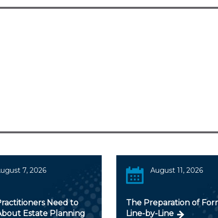
ugust 7, 2026
August 11, 2026
ractitioners Need to
The Preparation of For
bout Estate Planning
Line-by-Line