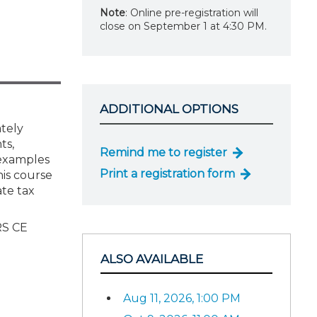
Note
: Online pre-registration will
close on September 1 at 4:30 PM.
ADDITIONAL OPTIONS
ately
ts,
Remind me to register
 examples
Print a registration form
his course
ate tax
RS CE
ALSO AVAILABLE
Aug 11, 2026, 1:00 PM