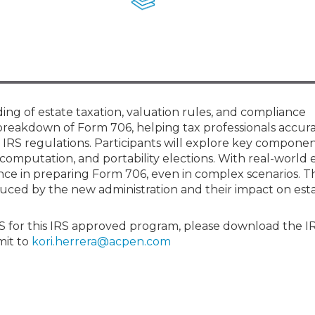
Membership+ - Free CPE for
Members
New Jersey Law & Ethics
ng of estate taxation, valuation rules, and compliance
breakdown of Form 706, helping tax professionals accur
 IRS regulations. Participants will explore key componen
x computation, and portability elections. With real-world
nce in preparing Form 706, even in complex scenarios. T
oduced by the new administration and their impact on est
RS for this IRS approved program, please download the I
mit to
kori.herrera@acpen.com