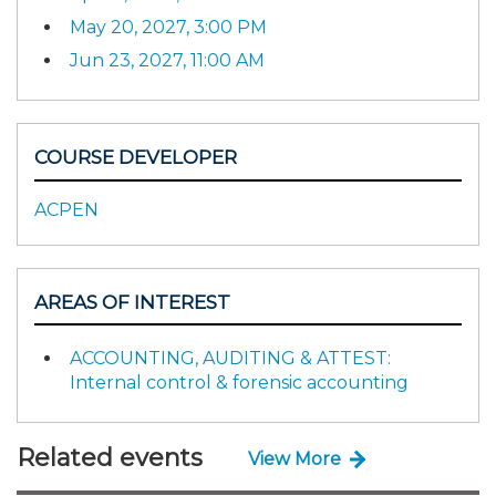
May 20, 2027, 3:00 PM
Jun 23, 2027, 11:00 AM
COURSE DEVELOPER
ACPEN
AREAS OF INTEREST
ACCOUNTING, AUDITING & ATTEST:
Internal control & forensic accounting
Related events
View More