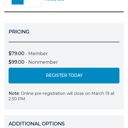
PRICING
$79.00
- Member
$99.00
- Nonmember
REGISTER TODAY
Note
: Online pre-registration will close on March 19 at
2:30 PM.
ADDITIONAL OPTIONS