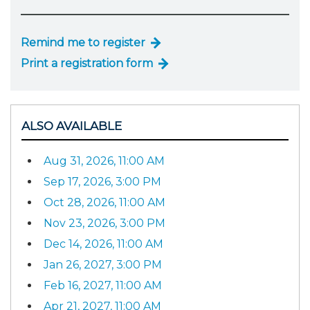
Remind me to register
Print a registration form
ALSO AVAILABLE
Aug 31, 2026, 11:00 AM
Sep 17, 2026, 3:00 PM
Oct 28, 2026, 11:00 AM
Nov 23, 2026, 3:00 PM
Dec 14, 2026, 11:00 AM
Jan 26, 2027, 3:00 PM
Feb 16, 2027, 11:00 AM
Apr 21, 2027, 11:00 AM