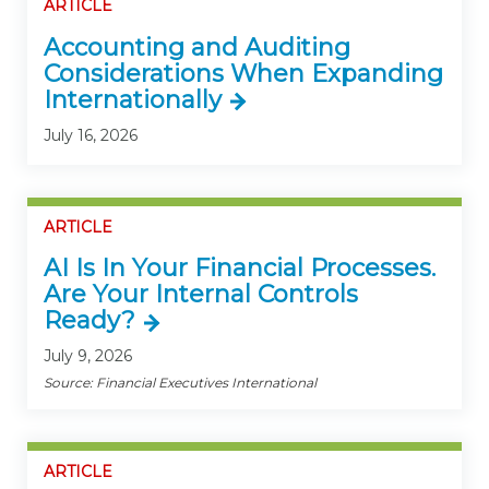
ARTICLE
Accounting and Auditing
Considerations When Expanding
Internationally
July 16, 2026
ARTICLE
AI Is In Your Financial Processes.
Are Your Internal Controls
Ready?
July 9, 2026
Source: Financial Executives International
ARTICLE