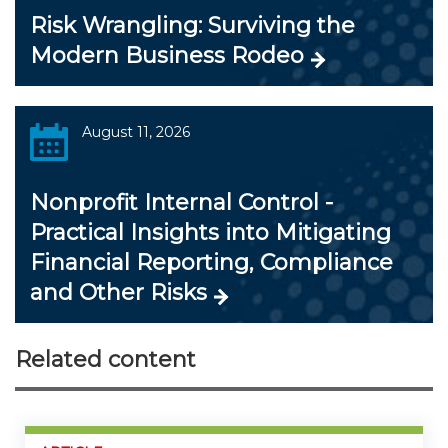
Risk Wrangling: Surviving the
Modern Business Rodeo
August 11, 2026
Nonprofit Internal Control -
Practical Insights into Mitigating
Financial Reporting, Compliance
and Other Risks
Related content