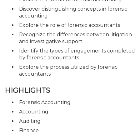
Discover distinguishing concepts in forensic
accounting
Explore the role of forensic accountants
Recognize the differences between litigation
and investigative support
Identify the types of engagements completed
by forensic accountants
Explore the process utilized by forensic
accountants
HIGHLIGHTS
Forensic Accounting
Accounting
Auditing
Finance