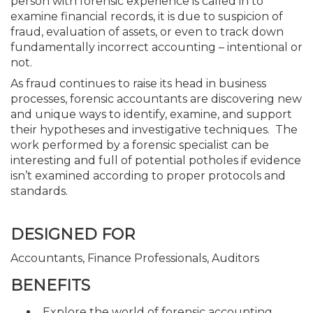
person with forensic experience is called in to
examine financial records, it is due to suspicion of
fraud, evaluation of assets, or even to track down
fundamentally incorrect accounting – intentional or
not.
As fraud continues to raise its head in business
processes, forensic accountants are discovering new
and unique ways to identify, examine, and support
their hypotheses and investigative techniques. The
work performed by a forensic specialist can be
interesting and full of potential potholes if evidence
isn’t examined according to proper protocols and
standards.
DESIGNED FOR
Accountants, Finance Professionals, Auditors
BENEFITS
Explore the world of forensic accounting