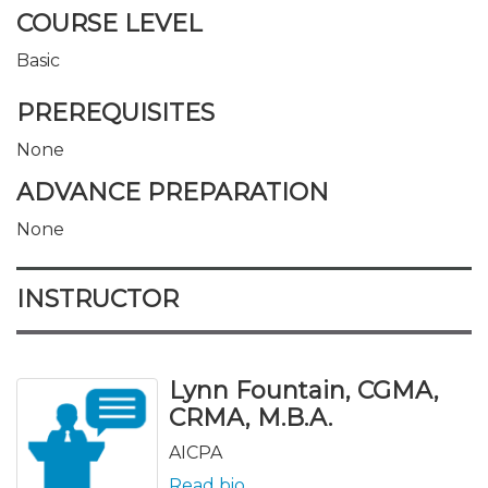
COURSE LEVEL
Basic
PREREQUISITES
None
ADVANCE PREPARATION
None
INSTRUCTOR
Lynn Fountain, CGMA,
CRMA, M.B.A.
AICPA
Read bio