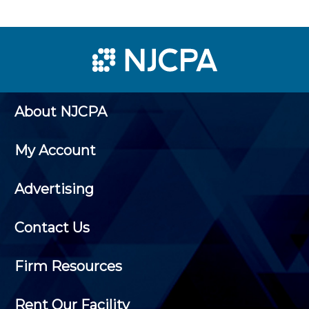
About NJCPA
My Account
Advertising
Contact Us
Firm Resources
Rent Our Facility