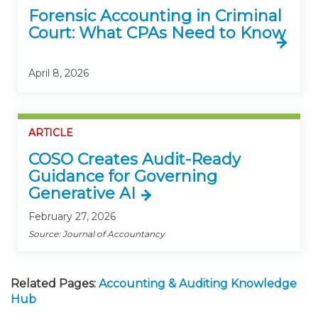
Forensic Accounting in Criminal
Court: What CPAs Need to Know
April 8, 2026
ARTICLE
COSO Creates Audit-Ready
Guidance for Governing
Generative AI
February 27, 2026
Source: Journal of Accountancy
Related Pages:
Accounting & Auditing Knowledge
Hub