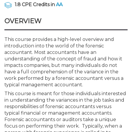
Membership+
Premier and Firm Partner
Scholarship Fund
Forms
Early Career
Conferences
CPE Requirements
CPAs/Bankers Cocktail Re
New Jersey CPA Magazin
Sole Practitioners and Sma
Track your CPE
Advocacy
Marketplace
1.8 CPE Credits in
AA
River Queen - Aug. 12
OVERVIEW
Member-Get-a-Member 
Stories of Our Communit
Showcase Your Expertise
CPA Exam
Managers
Event Bundles and CPE P
NJCPA Focus Blog
AI/Automation
Legislative Action Center
Save on accountants malp
Business Services
Classifieds
Navigating NJ's Independ
from CAMICO
and Proposed Federal Cha
Member and Firm News
Ovation Awards
The CPA Pipeline
Directors
On-Demand CPE
IssuesWatch
State Tax
NJCPA Advocacy Issues
Financial and Insurance
Mergers and Acquisitions
This course provides a high-level overview and
Resources by Audience
Save on disability insuranc
introduction into the world of the forensic
Emerging Leaders End-o
accountant. Most accountants have an
Find a CPA
Food Drive
FAQs
Executives
Nano CPE Programs
Business Management
NJ-CPA-PAC
Guidance and Learning
Professional Services
Resources for Consumers
- Aug. 13 in Morristown
understanding of the concept of fraud and how it
Find a peer reviewer
impacts companies, but many individuals do not
have a full comprehension of the variance in the
NJCPA Store
Emerging Leaders
Staff Development
All Knowledge Hubs
Additional Pathway to CP
Practice Management an
Real Estate
Atlantic City CPE Cluster -
work performed by a forensic accountant versus a
Save on CPA Exam prep c
typical management accountant.
Accounting Educators
Virtual Training Partners
Become an NJCPA Keype
Retail, Travel, Entertain
All Ads
This course is meant for those individuals interested
Membership+ - Free CPE 
Join the Federal Taxation
in understanding the variances in the job tasks and
responsibilities of forensic accountants versus
Women in Accounting
Certificate Programs
Find a CPA
Place a Classified Ad
New Jersey Law & Ethics
typical financial or management accountants.
Forensic accountants or auditors take a unique
focus on performing their work. Typically, when a
CPE Policies