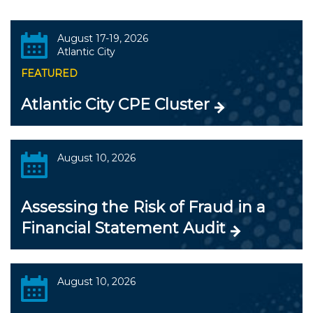
August 17-19, 2026
Atlantic City
FEATURED
Atlantic City CPE Cluster
August 10, 2026
Assessing the Risk of Fraud in a
Financial Statement Audit
August 10, 2026