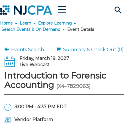
Menu
Search
Home
Learn
Explore Learning
Site
Join & Connect
Search Events & On Demand
Event Details
Join
Build Career
Events Search
Summary & Check Out (0)
Friday, March 19, 2027
Why Join?
Connect
Become a CPA
Learn
Live Webcast
Introduction to Forensic
Membership Benefits
Connect - Open Forum
Start Your Journey
Engage
JobBank
Explore Learning
Stay Informed
Accounting
(X4-7829063)
Membership Dues
Member Directory
Interest Groups
Scholarships
Search Jobs
Search Events & On Dem
Career Development
Maintain License
News & Info
Use Resources
3:00 PM - 4:37 PM EDT
Membership Application
Chapters
Volunteer Opportunities
Requirements
Post a Job
Students
Learning Pathways
License Renewal
Media Center
Featured Programs
Knowledge Hubs
Featured Resources
Login
Vendor Platform